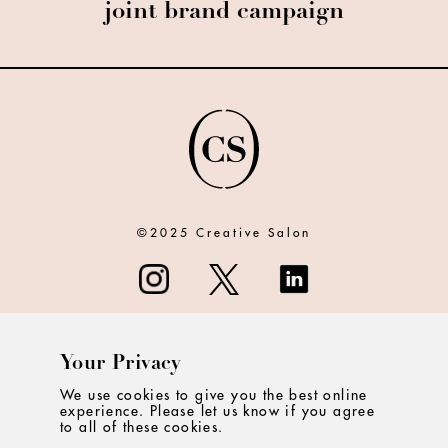
joint brand campaign
©2025 Creative Salon
Your Privacy
ABOUT
We use cookies to give you the best online
experience. Please let us know if you agree
CONTACT
to all of these cookies.