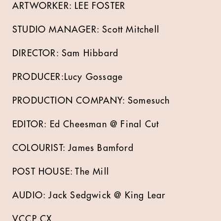
ARTWORKER: LEE FOSTER
STUDIO MANAGER: Scott Mitchell
DIRECTOR: Sam Hibbard
PRODUCER:Lucy Gossage
PRODUCTION COMPANY: Somesuch
EDITOR: Ed Cheesman @ Final Cut
COLOURIST: James Bamford
POST HOUSE: The Mill
AUDIO: Jack Sedgwick @ King Lear
VCCP CX