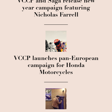
VCCP and Saga release new
year campaign featuring
Nicholas Farrell
VCCP launches pan-European
campaign for Honda
Motorcycles