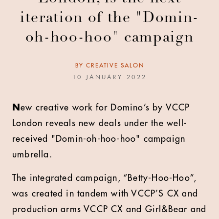
iteration of the "Domin-
oh-hoo-hoo" campaign
BY
CREATIVE SALON
10 JANUARY 2022
N
ew creative work for Domino’s by VCCP
London reveals new deals under the well-
received "Domin-oh-hoo-hoo" campaign
umbrella.
The integrated campaign, “Betty-Hoo-Hoo”,
was created in tandem with VCCP’S CX and
production arms VCCP CX and Girl&Bear and