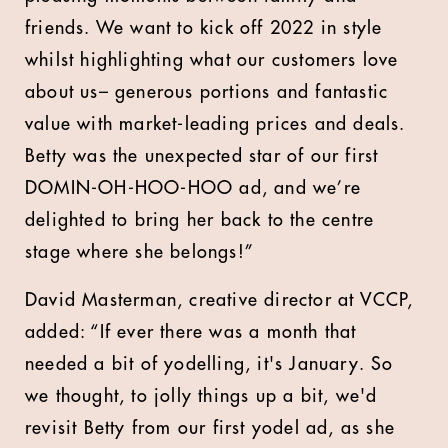
friends. We want to kick off 2022 in style
whilst highlighting what our customers love
about us– generous portions and fantastic
value with market-leading prices and deals.
Betty was the unexpected star of our first
DOMIN-OH-HOO-HOO ad, and we’re
delighted to bring her back to the centre
stage where she belongs!”
David Masterman, creative director at VCCP,
added: “If ever there was a month that
needed a bit of yodelling, it's January. So
we thought, to jolly things up a bit, we'd
revisit Betty from our first yodel ad, as she