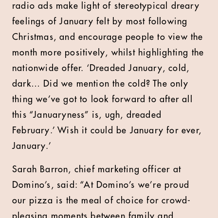
radio ads make light of stereotypical dreary
feelings of January felt by most following
Christmas, and encourage people to view the
month more positively, whilst highlighting the
nationwide offer. ‘Dreaded January, cold,
dark… Did we mention the cold? The only
thing we’ve got to look forward to after all
this “Januaryness” is, ugh, dreaded
February.’ Wish it could be January for ever,
January.’
Sarah Barron, chief marketing officer at
Domino’s, said: “At Domino’s we’re proud
our pizza is the meal of choice for crowd-
pleasing moments between family and