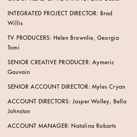
INTEGRATED PROJECT DIRECTOR: Brad
Willis
TV PRODUCERS: Helen Brownlie, Georgia
Tomi
SENIOR CREATIVE PRODUCER: Aymeric
Gauvain
SENIOR ACCOUNT DIRECTOR: Myles Cryan
ACCOUNT DIRECTORS: Jasper Wolley, Bella
Johnston
ACCOUNT MANAGER: Natalina Robarts