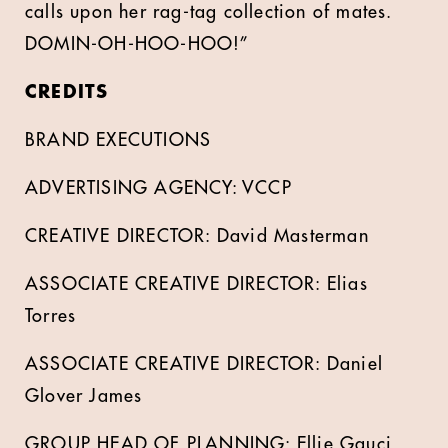
calls upon her rag-tag collection of mates.
DOMIN-OH-HOO-HOO!”
CREDITS
BRAND EXECUTIONS
ADVERTISING AGENCY: VCCP
CREATIVE DIRECTOR: David Masterman
ASSOCIATE CREATIVE DIRECTOR: Elias
Torres
ASSOCIATE CREATIVE DIRECTOR: Daniel
Glover James
GROUP HEAD OF PLANNING: Ellie Gauci