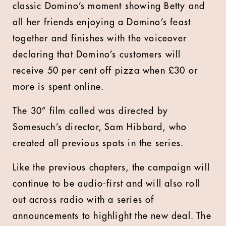
classic Domino’s moment showing Betty and
all her friends enjoying a Domino’s feast
together and finishes with the voiceover
declaring that Domino’s customers will
receive 50 per cent off pizza when £30 or
more is spent online.
The 30” film called was directed by
Somesuch’s director, Sam Hibbard, who
created all previous spots in the series.
Like the previous chapters, the campaign will
continue to be audio-first and will also roll
out across radio with a series of
announcements to highlight the new deal. The