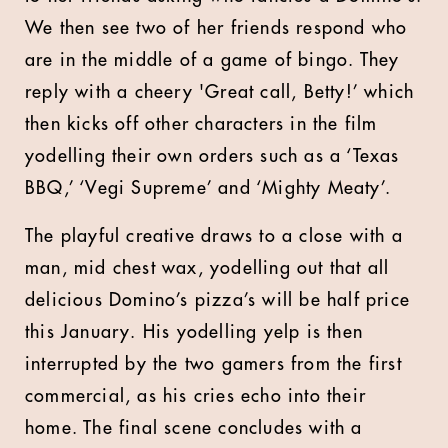
We then see two of her friends respond who
are in the middle of a game of bingo. They
reply with a cheery 'Great call, Betty!’ which
then kicks off other characters in the film
yodelling their own orders such as a ‘Texas
BBQ,’ ‘Vegi Supreme’ and ‘Mighty Meaty’.
The playful creative draws to a close with a
man, mid chest wax, yodelling out that all
delicious Domino’s pizza’s will be half price
this January. His yodelling yelp is then
interrupted by the two gamers from the first
commercial, as his cries echo into their
home. The final scene concludes with a