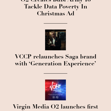
O2 Creates Bubl Army To
Tackle Data Poverty In
Christmas Ad
VCCP relaunches Saga brand
with ‘Generation Experience’
Virgin Media O2 launches first