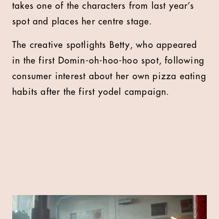
takes one of the characters from last year’s
spot and places her centre stage.
The creative spotlights Betty, who appeared
in the first Domin-oh-hoo-hoo spot, following
consumer interest about her own pizza eating
habits after the first yodel campaign.