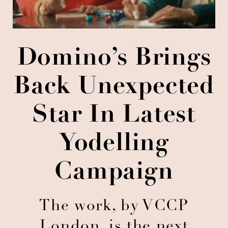
Domino’s Brings
Back Unexpected
Star In Latest
Yodelling
Campaign
The work, by VCCP
London, is the next