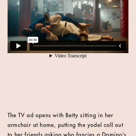
The TV ad opens with Betty sitting in her
armchair at home, putting the yodel call out
to her friends asking who fancies a Domino’s.