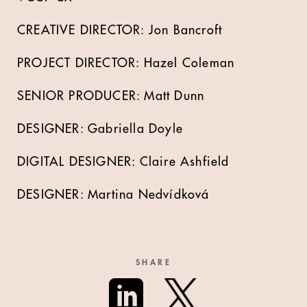
CREATIVE DIRECTOR: Jon Bancroft
PROJECT DIRECTOR: Hazel Coleman
SENIOR PRODUCER: Matt Dunn
DESIGNER: Gabriella Doyle
DIGITAL DESIGNER: Claire Ashfield
DESIGNER: Martina Nedvídková
SHARE