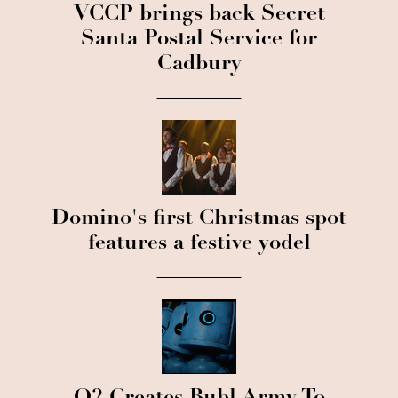
VCCP brings back Secret
Santa Postal Service for
Cadbury
Domino's first Christmas spot
features a festive yodel