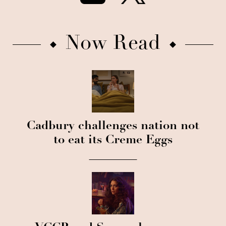
Now Read
Cadbury challenges nation not
to eat its Creme Eggs