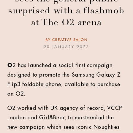
surprised with a flashmob
at The O2 arena
BY
CREATIVE SALON
20 JANUARY 2022
O
2 has launched a social first campaign
designed to promote the Samsung Galaxy Z
Flip3 foldable phone, available to purchase
on O2.
O2 worked with UK agency of record, VCCP
London and Girl&Bear, to mastermind the
new campaign which sees iconic Noughties