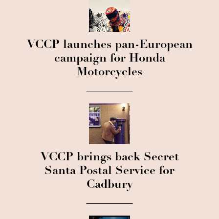
VCCP launches pan-European
campaign for Honda
Motorcycles
VCCP brings back Secret
Santa Postal Service for
Cadbury