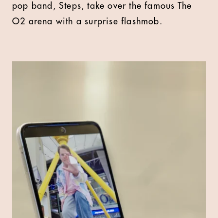
pop band, Steps, take over the famous The
O2 arena with a surprise flashmob.