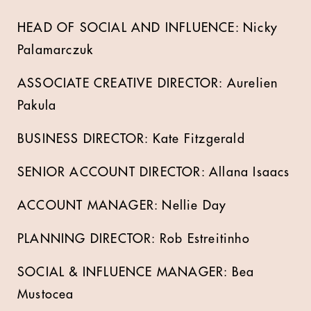
HEAD OF SOCIAL AND INFLUENCE: Nicky
Palamarczuk
ASSOCIATE CREATIVE DIRECTOR: Aurelien
Pakula
BUSINESS DIRECTOR: Kate Fitzgerald
SENIOR ACCOUNT DIRECTOR: Allana Isaacs
ACCOUNT MANAGER: Nellie Day
PLANNING DIRECTOR: Rob Estreitinho
SOCIAL & INFLUENCE MANAGER: Bea
Mustocea