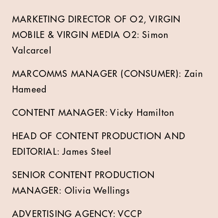
MARKETING DIRECTOR OF O2, VIRGIN
MOBILE & VIRGIN MEDIA O2: Simon
Valcarcel
MARCOMMS MANAGER (CONSUMER): Zain
Hameed
CONTENT MANAGER: Vicky Hamilton
HEAD OF CONTENT PRODUCTION AND
EDITORIAL: James Steel
SENIOR CONTENT PRODUCTION
MANAGER: Olivia Wellings
ADVERTISING AGENCY: VCCP