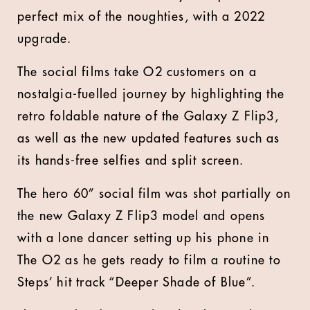
perfect mix of the noughties, with a 2022
upgrade.
The social films take O2 customers on a
nostalgia-fuelled journey by highlighting the
retro foldable nature of the Galaxy Z Flip3,
as well as the new updated features such as
its hands-free selfies and split screen.
The hero 60” social film was shot partially on
the new Galaxy Z Flip3 model and opens
with a lone dancer setting up his phone in
The O2 as he gets ready to film a routine to
Steps’ hit track “Deeper Shade of Blue”.