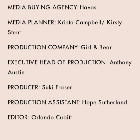
MEDIA BUYING AGENCY: Havas
MEDIA PLANNER: Krista Campbell/ Kirsty
Stent
PRODUCTION COMPANY: Girl & Bear
EXECUTIVE HEAD OF PRODUCTION: Anthony
Austin
PRODUCER: Suki Fraser
PRODUCTION ASSISTANT: Hope Sutherland
EDITOR: Orlando Cubitt