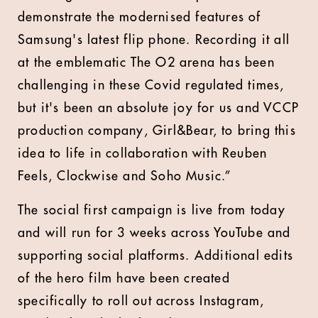
demonstrate the modernised features of
Samsung's latest flip phone. Recording it all
at the emblematic The O2 arena has been
challenging in these Covid regulated times,
but it's been an absolute joy for us and VCCP
production company, Girl&Bear, to bring this
idea to life in collaboration with Reuben
Feels, Clockwise and Soho Music.”
The social first campaign is live from today
and will run for 3 weeks across YouTube and
supporting social platforms. Additional edits
of the hero film have been created
specifically to roll out across Instagram,