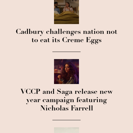
Cadbury challenges nation not
to eat its Creme Eggs
VCCP and Saga release new
year campaign featuring
Nicholas Farrell