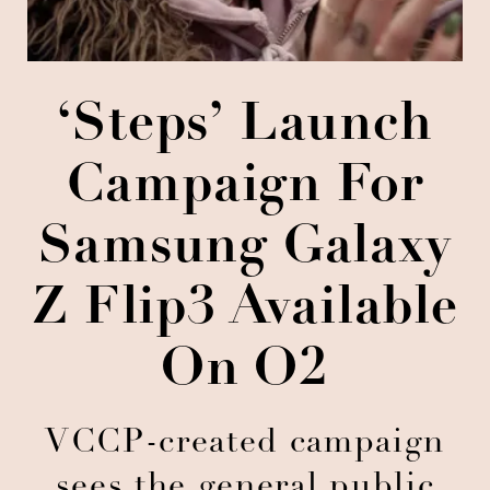
‘Steps’ Launch
Campaign For
Samsung Galaxy
Z Flip3 Available
On O2
VCCP-created campaign
sees the general public