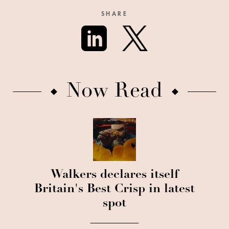
SHARE
Now Read
Walkers declares itself
Britain's Best Crisp in latest
spot