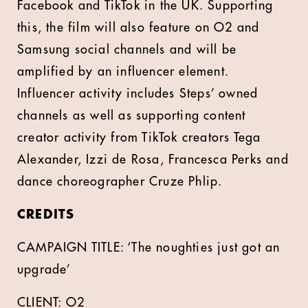
Facebook and TikTok in the UK. Supporting
this, the film will also feature on O2 and
Samsung social channels and will be
amplified by an influencer element.
Influencer activity includes Steps’ owned
channels as well as supporting content
creator activity from TikTok creators Tega
Alexander, Izzi de Rosa, Francesca Perks and
dance choreographer Cruze Phlip.
CREDITS
CAMPAIGN TITLE: ‘The noughties just got an
upgrade’
CLIENT: O2