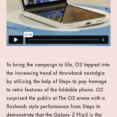
To bring the campaign to life, O2 tapped into
the increasing trend of throwback nostalgia
by utilising the help of Steps to pay homage
to retro features of the foldable phone. O2
surprised the public at The O2 arena with a
flashmob style performance from Steps to
demonstrate that the Galaxy Z Flip3 is the