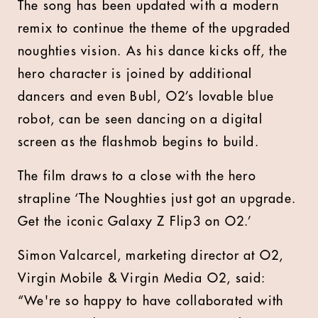
The song has been updated with a modern
remix to continue the theme of the upgraded
noughties vision. As his dance kicks off, the
hero character is joined by additional
dancers and even Bubl, O2’s lovable blue
robot, can be seen dancing on a digital
screen as the flashmob begins to build.
The film draws to a close with the hero
strapline ‘The Noughties just got an upgrade.
Get the iconic Galaxy Z Flip3 on O2.’
Simon Valcarcel, marketing director at O2,
Virgin Mobile & Virgin Media O2, said:
“We're so happy to have collaborated with