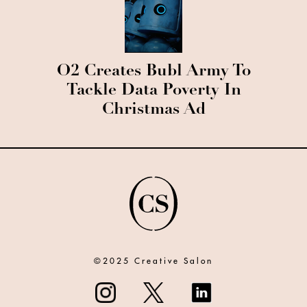
O2 Creates Bubl Army To
Tackle Data Poverty In
Christmas Ad
©2025 Creative Salon