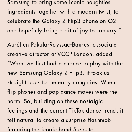
Samsung to bring some iconic noughties
ingredients together with a modern twist, to
celebrate the Galaxy Z Flip3 phone on O2
and hopefully bring a bit of joy to January.”
Aurélien Pakula-Rayssac-Baures, associate
creative director at VCCP London, added:
“When we first had a chance to play with the
new Samsung Galaxy Z Flip3, it took us
straight back to the early noughties. When
flip phones and pop dance moves were the
norm. So, building on these nostalgic
feelings and the current TikTok dance trend, it
felt natural to create a surprise flashmob
featuring the iconic band Steps to