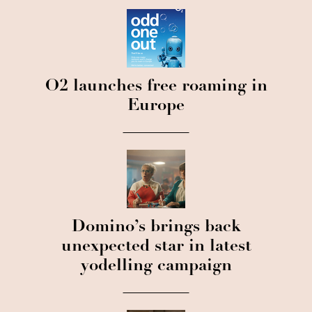
O2 launches free roaming in
Europe
Domino’s brings back
unexpected star in latest
yodelling campaign