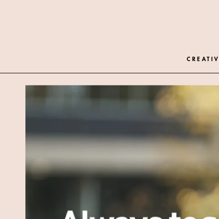
CREATIV