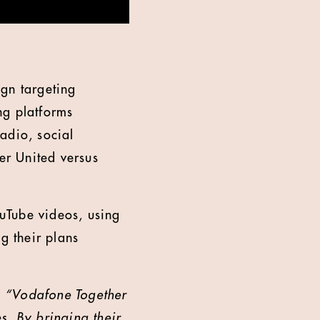
ign targeting
ng platforms
adio, social
er United versus
uTube videos, using
g their plans
:
“Vodafone Together
s. By bringing their