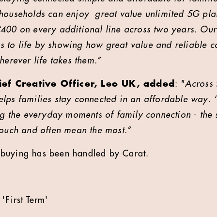
 households can enjoy great value unlimited 5G pl
£400 on every additional line across two years. O
his to life by showing how great value and reliable c
herever life takes them.”
ef Creative Officer, Leo UK, added
:
"Across 
lps families stay connected in an affordable way. ‘F
ing the everyday moments of family connection - the 
touch and often mean the most.”
buying has been handled by Carat.
'First Term'