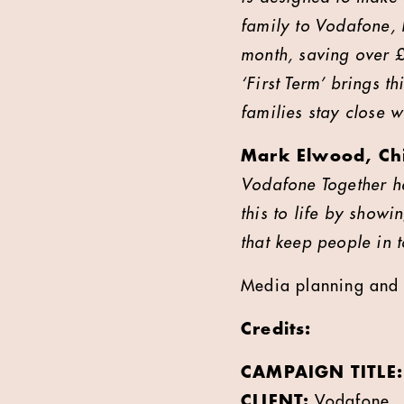
family to Vodafone,
month, saving over 
‘First Term’ brings t
families stay close w
Mark Elwood, Chi
Vodafone Together he
this to life by show
that keep people in 
Media planning and 
Credits:
CAMPAIGN TITLE:
CLIENT:
Vodafone