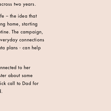
across two years.
fe – the idea that
ing home, starting
outine. The campaign,
 everyday connections
ta plans - can help
onnected to her
ister about some
ck call to Dad for
d.