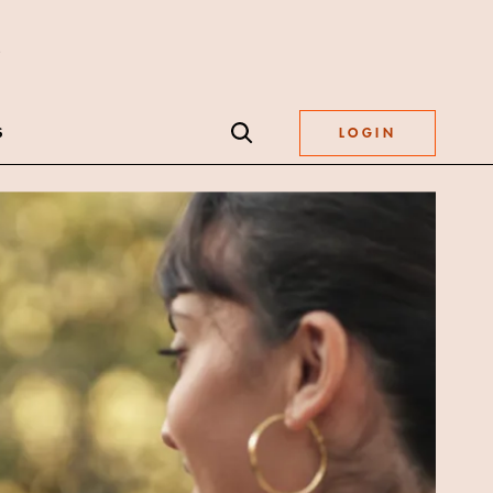
S
LOGIN