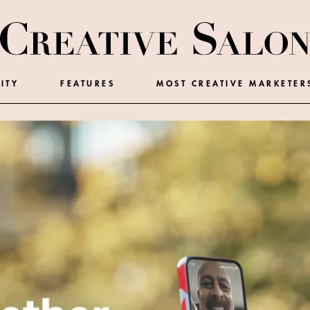
ITY
FEATURES
MOST CREATIVE MARKETER