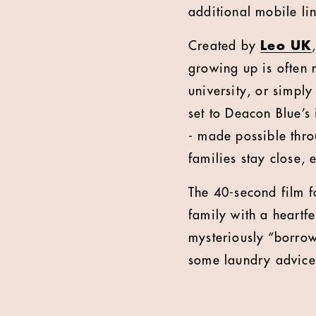
additional mobile li
Created by
Leo UK
growing up is often 
university, or simpl
set to Deacon Blue’s
- made possible thro
families stay close,
The 40-second film fo
family with a heartf
mysteriously “borrow
some laundry advice,