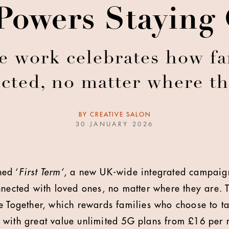
Powers Staying
e work celebrates how fam
cted, no matter where th
BY
CREATIVE SALON
30 JANUARY 2026
ed ‘
First Term’
, a new UK-wide integrated campaig
nnected with loved ones, no matter where they are
e Together, which rewards families who choose to t
 with great value unlimited 5G plans from £16 per 