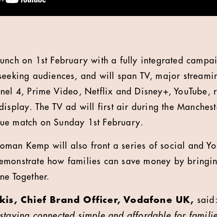
unch on 1st February with a fully integrated campa
seeking audiences, and will span TV, major streami
nel 4, Prime Video, Netflix and Disney+, YouTube, r
isplay. The TV ad will first air during the Manchest
gue match on Sunday 1
st
February.
man Kemp will also front a series of social and Yo
emonstrate how families can save money by bringin
ne Together.
is, Chief Brand Officer, Vodafone UK,
said
staying connected simple and affordable for familie