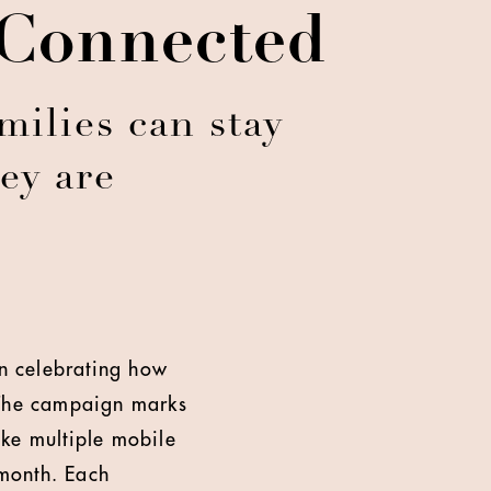
 Connected
ilies can stay
ey are
n celebrating how
. The campaign marks
ake multiple mobile
month. Each