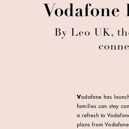
Vodafone 
By Leo UK, th
conne
V
odafone has launch
families can stay co
a refresh to Vodafon
plans from Vodafone