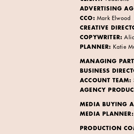
ADVERTISING AG
CCO:
Mark Elwood
CREATIVE DIRECT
COPYWRITER:
Alic
PLANNER:
Katie Mu
MANAGING PART
BUSINESS DIRECT
ACCOUNT TEAM:
AGENCY PRODUC
MEDIA BUYING A
MEDIA PLANNER:
PRODUCTION CO