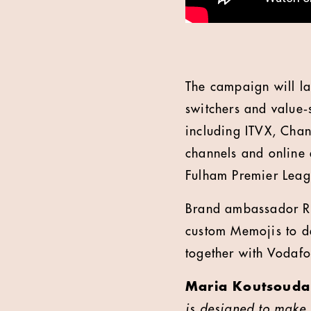
The campaign will la
switchers and value‑
including ITVX, Chan
channels and online d
Fulham Premier Lea
Brand ambassador Ro
custom Memojis to d
together with Vodafo
Maria Koutsoudak
is designed to make 