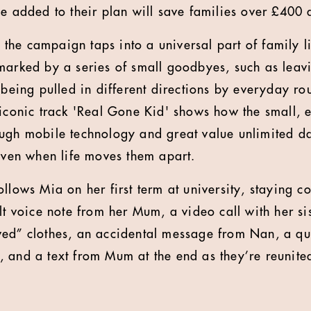
ne added to their plan will save families over £400 
, the campaign taps into a universal part of family li
marked by a series of small goodbyes, such as leav
y being pulled in different directions by everyday r
 iconic track 'Real Gone Kid' shows how the small,
ugh mobile technology and great value unlimited da
 even when life moves them apart.
llows Mia on her first term at university, staying c
elt voice note from her Mum, a video call with her s
ed” clothes, an accidental message from Nan, a qui
 and a text from Mum at the end as they’re reunite