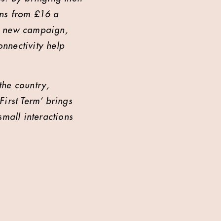
ans from £16 a
ur new campaign,
onnectivity help
the country,
irst Term’ brings
small interactions