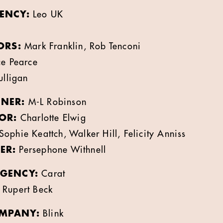
ENCY:
Leo UK
ORS:
Mark Franklin, Rob Tenconi
e Pearce
lligan
NER:
M-L Robinson
OR:
Charlotte Elwig
Sophie Keattch, Walker Hill, Felicity Anniss
ER:
Persephone Withnell
GENCY:
Carat
Rupert Beck
MPANY:
Blink