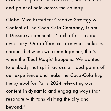
also be amplified across OOH, social media
and point of sale across the country.
Global Vice President Creative Strategy &
Content at The Coca-Cola Company, Islam
ElDessouky comments, “Each of us has our
own story. Our differences are what make us
unique, but when we come together, that’s
when the ‘Real Magic’ happens. We wanted
to embody that spirit across all touchpoints of
our experience and make the Coca-Cola hug
the symbol for Paris 2024, elevating our
content in dynamic and engaging ways that
resonate with fans visiting the city and
beyond.”