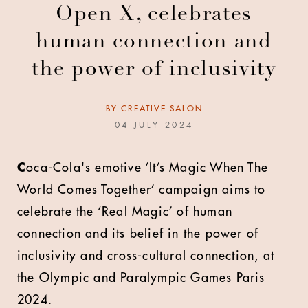
Open X, celebrates
human connection and
the power of inclusivity
BY
CREATIVE SALON
04 JULY 2024
C
oca-Cola's emotive ‘It’s Magic When The
World Comes Together’ campaign aims to
celebrate the ‘Real Magic’ of human
connection and its belief in the power of
inclusivity and cross-cultural connection, at
the Olympic and Paralympic Games Paris
2024.