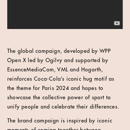
The global campaign, developed by WPP
Open X led by Ogilvy and supported by
EssenceMediaCom, VML and Hogarth,
reinforces Coca-Cola’s iconic hug motif as
the theme for Paris 2024 and hopes to
showcase the collective power of sport to
unify people and celebrate their differences.
The brand campaign is inspired by iconic