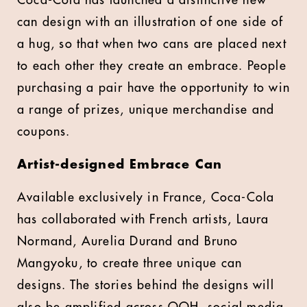
Coca-Cola has launched a distinctive new
can design with an illustration of one side of
a hug, so that when two cans are placed next
to each other they create an embrace. People
purchasing a pair have the opportunity to win
a range of prizes, unique merchandise and
coupons.
Artist-designed Embrace Can
Available exclusively in France, Coca-Cola
has collaborated with French artists, Laura
Normand, Aurelia Durand and Bruno
Mangyoku, to create three unique can
designs. The stories behind the designs will