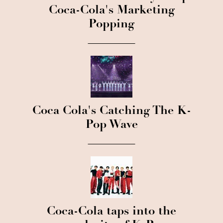
Coca-Cola's Marketing
Popping
Coca Cola's Catching The K-
Pop Wave
Coca-Cola taps into the