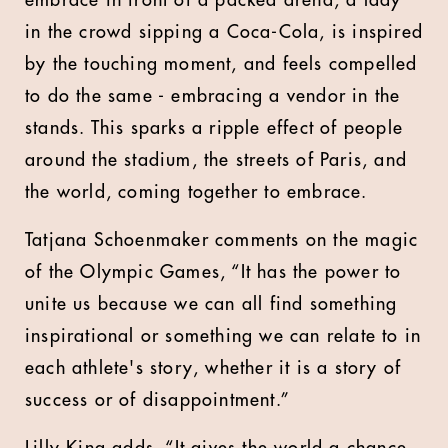
embrace in front of a packed arena, a lady
in the crowd sipping a Coca-Cola, is inspired
by the touching moment, and feels compelled
to do the same - embracing a vendor in the
stands. This sparks a ripple effect of people
around the stadium, the streets of Paris, and
the world, coming together to embrace.
Tatjana Schoenmaker comments on the magic
of the Olympic Games, “It has the power to
unite us because we can all find something
inspirational or something we can relate to in
each athlete's story, whether it is a story of
success or of disappointment.”