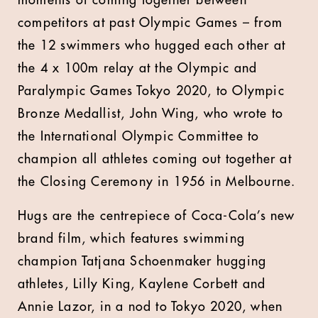
moments of coming together between
competitors at past Olympic Games – from
the 12 swimmers who hugged each other at
the 4 x 100m relay at the Olympic and
Paralympic Games Tokyo 2020, to Olympic
Bronze Medallist, John Wing, who wrote to
the International Olympic Committee to
champion all athletes coming out together at
the Closing Ceremony in 1956 in Melbourne.
Hugs are the centrepiece of Coca-Cola’s new
brand film, which features swimming
champion Tatjana Schoenmaker hugging
athletes, Lilly King, Kaylene Corbett and
Annie Lazor, in a nod to Tokyo 2020, when