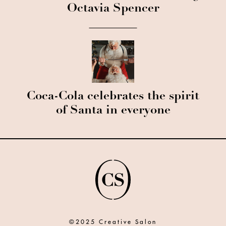
Octavia Spencer
Coca-Cola celebrates the spirit
of Santa in everyone
©2025 Creative Salon