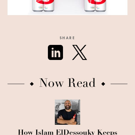
SHARE
Now Read
How Islam ElDessouky Keeps