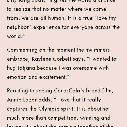
Lilly King adds, “It gives the world a chance
to realize that no matter where we come
from, we are all human. It is a true "love thy
neighbor" experience for everyone across the
world.”
Commenting on the moment the swimmers
embrace, Kaylene Corbett says, “I wanted to
hug Tatjana because I was overcome with
emotion and excitement.”
Reacting to seeing Coca-Cola's brand film,
Annie Lazor adds, “I love that it really
captures the Olympic spirit. It is about so
much more than competition, winning and