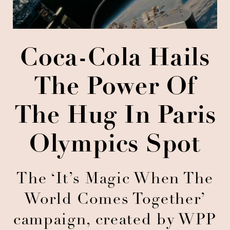
Coca-Cola Hails
The Power Of
The Hug In Paris
Olympics Spot
The ‘It’s Magic When The
World Comes Together’
campaign, created by WPP