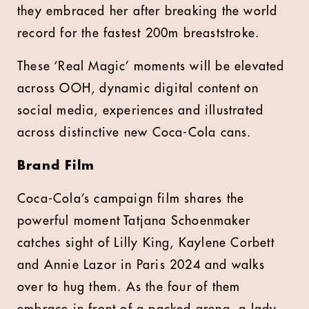
they embraced her after breaking the world
record for the fastest 200m breaststroke.
These ‘Real Magic’ moments will be elevated
across OOH, dynamic digital content on
social media, experiences and illustrated
across distinctive new Coca-Cola cans.
Brand Film
Coca-Cola’s campaign film shares the
powerful moment Tatjana Schoenmaker
catches sight of Lilly King, Kaylene Corbett
and Annie Lazor in Paris 2024 and walks
over to hug them. As the four of them