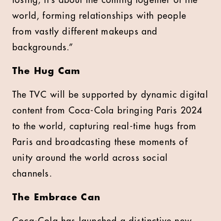
losing; it’s about the coming together of the
world, forming relationships with people
from vastly different makeups and
backgrounds.”
The Hug Cam
The TVC will be supported by dynamic digital
content from Coca-Cola bringing Paris 2024
to the world, capturing real-time hugs from
Paris and broadcasting these moments of
unity around the world across social
channels.
The Embrace Can