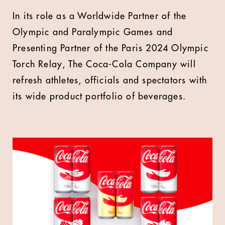
In its role as a Worldwide Partner of the
Olympic and Paralympic Games and
Presenting Partner of the Paris 2024 Olympic
Torch Relay, The Coca-Cola Company will
refresh athletes, officials and spectators with
its wide product portfolio of beverages.