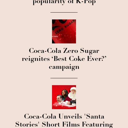
popularity of K-Pop
Coca-Cola Zero Sugar
reignites ‘Best Coke Ever?’
campaign
Coca-Cola Unveils 'Santa
Stories' Short Films Featuring