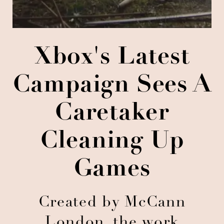
Xbox's Latest
Campaign Sees A
Caretaker
Cleaning Up
Games
Created by McCann
London, the work