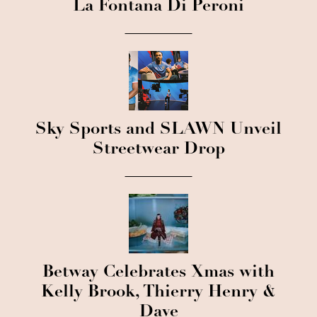
La Fontana Di Peroni
Sky Sports and SLAWN Unveil
Streetwear Drop
Betway Celebrates Xmas with
Kelly Brook, Thierry Henry &
Dave