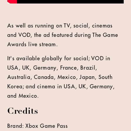
As well as running on TV, social, cinemas
and VOD, the ad featured during The Game
Awards live stream.
It's available globally for social; VOD in
USA, UK, Germany, France, Brazil,
Australia, Canada, Mexico, Japan, South
Korea; and cinema in USA, UK, Germany,
and Mexico.
Credits
Brand: Xbox Game Pass