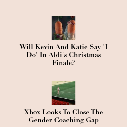
Will Kevin And Katie Say 'I
Do' In Aldi's Christmas
Finale?
Xbox Looks To Close The
Gender Coaching Gap