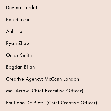
Devina Hardatt
Ben Blaska
Anh Ho
Ryan Zhao
Omar Smith
Bogdan Bilan
Creative Agency: McCann London
Mel Arrow (Chief Executive Officer)
Emiliano De Pietri (Chief Creative Officer)