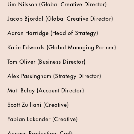
Jim Nilsson (Global Creative Director)
Jacob Björdal (Global Creative Director)
Aaron Harridge (Head of Strategy)
Katie Edwards (Global Managing Partner)
Tom Oliver (Business Director)
Alex Passingham (Strategy Director)
Matt Belay (Account Director)
Scott Zulliani (Creative)
Fabian Lakander (Creative)
Agency Production: Craft