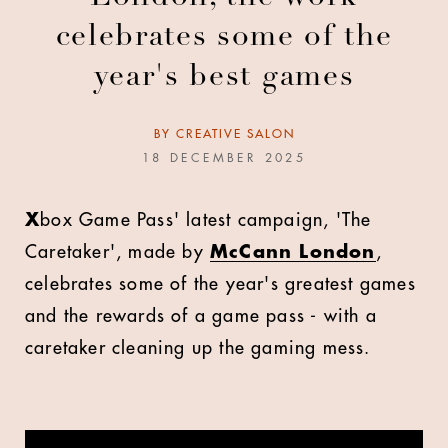
celebrates some of the
year's best games
BY
CREATIVE SALON
18 DECEMBER 2025
X
box Game Pass' latest campaign, 'The
Caretaker', made by
McCann London
,
celebrates some of the year's greatest games
and the rewards of a game pass - with a
caretaker cleaning up the gaming mess.