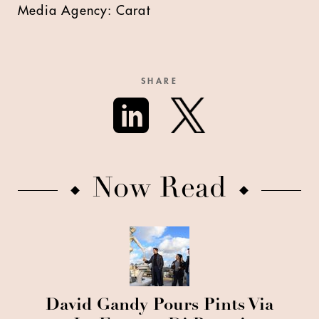
Media Agency: Carat
SHARE
Now Read
David Gandy Pours Pints Via