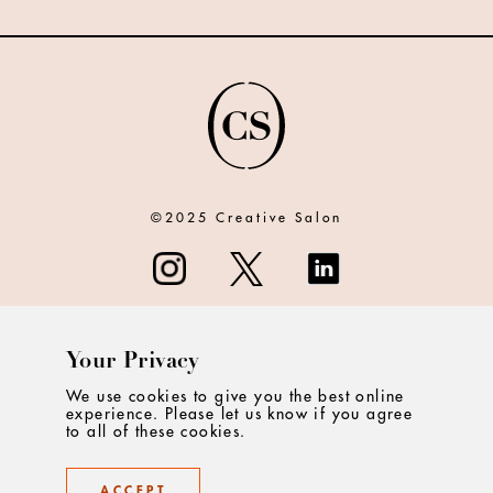
©2025 Creative Salon
Your Privacy
ABOUT
We use cookies to give you the best online
experience. Please let us know if you agree
CONTACT
to all of these cookies.
PRIVACY
ACCEPT