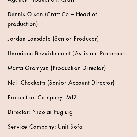
Dennis Olson (Craft Co – Head of
production)
Jordan Lonsdale (Senior Producer)
Hermione Bezuidenhout (Assistant Producer)
Marta Gromysz (Production Director)
Neil Checketts (Senior Account Director)
Production Company: MJZ
Director: Nicolai Fuglsig
Service Company: Unit Sofa