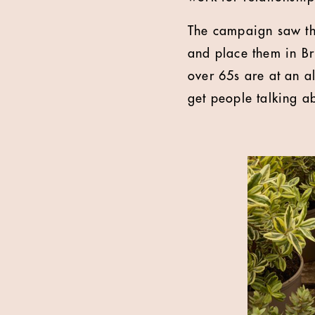
The campaign saw th
and place them in Br
over 65s are at an a
get people talking ab