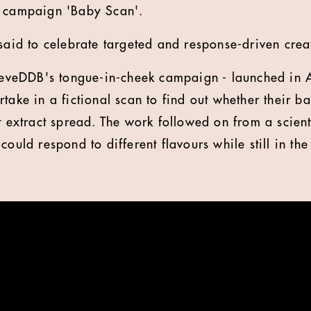
e campaign 'Baby Scan'.
said to celebrate targeted and response-driven creat
eDDB's tongue-in-cheek campaign - launched in Ap
take in a fictional scan to find out whether their b
t extract spread. The work followed on from a scient
could respond to different flavours while still in t