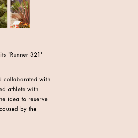
its 'Runner 321'
d collaborated with
ed athlete with
he idea to reserve
 caused by the