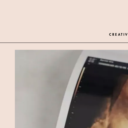
CREATIV