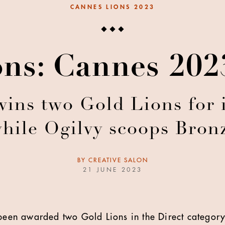
CANNES LIONS 2023
ons: Cannes 20
s two Gold Lions for i
hile Ogilvy scoops Bronz
BY
CREATIVE SALON
21 JUNE 2023
en awarded two Gold Lions in the Direct category