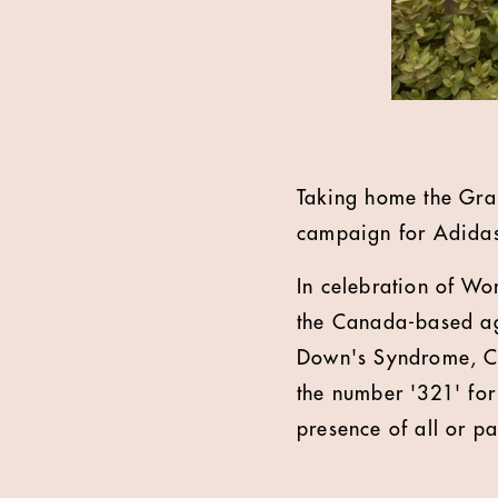
Taking home the Gran
campaign for Adida
In celebration of Wo
the Canada-based age
Down's Syndrome, Chr
the number '321' for
presence of all or p