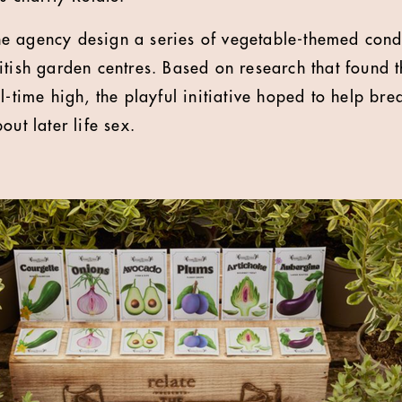
e agency design a series of vegetable-themed con
itish garden centres. Based on research that found 
ll-time high, the playful initiative hoped to help b
out later life sex.