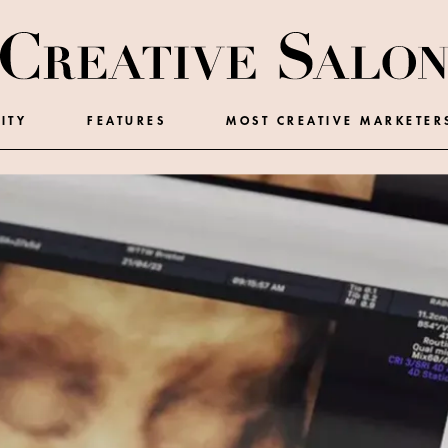
ITY
FEATURES
MOST CREATIVE MARKETER