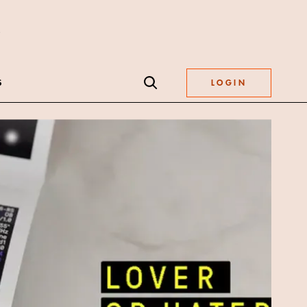
S
LOGIN