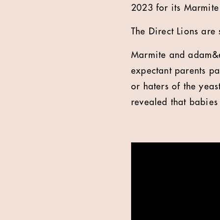
2023 for its Marmit
The Direct Lions are 
Marmite and adam&ev
expectant parents par
or haters of the yeas
revealed that babies 