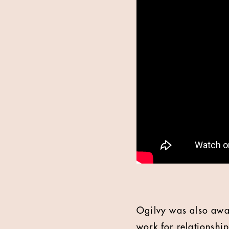
Ogilvy was also awar
work for relationship