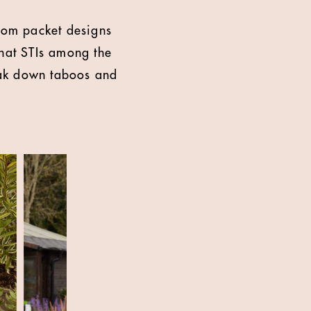
dom packet designs
that STIs among the
reak down taboos and