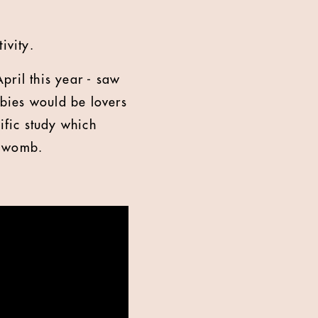
ivity.
ril this year - saw
abies would be lovers
ific study which
he womb.