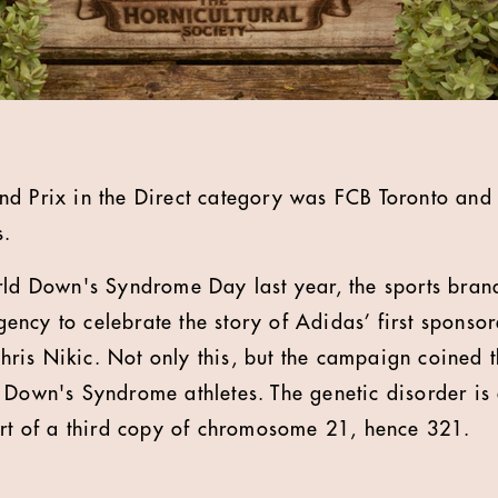
d Prix in the Direct category was FCB Toronto and 
s.
rld Down's Syndrome Day last year, the sports bran
ncy to celebrate the story of Adidas’ first sponsor
is Nikic. Not only this, but the campaign coined t
 Down's Syndrome athletes. The genetic disorder is
art of a third copy of chromosome 21, hence 321.