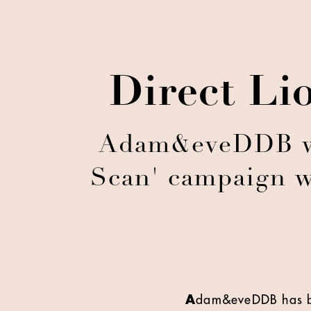
Direct Li
Adam&eveDDB win
Scan' campaign w
A
dam&eveDDB has be