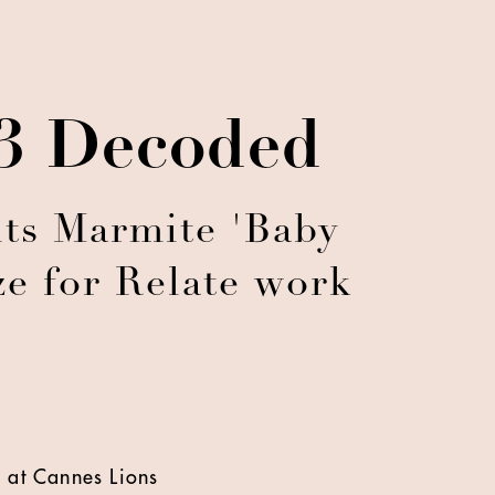
23 Decoded
ts Marmite 'Baby
e for Relate work
 at Cannes Lions