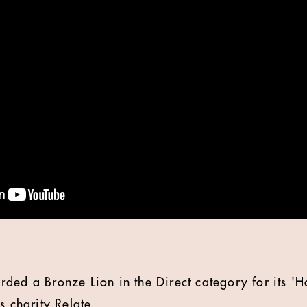
ded a Bronze Lion in the Direct category for its 'Ho
s charity Relate.