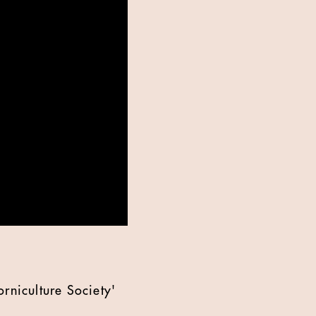
rniculture Society'