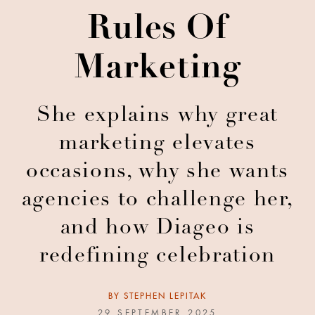
Rules Of
Marketing
She explains why great
marketing elevates
occasions, why she wants
agencies to challenge her,
and how Diageo is
redefining celebration
BY
STEPHEN LEPITAK
29 SEPTEMBER 2025