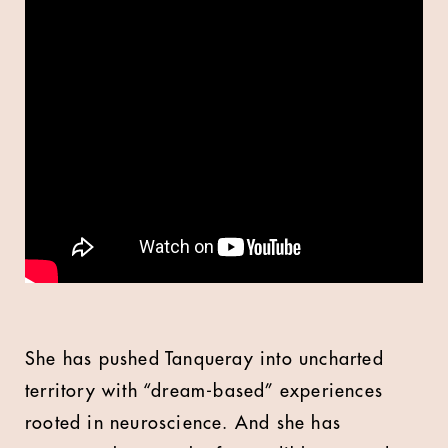
She has pushed Tanqueray into uncharted
territory with “dream-based” experiences
rooted in neuroscience. And she has