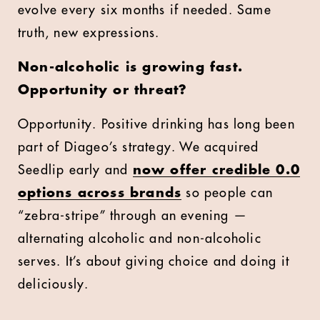
evolve every six months if needed. Same
truth, new expressions.
Non-alcoholic is growing fast.
Opportunity or threat?
Opportunity. Positive drinking has long been
part of Diageo’s strategy. We acquired
Seedlip early and
now offer credible 0.0
options across brands
so people can
“zebra-stripe” through an evening —
alternating alcoholic and non-alcoholic
serves. It’s about giving choice and doing it
deliciously.