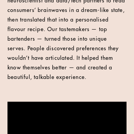
neuroscientist and data/tech partners to read
consumers’ brainwaves in a dream-like state,
then translated that into a personalised
flavour recipe. Our tastemakers — top
bartenders — turned those into unique
serves. People discovered preferences they
wouldn’t have articulated. It helped them
know themselves better — and created a
beautiful, talkable experience.