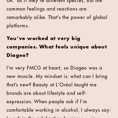
UK” as if they’re different species, but the
common feelings and reactions are
remarkably alike. That’s the power of global
platforms.
You’ve worked at very big
companies. What feels unique about
Diageo?
I’m very FMCG at heart, so Diageo was a
new muscle. My mindset is: what can I bring
that’s new? Beauty at L’Oréal taught me
brands are about lifestyle and self-
expression. When people ask if I’m
comfortable working in alcohol, I always say: