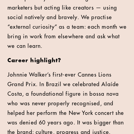
marketers but acting like creators — using
social natively and bravely. We practise
“external curiosity” as a team: each month we
bring in work from elsewhere and ask what
we can learn.
Career highlight?
Johnnie Walker’s first-ever Cannes Lions
Grand Prix. In Brazil we celebrated Alaíde
Costa, a foundational figure in bossa nova
who was never properly recognised, and
helped her perform the New York concert she
was denied 60 years ago. It was bigger than
the brand: culture, progress and justice.