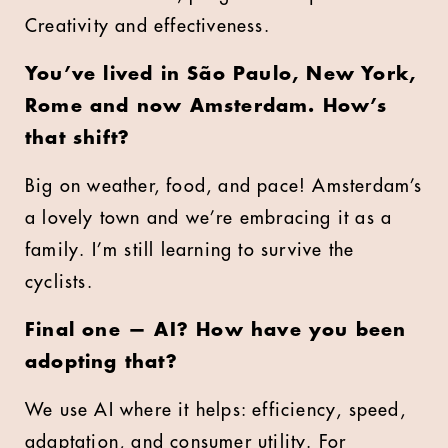
Creativity and effectiveness.
You’ve lived in São Paulo, New York,
Rome and now Amsterdam. How’s
that shift?
Big on weather, food, and pace! Amsterdam’s
a lovely town and we’re embracing it as a
family. I’m still learning to survive the
cyclists.
Final one — AI? How have you been
adopting that?
We use AI where it helps: efficiency, speed,
adaptation, and consumer utility. For