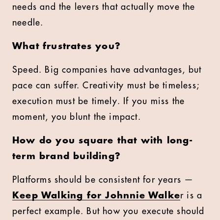
needs and the levers that actually move the
needle.
What frustrates you?
Speed. Big companies have advantages, but
pace can suffer. Creativity must be timeless;
execution must be timely. If you miss the
moment, you blunt the impact.
How do you square that with long-
term brand building?
Platforms should be consistent for years —
Keep Walking for Johnnie Walke
r is a
perfect example. But how you execute should