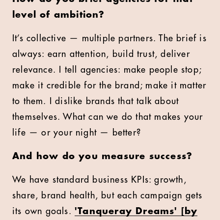
level of ambition?
It’s collective — multiple partners. The brief is
always: earn attention, build trust, deliver
relevance. I tell agencies: make people stop;
make it credible for the brand; make it matter
to them. I dislike brands that talk about
themselves. What can we do that makes your
life — or your night — better?
And how do you measure success?
We have standard business KPIs: growth,
share, brand health, but each campaign gets
its own goals.
'Tanqueray Dreams' [by