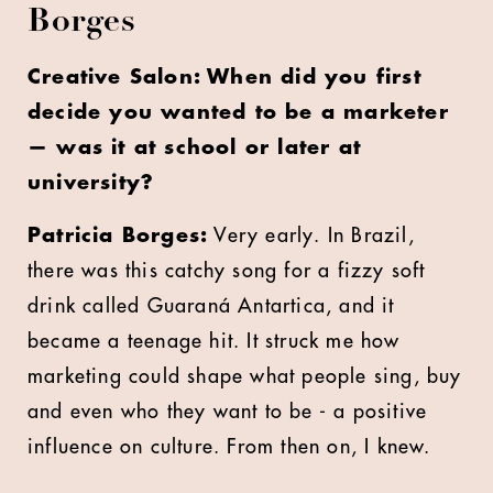
Borges
Creative Salon: When did you first
decide you wanted to be a marketer
— was it at school or later at
university?
Patricia Borges:
Very early. In Brazil,
there was this catchy song for a fizzy soft
drink called
Guaraná Antartica
, and it
became a teenage hit. It struck me how
marketing could shape what people sing, buy
and even who they want to be - a positive
influence on culture. From then on, I knew.