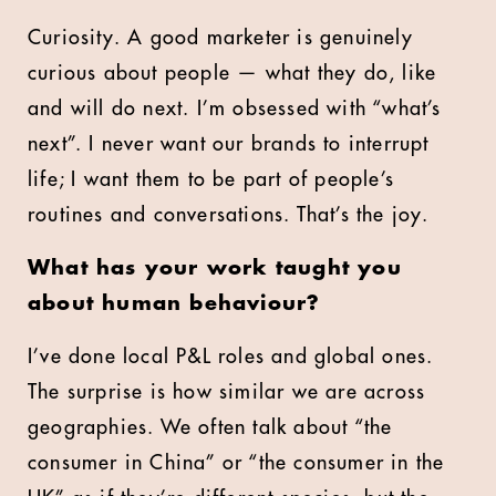
Curiosity. A good marketer is genuinely
curious about people — what they do, like
and will do next. I’m obsessed with “what’s
next”. I never want our brands to interrupt
life; I want them to be part of people’s
routines and conversations. That’s the joy.
What has your work taught you
about human behaviour?
I’ve done local P&L roles and global ones.
The surprise is how similar we are across
geographies. We often talk about “the
consumer in China” or “the consumer in the