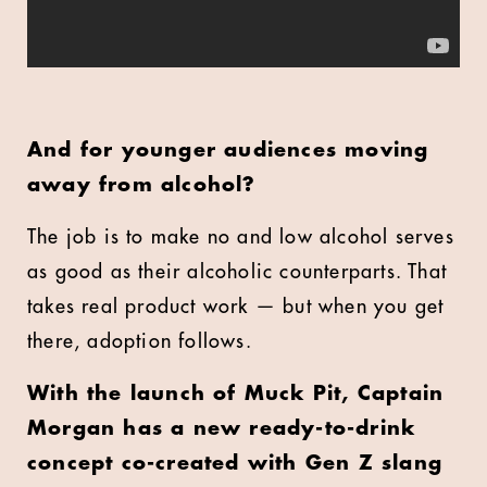
And for younger audiences moving
away from alcohol?
The job is to make no and low alcohol serves
as good as their alcoholic counterparts. That
takes real product work — but when you get
there, adoption follows.
With the launch of Muck Pit, Captain
Morgan has a new ready-to-drink
concept co-created with Gen Z slang