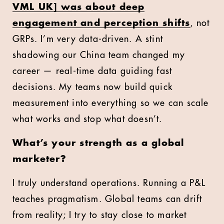
VML UK] was about deep
engagement and perception shifts
, not
GRPs. I’m very data-driven. A stint
shadowing our China team changed my
career — real-time data guiding fast
decisions. My teams now build quick
measurement into everything so we can scale
what works and stop what doesn’t.
What’s your strength as a global
marketer?
I truly understand operations. Running a P&L
teaches pragmatism. Global teams can drift
from reality; I try to stay close to market