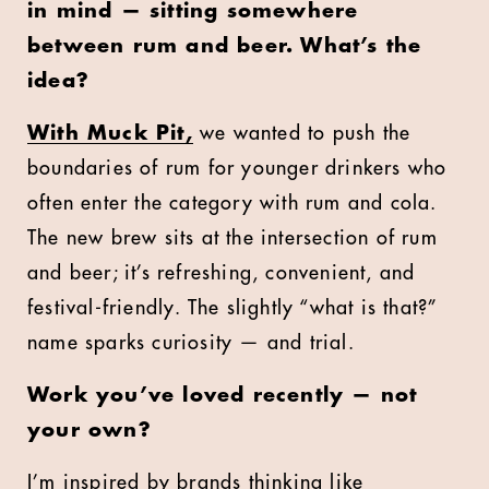
in mind — sitting somewhere
between rum and beer. What’s the
idea?
With Muck Pit,
we wanted to push the
boundaries of rum for younger drinkers who
often enter the category with rum and cola.
The new brew sits at the intersection of rum
and beer; it’s refreshing, convenient, and
festival-friendly. The slightly “what is that?”
name sparks curiosity — and trial.
Work you’ve loved recently — not
your own?
I’m inspired by brands thinking like