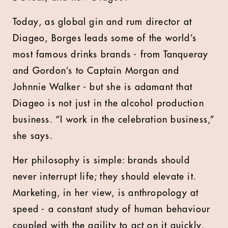
Today, as
global gin and rum director
at
Diageo,
Borges leads some of the world’s
most famous drinks brands - from Tanqueray
and Gordon’s to Captain Morgan and
Johnnie Walker - but she is adamant that
Diageo is not just in the alcohol production
business. “I work in the celebration business,”
she says.
Her philosophy is simple: brands should
never interrupt life; they should elevate it.
Marketing, in her view, is anthropology at
speed - a constant study of human behaviour
coupled with the agility to act on it quickly.