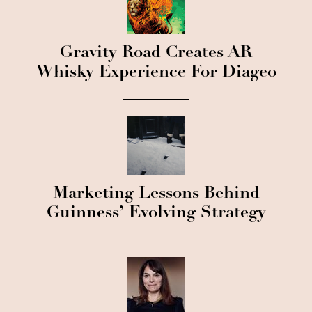
Gravity Road Creates AR
Whisky Experience For Diageo
Marketing Lessons Behind
Guinness’ Evolving Strategy