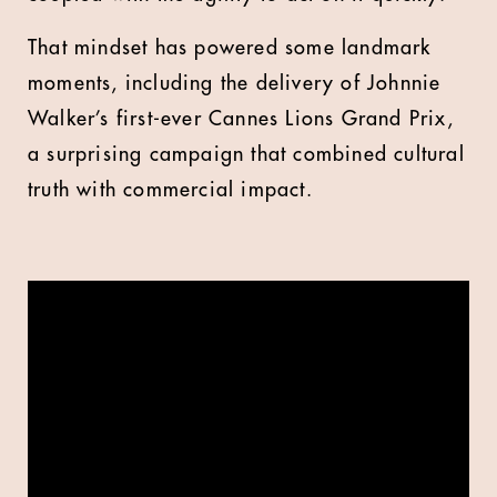
That mindset has powered some landmark
moments, including the delivery of Johnnie
Walker’s first-ever Cannes Lions Grand Prix,
a surprising campaign that combined cultural
truth with commercial impact.