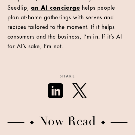
Seedlip,
an AI concierge
helps people
plan at-home gatherings with serves and
recipes tailored to the moment. If it helps
consumers and the business, I’m in. If it’s AI
for AI’s sake, I’m not.
SHARE
Now Read