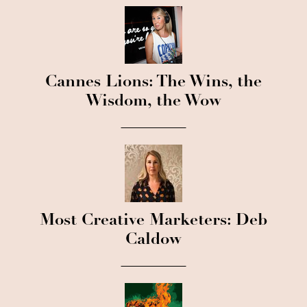
Cannes Lions: The Wins, the
Wisdom, the Wow
Most Creative Marketers: Deb
Caldow