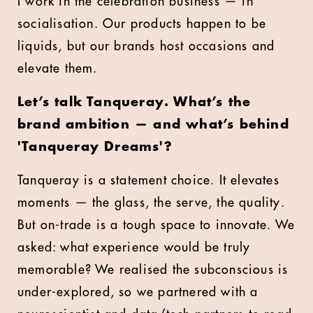
I work in the celebration business — in
socialisation. Our products happen to be
liquids, but our brands host occasions and
elevate them.
Let’s talk Tanqueray. What’s the
brand ambition — and what’s behind
'Tanqueray Dreams'?
Tanqueray is a statement choice. It elevates
moments — the glass, the serve, the quality.
But on-trade is a tough space to innovate. We
asked: what experience would be truly
memorable? We realised the subconscious is
under-explored, so we partnered with a