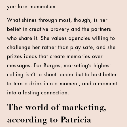
you lose momentum.
What shines through most, though, is her
belief in creative bravery and the partners
who share it. She values agencies willing to
challenge her rather than play safe, and she
prizes ideas that create memories over
messages. For Borges, marketing’s highest
calling isn’t to shout louder but to host better:
to turn a drink into a moment, and a moment
into a lasting connection.
The world of marketing,
according to Patricia