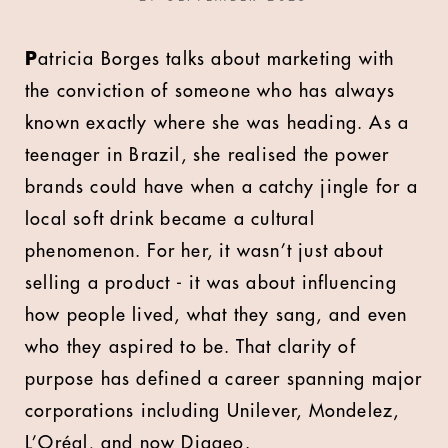
P
atricia Borges talks about marketing with
the conviction of someone who has always
known exactly where she was heading. As a
teenager in Brazil, she realised the power
brands could have when a catchy jingle for a
local soft drink became a cultural
phenomenon. For her, it wasn’t just about
selling a product - it was about influencing
how people lived, what they sang, and even
who they aspired to be. That clarity of
purpose has defined a career spanning major
corporations including Unilever, Mondelez,
L’Oréal, and now Diageo.