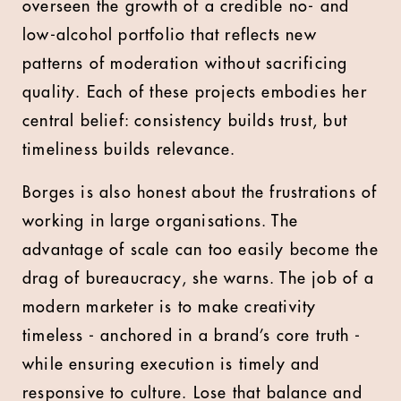
overseen the growth of a credible no- and
low-alcohol portfolio that reflects new
patterns of moderation without sacrificing
quality. Each of these projects embodies her
central belief: consistency builds trust, but
timeliness builds relevance.
Borges is also honest about the frustrations of
working in large organisations. The
advantage of scale can too easily become the
drag of bureaucracy, she warns. The job of a
modern marketer is to make creativity
timeless - anchored in a brand’s core truth -
while ensuring execution is timely and
responsive to culture. Lose that balance and