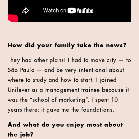
How did your family take the news?
They had other plans! I had to move city — to
São Paulo — and be very intentional about
where to study and how to start. I joined
Unilever as a management trainee because it
was the “school of marketing”. I spent 10
years there; it gave me the foundations.
And what do you enjoy most about
the job?