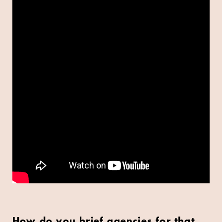
How do you brief agencies for that