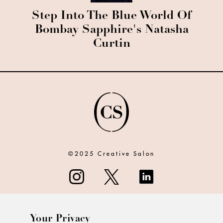
Step Into The Blue World Of
Bombay Sapphire's Natasha
Curtin
©2025 Creative Salon
Your Privacy
ABOUT