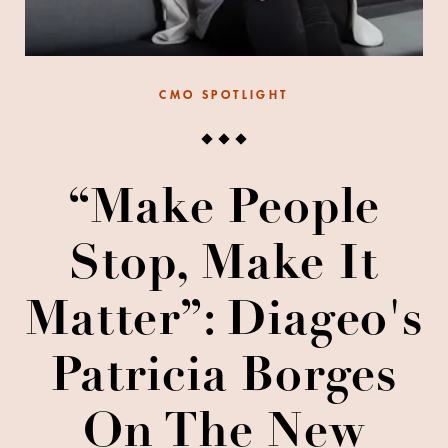
CMO SPOTLIGHT
“Make People
Stop, Make It
Matter”: Diageo's
Patricia Borges
On The New