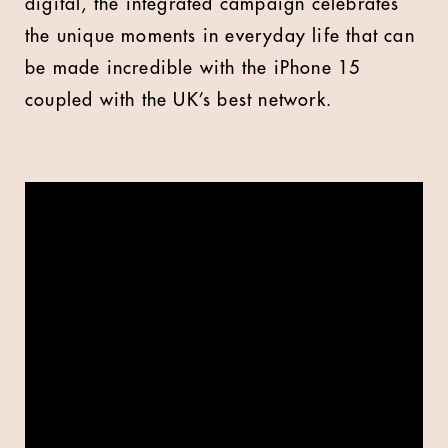
digital, the integrated campaign celebrates
the unique moments in everyday life that can
be made incredible with the iPhone 15
coupled with the UK’s best network.