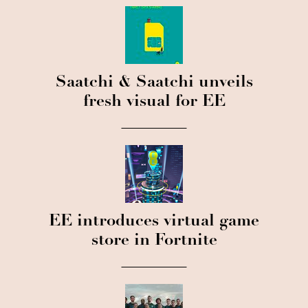
Saatchi & Saatchi unveils
fresh visual for EE
EE introduces virtual game
store in Fortnite