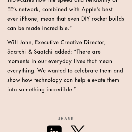
showcases how the speed and reliability of
EE’s network, combined with Apple’s best
ever iPhone, mean that even DIY rocket builds
can be made incredible.”
Will John, Executive Creative Director,
Saatchi & Saatchi added: “There are
moments in our everyday lives that mean
everything. We wanted to celebrate them and
show how technology can help elevate them
into something incredible.”
SHARE