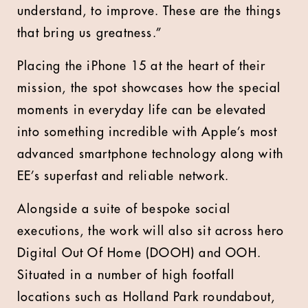
understand, to improve. These are the things
that bring us greatness.”
Placing the iPhone 15 at the heart of their
mission, the spot showcases how the special
moments in everyday life can be elevated
into something incredible with Apple’s most
advanced smartphone technology along with
EE’s superfast and reliable network.
Alongside a suite of bespoke social
executions, the work will also sit across hero
Digital Out Of Home (DOOH) and OOH.
Situated in a number of high footfall
locations such as Holland Park roundabout,