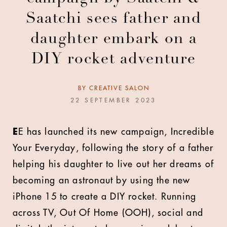
Saatchi sees father and
daughter embark on a
DIY rocket adventure
BY
CREATIVE SALON
22 SEPTEMBER 2023
E
E has launched its new campaign, Incredible
Your Everyday, following the story of a father
helping his daughter to live out her dreams of
becoming an astronaut by using the new
iPhone 15 to create a DIY rocket. Running
across TV, Out Of Home (OOH), social and