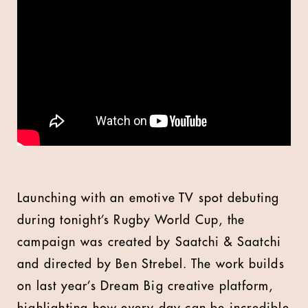
Launching with an emotive TV spot debuting
during tonight’s Rugby World Cup, the
campaign was created by Saatchi & Saatchi
and directed by Ben Strebel. The work builds
on last year’s Dream Big creative platform,