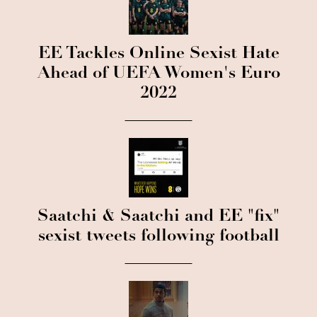
EE Tackles Online Sexist Hate
Ahead of UEFA Women's Euro
2022
Saatchi & Saatchi and EE "fix"
sexist tweets following football