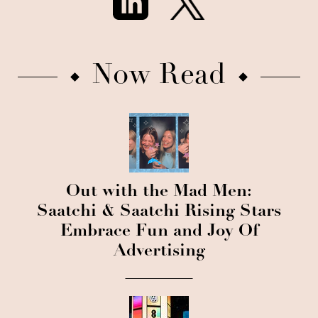
Now Read
Out with the Mad Men:
Saatchi & Saatchi Rising Stars
Embrace Fun and Joy Of
Advertising