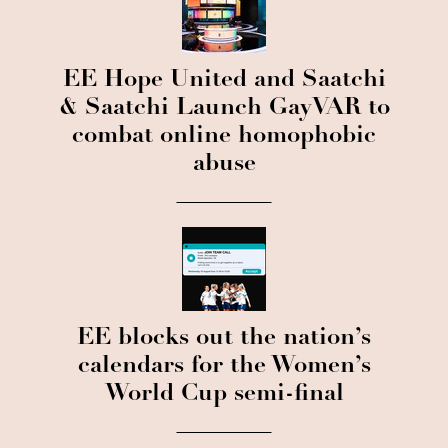
EE Hope United and Saatchi
& Saatchi Launch GayVAR to
combat online homophobic
abuse
EE blocks out the nation’s
calendars for the Women’s
World Cup semi-final