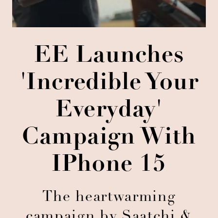
EE Launches
'Incredible Your
Everyday'
Campaign With
IPhone 15
The heartwarming
campaign by Saatchi &