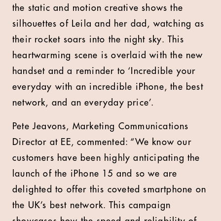
the static and motion creative shows the
silhouettes of Leila and her dad, watching as
their rocket soars into the night sky. This
heartwarming scene is overlaid with the new
handset and a reminder to ‘Incredible your
everyday with an incredible iPhone, the best
network, and an everyday price’.
Pete Jeavons, Marketing Communications
Director at EE, commented: “We know our
customers have been highly anticipating the
launch of the iPhone 15 and so we are
delighted to offer this coveted smartphone on
the UK’s best network. This campaign