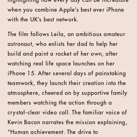
highlighting how every day can be incredible
when you combine Apple’s best ever iPhone
with the UK’s best network.
The film follows Leila, an ambitious amateur
astronaut, who enlists her dad to help her
build and paint a rocket of her own, after
watching real life space launches on her
iPhone 15. After several days of painstaking
teamwork, they launch their creation into the
atmosphere, cheered on by supportive family
members watching the action through a
crystal-clear video call. The familiar voice of
Kevin Bacon narrates the mission explaining,
“Human achievement. The drive to