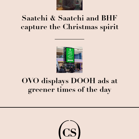
Saatchi & Saatchi and BHF
capture the Christmas spirit
OVO displays DOOH ads at
greener times of the day