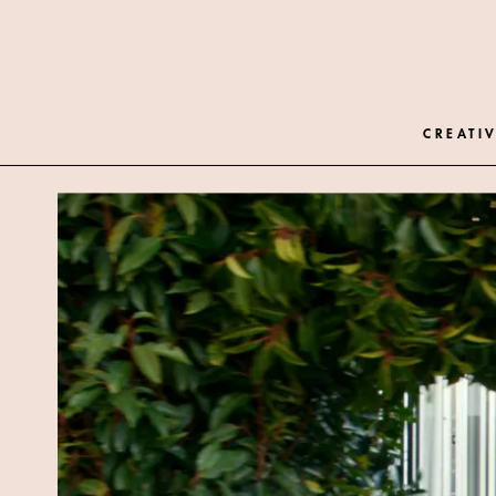
CREATIV