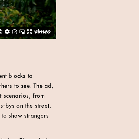
nt blocks to
thers to see. The ad,
t scenarios, from
-bys on the street,
 to show strangers