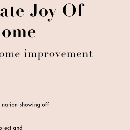
te Joy Of
Home
 home improvement
 nation showing off
oject and