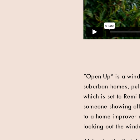
“Open Up” is a wind
suburban homes, pull
which is set to Remi
someone showing off 
to a home improver d
looking out the win