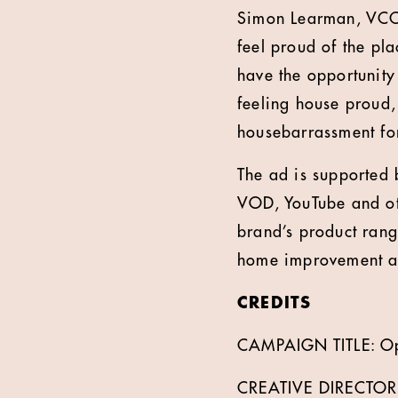
Simon Learman, VCCP
feel proud of the pla
have the opportunity
feeling house proud,
housebarrassment for
The ad is supported 
VOD, YouTube and oth
brand’s product rang
home improvement a
CREDITS
CAMPAIGN TITLE: O
CREATIVE DIRECTOR