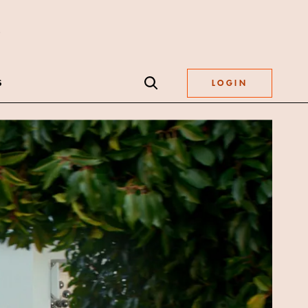
S
LOGIN