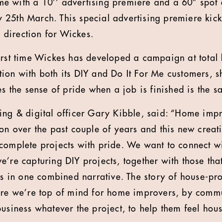
time with a 10’’ advertising premiere and a 60” spot
25th March. This special advertising premiere kic
direction for Wickes.
irst time Wickes has developed a campaign at total 
ion with both its DIY and Do It For Me customers, s
es the sense of pride when a job is finished is the s
ing & digital officer Gary Kibble, said: “Home imp
ion over the past couple of years and this new creat
complete projects with pride. We want to connect w
e’re capturing DIY projects, together with those tha
ces in one combined narrative. The story of house-pr
ure we’re top of mind for home improvers, by commu
business whatever the project, to help them feel hou