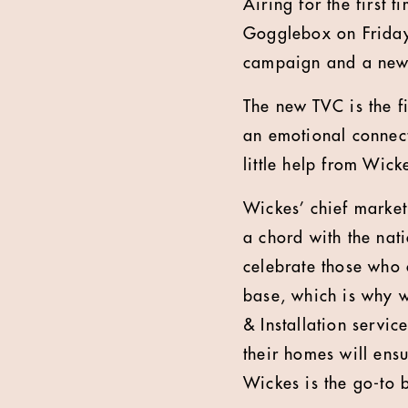
Airing for the first 
Gogglebox on Friday 
campaign and a new 
The new TVC is the f
an emotional connect
little help from Wick
Wickes’ chief market
a chord with the nat
celebrate those who 
base, which is why w
& Installation servi
their homes will ens
Wickes is the go-to 