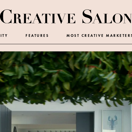
ITY
FEATURES
MOST CREATIVE MARKETER