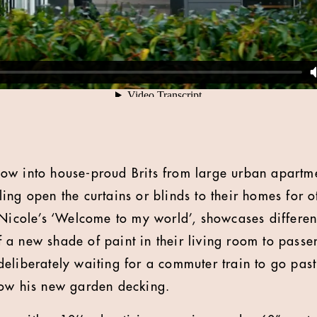
ow into house-proud Brits from large urban apartme
ing open the curtains or blinds to their homes for o
 Nicole’s ‘Welcome to my world’, showcases differen
a new shade of paint in their living room to passers
eliberately waiting for a commuter train to go past
dow his new garden decking.