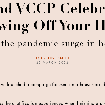
nd VCCP Celebra
wing Off Your 
 the pandemic surge in
BY
CREATIVE SALON
25 MARCH 2022
ve launched a campaign focused on a house-proud
s the gratification experienced when finishing a pr