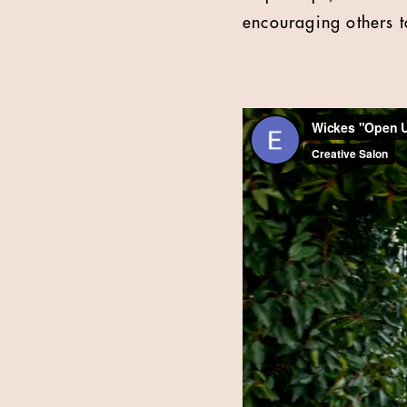
encouraging others t