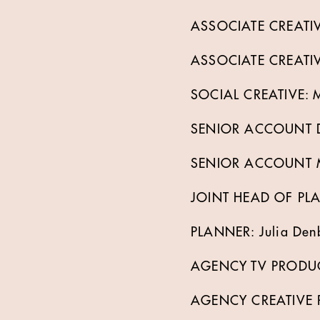
ASSOCIATE CREATIVE
ASSOCIATE CREATIVE
SOCIAL CREATIVE: M
SENIOR ACCOUNT DI
SENIOR ACCOUNT M
JOINT HEAD OF PLA
PLANNER: Julia Denb
AGENCY TV PRODUCE
AGENCY CREATIVE P