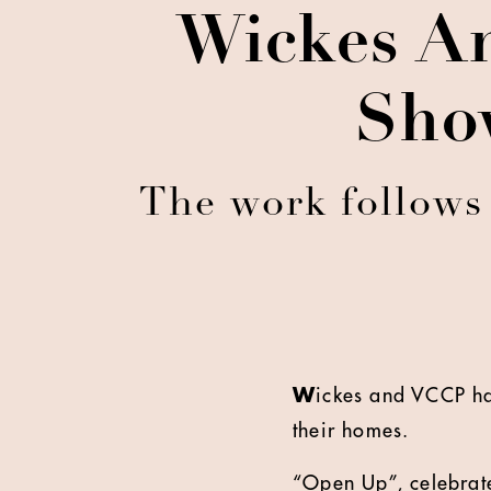
Wickes A
Sho
The work follows
W
ickes and VCCP ha
their homes.
“Open Up”, celebrate