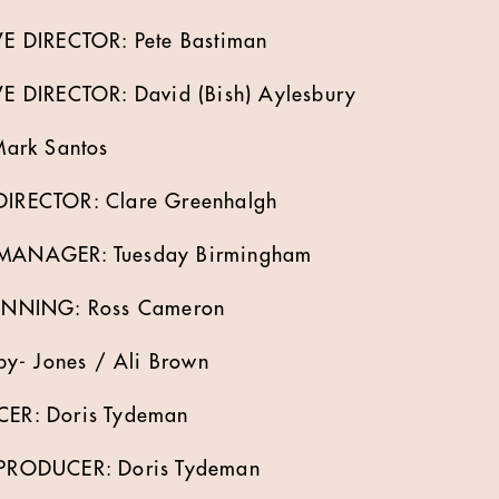
 DIRECTOR: Pete Bastiman
 DIRECTOR: David (Bish) Aylesbury
ark Santos
RECTOR: Clare Greenhalgh
ANAGER: Tuesday Birmingham
NNING: Ross Cameron
y- Jones / Ali Brown
R: Doris Tydeman
RODUCER: Doris Tydeman