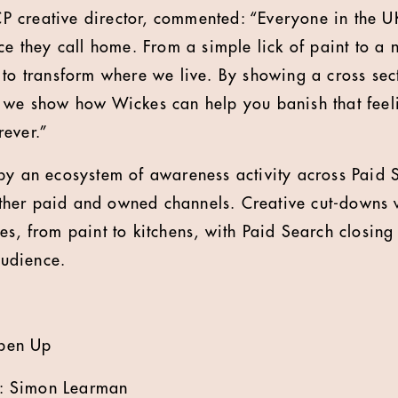
 creative director, commented: “Everyone in the U
ce they call home. From a simple lick of paint to a 
 to transform where we live. By showing a cross sect
 we show how Wickes can help you banish that feel
ever.”
by an ecosystem of awareness activity across Paid 
er paid and owned channels. Creative cut-downs wi
es, from paint to kitchens, with Paid Search closing
udience.
pen Up
: Simon Learman