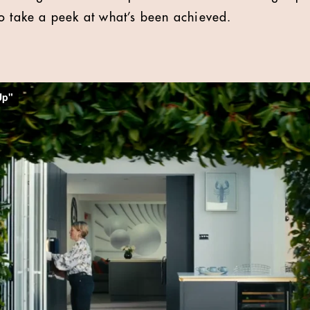
o take a peek at what’s been achieved.