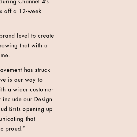
 during Channel 4’s
ks off a 12-week
brand level to create
howing that with a
ame.
rovement has struck
ive is our way to
ith a wider customer
t include our Design
oud Brits opening up
nicating that
se proud.”