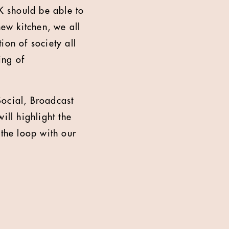
K should be able to
new kitchen, we all
ion of society all
ing of
Social, Broadcast
ll highlight the
 the loop with our