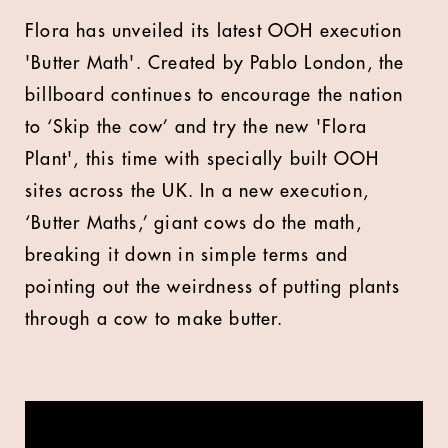
Flora has unveiled its latest OOH execution
'Butter Math'. Created by Pablo London, the
billboard continues to encourage the nation
to ‘Skip the cow’ and try the new 'Flora
Plant', this time with specially built OOH
sites across the UK. In a new execution,
‘Butter Maths,’ giant cows do the math,
breaking it down in simple terms and
pointing out the weirdness of putting plants
through a cow to make butter.