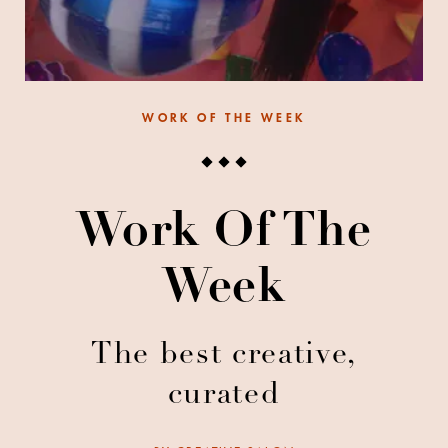
WORK OF THE WEEK
Work Of The
Week
The best creative,
curated