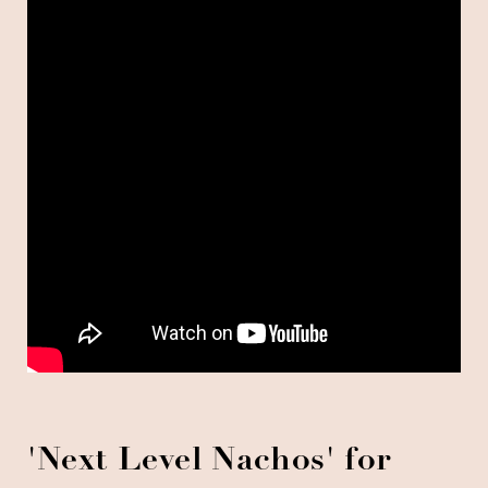
'
Next Level Nachos' for