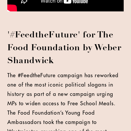
'
#FeedtheFuture' for The
Food Foundation by Weber
Shandwick
The #FeedtheFuture campaign has reworked
one of the most iconic political slogans in
history as part of a new campaign urging
MPs to widen access to Free School Meals.
The Food Foundation’s Young Food
Ambassadors took the campaign to