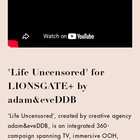
'Life Uncensored' for
LIONSGATE+ by
adam&eveDDB
‘Life Uncensored’, created by creative agency
adam&eveDDB, is an integrated 360-
campaign spanning TV, immersive OOH,