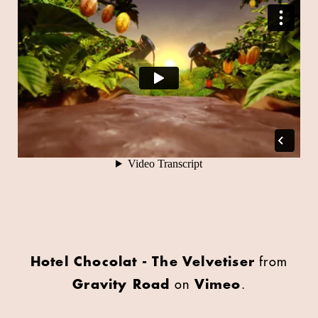
Hotel Chocolat - The Velvetiser
from
Gravity Road
on
Vimeo
.