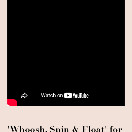
'
Whoosh, Spin & Float'
for