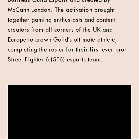
business Guild Esports and created by
McCann London.
The activation brought
together gaming enthusiasts and content
creators from all corners of the UK and
Europe to crown Guild’s ultimate athlete,
completing the roster for their first ever pro-
Street Fighter 6 (SF6) esports team.