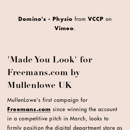
Domino's - Physio
from
VCCP
on
Vimeo
.
'
Made You Look' for
Freemans.com by
Mullenlowe UK
M
ullenLowe‘s first campaign for
Freemans.com
since winning the account
in a competitive pitch in March, looks to
firmly position the digital department store as