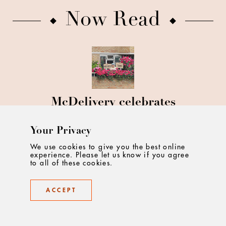
Now Read
McDelivery celebrates
excitement around ordering a
McDonald's
Your Privacy
We use cookies to give you the best online
experience. Please let us know if you agree
to all of these cookies.
ACCEPT
Doritos unveils un-Brie-