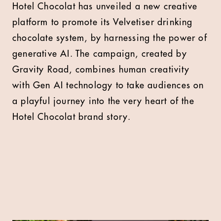
Hotel Chocolat has unveiled a new creative
platform to promote its Velvetiser drinking
chocolate system, by harnessing the power of
generative AI. The campaign, created by
Gravity Road, combines human creativity
with Gen AI technology to take audiences on
a playful journey into the very heart of the
Hotel Chocolat brand story.