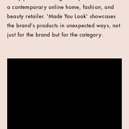
a contemporary online home, fashion, and
beauty retailer. 'Made You Look' showcases
the brand's products in unexpected ways, not
just for the brand but for the category.