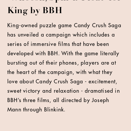
King by BBH
King-owned puzzle game Candy Crush Saga
has unveiled a campaign which includes a
series of immersive films that have been
developed with BBH. With the game literally
bursting out of their phones, players are at
the heart of the campaign, with what they
love about Candy Crush Saga - excitement,
sweet victory and relaxation - dramatised in
BBH’s three films, all directed by Joseph
Mann through Blinkink.