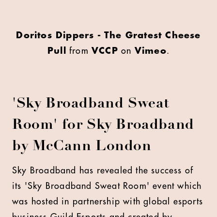
Doritos Dippers - The Gratest Cheese
Pull
from
VCCP
on
Vimeo
.
'Sky Broadband Sweat
Room' for Sky Broadband
by McCann London
S
ky Broadband has revealed the success of
its 'Sky Broadband Sweat Room' event which
was hosted in partnership with global esports