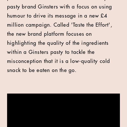
pasty brand Ginsters with a focus on using
humour to drive its message in a new £4
million campaign. Called 'Taste the Effort',
the new brand platform focuses on
highlighting the quality of the ingredients
within a Ginsters pasty to tackle the
misconception that it is a low-quality cold
snack to be eaten on the go.