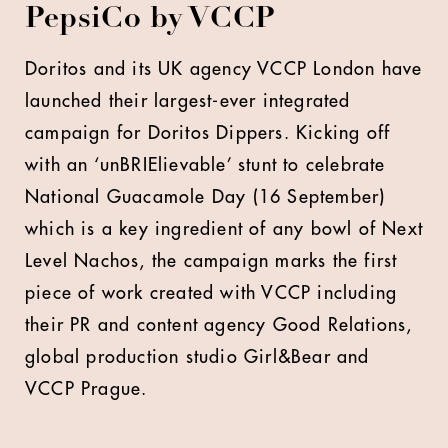
PepsiCo by VCCP
D
oritos and its UK agency VCCP London have
launched their largest-ever integrated
campaign for Doritos Dippers. Kicking off
with an ‘unBRIElievable’ stunt to celebrate
National Guacamole Day (16 September)
which is a key ingredient of any bowl of Next
Level Nachos, the campaign marks the first
piece of work created with VCCP including
their PR and content agency Good Relations,
global production studio Girl&Bear and
VCCP Prague.