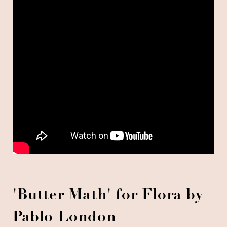
'Butter Math' for Flora by
Pablo London