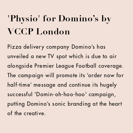
'Physio' for Domino’s by
VCCP London
P
izza delivery company Domino’s has
unveiled a new TV spot which is due to air
alongside Premier League Football coverage.
The campaign will promote its ‘order now for
half-time’ message and continue its hugely
successful 'Domin-oh-hoo-hoo' campaign,
putting Domino’s sonic branding at the heart
of the creative.