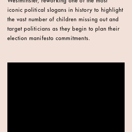
Westminster, reworking one of the most
iconic political slogans in history to highlight
the vast number of children missing out and
target politicians as they begin to plan their
election manifesto commitments.