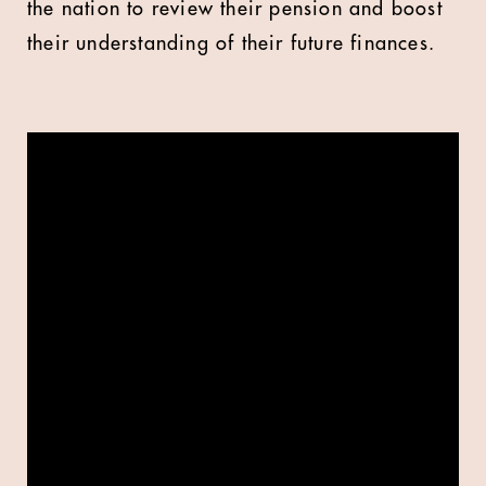
the nation to review their pension and boost
their understanding of their future finances.