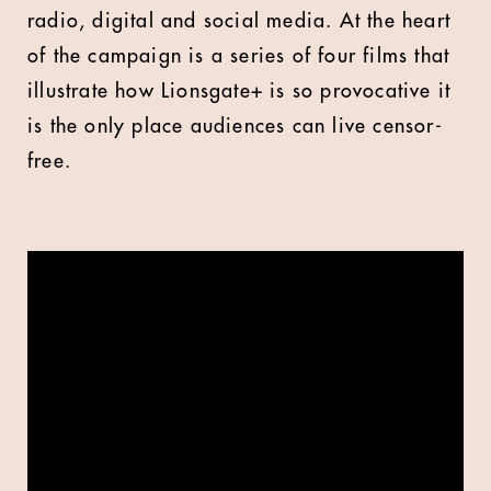
radio, digital and social media. At the heart
of the campaign is a series of four films that
illustrate how Lionsgate+ is so provocative it
is the only place audiences can live censor-
free.