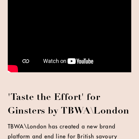
'
Taste the Effort' for
Ginsters by
TBWA\London
TBWA\London has created a new brand
platform and end line for British savoury