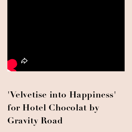
'Velvetise into Happiness'
for Hotel Chocolat by
Gravity Road