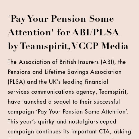
'Pay Your Pension Some
Attention' for ABI/PLSA
by Teamspirit, VCCP Media
T
he Association of British Insurers (ABI), the
Pensions and Lifetime Savings Association
(PLSA) and the UK’s leading financial
services communications agency, Teamspirit,
have launched a sequel to their successful
campaign ‘Pay Your Pension Some Attention’.
This year’s quirky and nostalgia-steeped
campaign continues its important CTA, asking