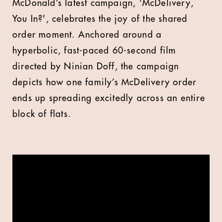
M
cDonald’s latest campaign, 'McDelivery,
You In?', celebrates the joy of the shared
order moment. Anchored around a
hyperbolic, fast-paced 60-second film
directed by Ninian Doff, the campaign
depicts how one family’s McDelivery order
ends up spreading excitedly across an entire
block of flats.