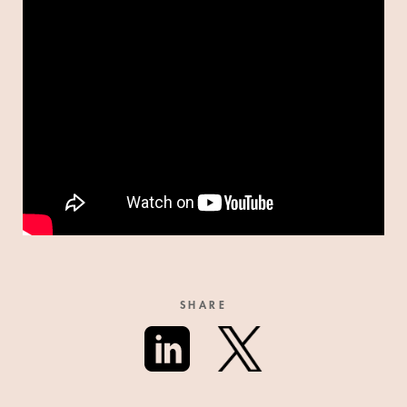
SHARE