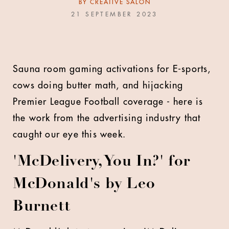
BY
CREATIVE SALON
21 SEPTEMBER 2023
Sauna room gaming activations for E-sports,
cows doing butter math, and hijacking
Premier League Football coverage - here is
the work from the advertising industry that
caught our eye this week.
'McDelivery, You In?' for
McDonald's by Leo
Burnett