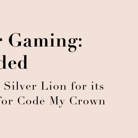
r Gaming:
ded
ilver Lion for its
 for Code My Crown