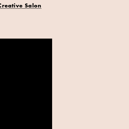
Creative Salon