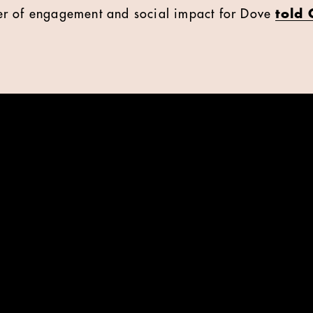
r of engagement and social impact for Dove
told 