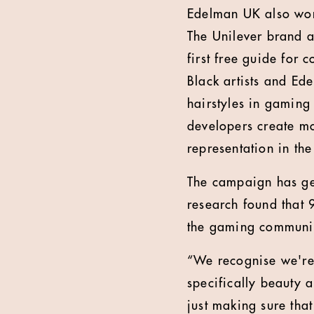
Edelman UK also won
The Unilever brand 
first free guide for 
Black artists and Ed
hairstyles in gaming 
developers create mo
representation in the
The campaign has gen
research found that 9
the gaming community
“We recognise we're 
specifically beauty 
just making sure tha