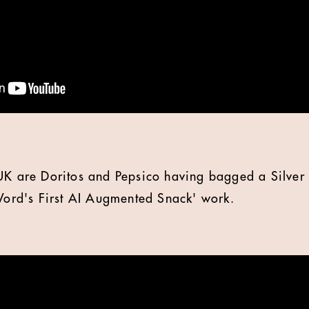
UK are Doritos and Pepsico having bagged a Silver 
 Word's First AI Augmented Snack' work.