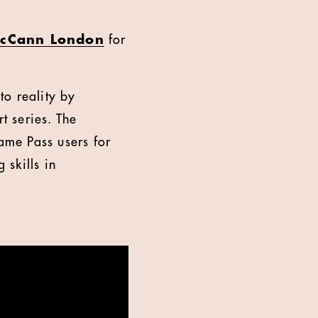
cCann London
for
to reality by
t series. The
ame Pass users for
skills in