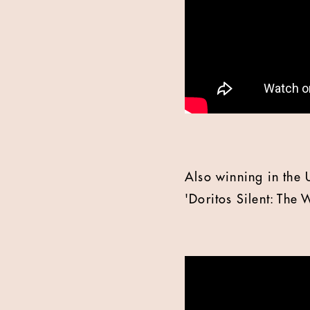
Also winning in the 
'Doritos Silent: The