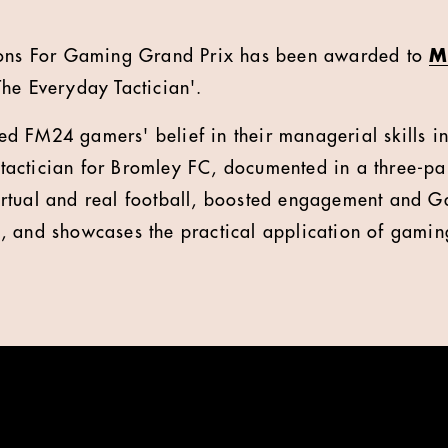
ions For Gaming Grand Prix has been awarded to
M
he Everyday Tactician'.
d FM24 gamers' belief in their managerial skills in
e tactician for Bromley FC, documented in a three-par
rtual and real football, boosted engagement and G
 and showcases the practical application of gaming 