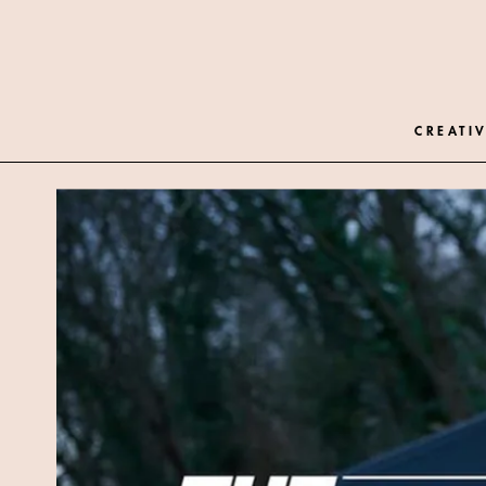
CREATIV