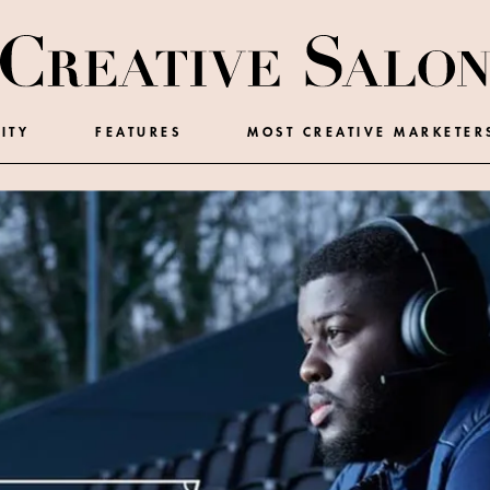
ITY
FEATURES
MOST CREATIVE MARKETER