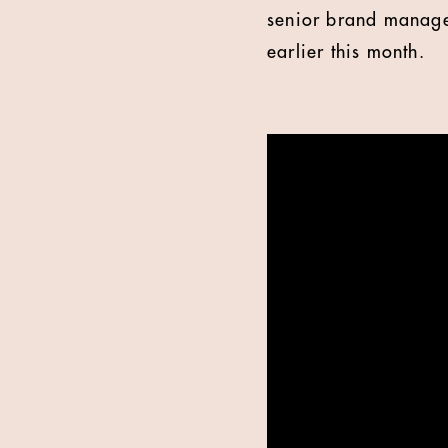
senior brand manage
earlier this month.