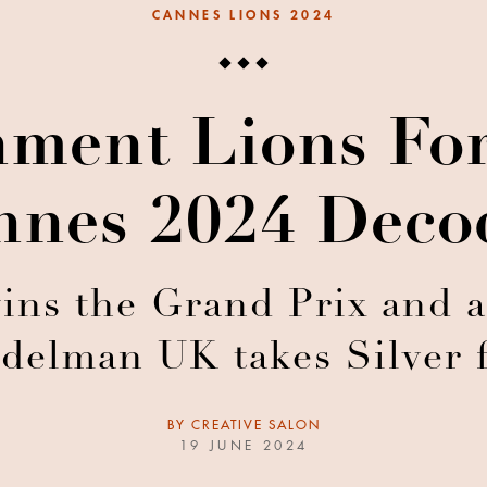
CANNES LIONS 2024
nment Lions Fo
nnes 2024 Deco
s the Grand Prix and a S
delman UK takes Silver
BY
CREATIVE SALON
19 JUNE 2024