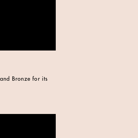
and Bronze for its