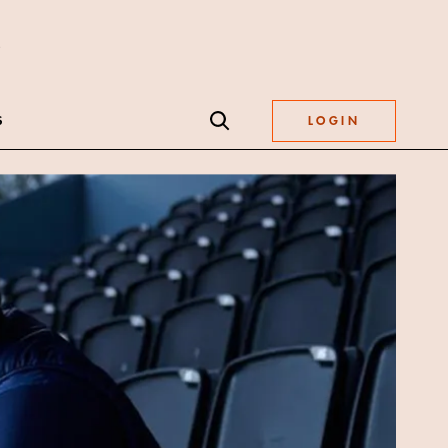
S
LOGIN