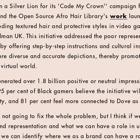
 a Silver Lion for its 'Code My Crown'' campaign f
and the Open Source Afro Hair Library's
work
laun
coding textured hair and protective styles in video 
elman UK. This initiative addressed the poor represe
by offering step-by-step instructions and cultural in
re diverse and accurate depictions, thereby promot
 virtual world.
erated over 1.8 billion positive or neutral impres
5 per cent of Black gamers believe the initiative wil
, and 81 per cent feel more connected to Dove as a
not going to fix the whole problem, but I think if w
and representation and what we can have a role in up
t we can identify where we as a brand can have a ro