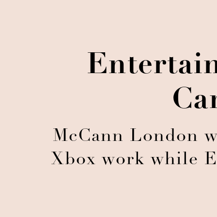
Entertai
Ca
McCann London win
Xbox work while E