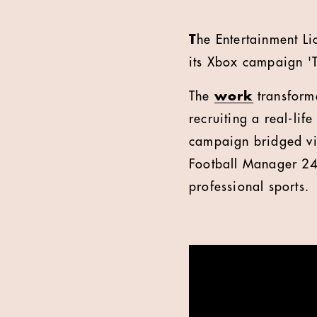
T
he Entertainment L
its Xbox campaign 'T
The
work
transforme
recruiting a real-lif
campaign bridged vi
Football Manager 24,
professional sports.