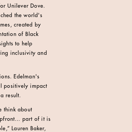
or Unilever Dove.
ched the world's
games, created by
ntation of Black
sights to help
ing inclusivity and
sions. Edelman's
l positively impact
 result.
e think about
front… part of it is
le,” Lauren Baker,