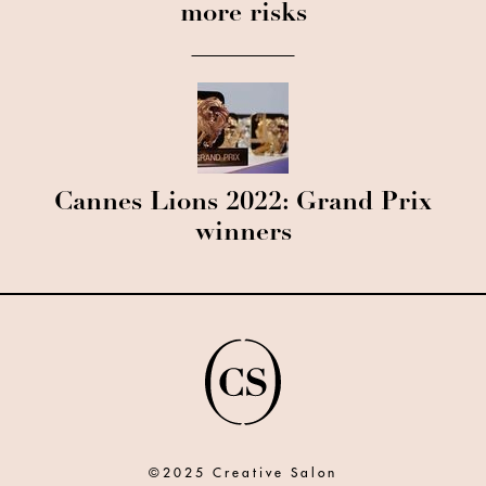
more risks
Cannes Lions 2022: Grand Prix
winners
©2025 Creative Salon