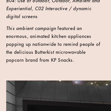
B04: Use of outdoor, Outdoor, Ambient and
Experiential, C02 Interactive / dynamic
digital screens
This ambient campaign
featured an
enormous, animated kitchen appliances
popping up nationwide to remind people of
the delicious Butterkist microwavable
popcorn brand from KP Snacks.