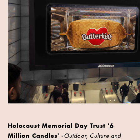
Holocaust Memorial Day Trust
'6
Million Candles'
-
Outdoor, Culture and