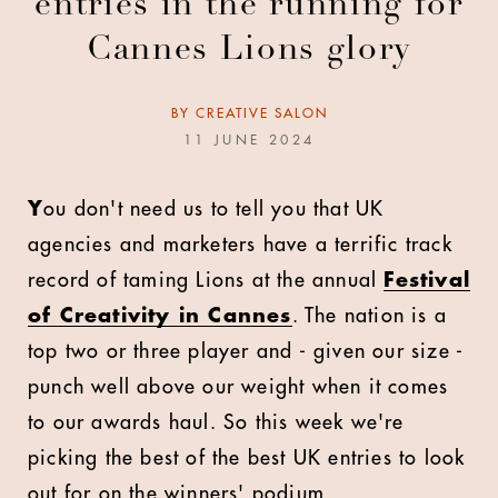
entries in the running for
Cannes Lions glory
BY
CREATIVE SALON
11 JUNE 2024
Y
ou don't need us to tell you that UK
agencies and marketers have a terrific track
record of taming Lions at the annual
Festival
of Creativity in Cannes
. The nation is a
top two or three player and - given our size -
punch well above our weight when it comes
to our awards haul. So this week we're
picking the best of the best UK entries to look
out for on the winners' podium.