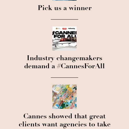
Pick us a winner
Industry changemakers
demand a #CannesForAll
Cannes showed that great
clients want agencies to take