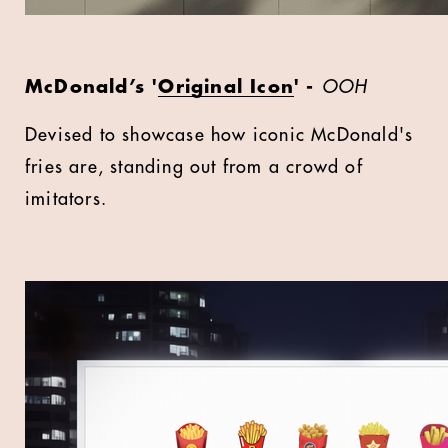
McDonald’s '
Original Icon
' -
OOH
Devised to showcase how iconic McDonald's
fries are, standing out from a crowd of
imitators.