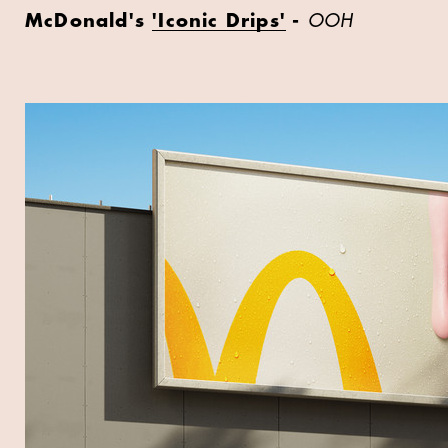
McDonald's
'Iconic Drips'
-
OOH