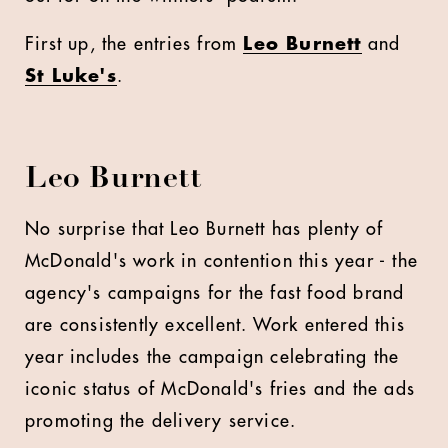
First up, the entries from
Leo Burnett
and
St Luke's
.
Leo Burnett
No surprise that Leo Burnett has plenty of
McDonald's work in contention this year - the
agency's campaigns for the fast food brand
are consistently excellent. Work entered this
year includes the campaign celebrating the
iconic status of McDonald's fries and the ads
promoting the delivery service.