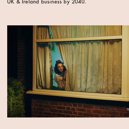
UK & Ireland business by 2040.