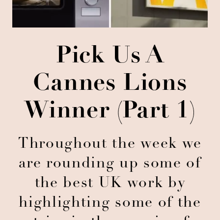
Pick Us A
Cannes Lions
Winner (Part 1)
Throughout the week we
are rounding up some of
the best UK work by
highlighting some of the