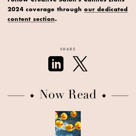
2024 coverage through
our dedicated
content section
.
SHARE
Now Read