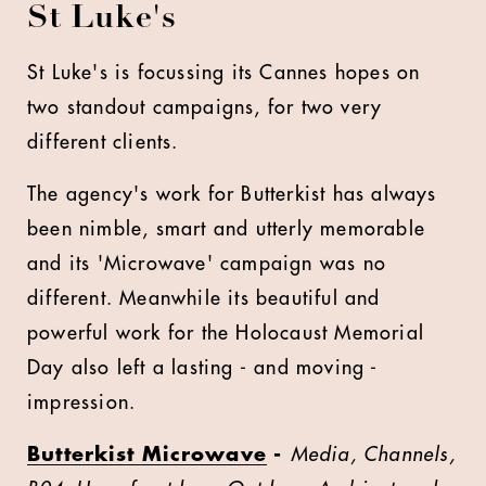
St Luke's
St Luke's is focussing its Cannes hopes on
two standout campaigns, for two very
different clients.
The agency's work for Butterkist has always
been nimble, smart and utterly memorable
and its 'Microwave' campaign was no
different. Meanwhile its beautiful and
powerful work for the Holocaust Memorial
Day also left a lasting - and moving -
impression.
Butterkist Microwave
-
Media, Channels,