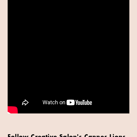
Follow Creative Salon's Cannes Lions