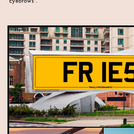
'Eyebrows'.