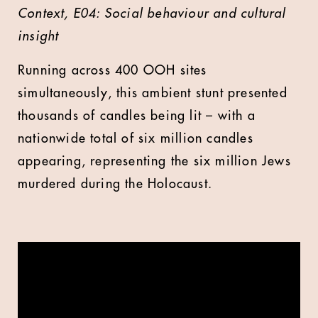
Context, E04: Social behaviour and cultural
insight
Running
across 400 OOH sites
simultaneously, this ambient stunt presented
thousands of candles being lit – with a
nationwide total of six million candles
appearing, representing the six million Jews
murdered during the Holocaust.