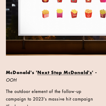
McDonald's '
Next Stop McDonald's
' -
OOH
The outdoor element of the follow-up
campaign to 2023's massive hit campaign