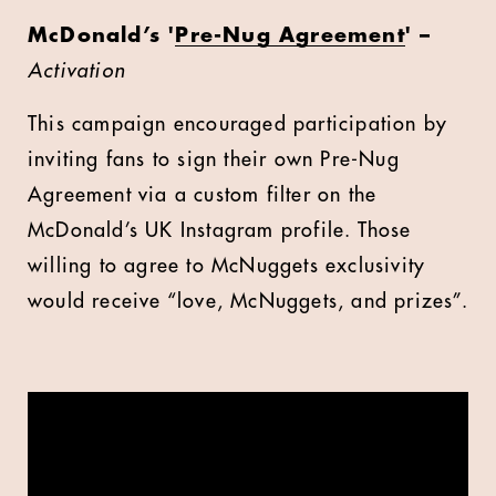
McDonald’s '
Pre-Nug Agreement
' –
Activation
This campaign encouraged participation by
inviting fans to sign their own Pre-Nug
Agreement via a custom filter on the
McDonald’s UK Instagram profile. Those
willing to agree to McNuggets exclusivity
would receive “love, McNuggets, and prizes”.