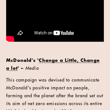
McDonald's '
Change a Little, Change
a lot
' –
Media
This campaign was devised to communicate
McDonald's positive impact on people,
farming and the planet after the brand set out
its aim of net zero emissions across its entire