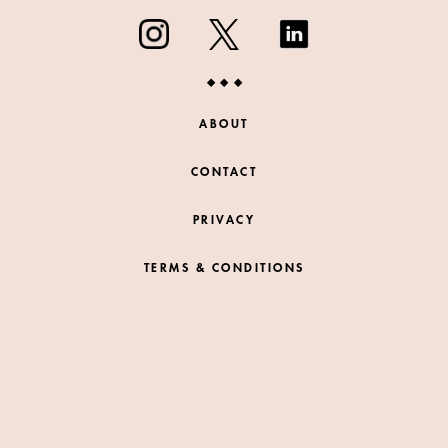
ABOUT
CONTACT
PRIVACY
TERMS & CONDITIONS