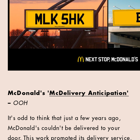
McDonald's '
McDelivery Anticipation'
–
OOH
It's odd to think that just a few years ago,
McDonald's couldn't be delivered to your
door. This work promoted its delivery service,