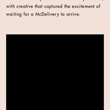
with creative that
captured the excitement of
waiting for a McDelivery to arrive.