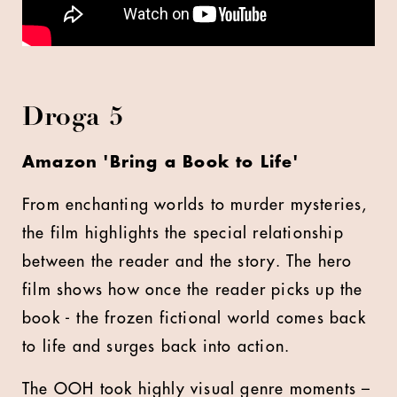
Droga 5
Amazon 'Bring a Book to Life'
From enchanting worlds to murder mysteries,
the film highlights the special relationship
between the reader and the story. The hero
film shows how once the reader picks up the
book - the frozen fictional world comes back
to life and surges back into action.
The OOH took highly visual genre moments –