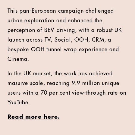
This pan-European campaign challenged
urban exploration and enhanced the
perception of BEV driving, with a robust UK
launch across TV, Social, OOH, CRM, a
bespoke OOH tunnel wrap experience and
Cinema.
In the UK market, the work has achieved
massive scale, reaching 9.9 million unique
users with a 70 per cent view-through rate on
YouTube.
Read more here.