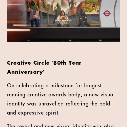
Creative Circle '80th Year
Anniversary'
On celebrating a milestone for longest
running creative awards body, a new visual
identity was unravelled reflecting the bold
and expressive spirit.
The reveal and new visual identity was also