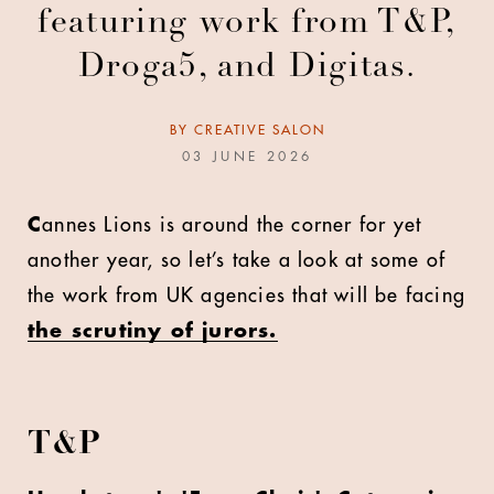
featuring work from T&P,
Droga5, and Digitas.
BY
CREATIVE SALON
03 JUNE 2026
C
annes Lions is around the corner for yet
another year, so let’s take a look at some of
the work from UK agencies that will be facing
the scrutiny of jurors.
T&P