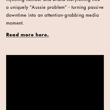
a uniquely “Aussie problem” - turning passive
downtime into an attention-grabbing media
moment.
Read more here.