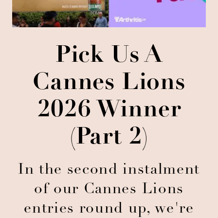
Pick Us A
Cannes Lions
2026 Winner
(Part 2)
In the second instalment
of our Cannes Lions
entries round up, we're