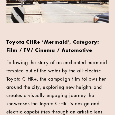
Toyota CHR+ ‘Mermaid’, Category:
Film / TV/ Cinema / Automotive
Following the story of an enchanted mermaid
tempted out of the water by the all-electric
Toyota C-HR+, the campaign film follows her
around the city, exploring new heights and
creates a visually engaging journey that
showcases the Toyota C-HR+'s design and
electric capabilities through an artistic lens.