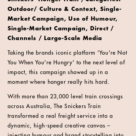
Outdoor/ Culture & Context, Single-
Market Campaign, Use of Humour,
Single-Market Campaign, Direct /
Channels / Large-Scale Media
Taking the brands iconic platform 'You're Not
You When You're Hungry' to the next level of
impact, this campaign showed up in a
moment where hanger really hits hard.
With more than 23,000 level train crossings
across Australia, The Snickers Train
transformed a real freight service into a
dynamic, high-speed creative canvas –
injecting humour and brand storytelling into