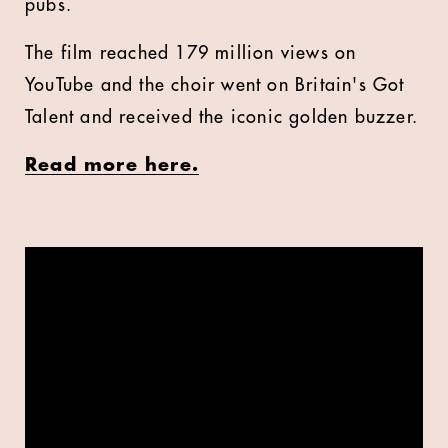
pubs.
The film reached 179 million views on
YouTube and the choir went on Britain's Got
Talent and received the iconic golden buzzer.
Read more here.