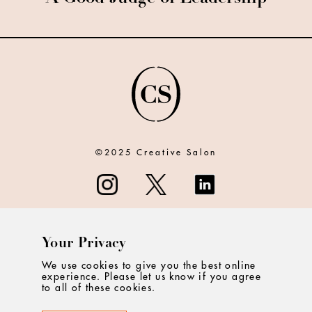
©2025 Creative Salon
Your Privacy
ABOUT
We use cookies to give you the best online
experience. Please let us know if you agree
CONTACT
to all of these cookies.