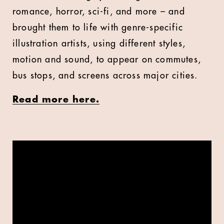
romance, horror, sci-fi, and more – and
brought them to life with genre-specific
illustration artists, using different styles,
motion and sound, to appear on commutes,
bus stops, and screens across major cities.
Read more here.