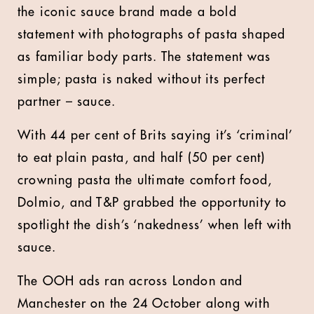
the iconic sauce brand made a bold
statement with photographs of pasta shaped
as familiar body parts. The statement was
simple; pasta is naked without its perfect
partner – sauce.
With 44 per cent of Brits saying it’s ‘criminal’
to eat plain pasta, and half (50 per cent)
crowning pasta the ultimate comfort food,
Dolmio, and T&P grabbed the opportunity to
spotlight the dish’s ‘nakedness’ when left with
sauce.
The OOH ads ran across London and
Manchester on the 24 October along with