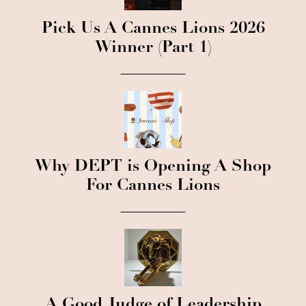
Pick Us A Cannes Lions 2026
Winner (Part 1)
Why DEPT is Opening A Shop
For Cannes Lions
A Good Judge of Leadership