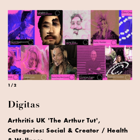
1
/
2
Digitas
Arthritis UK 'The Arthur Tut',
Categories: Social & Creator / Health