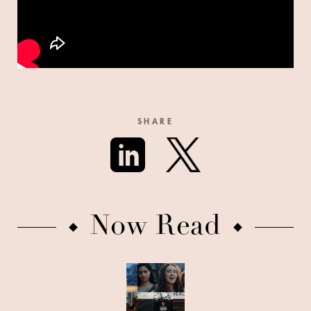
SHARE
Now Read