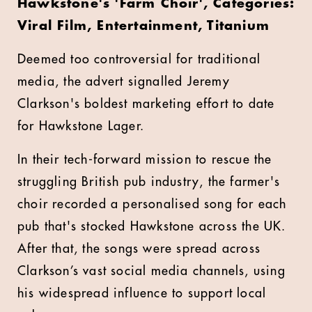
Hawkstone's 'Farm Choir', Categories:
Viral Film, Entertainment, Titanium
Deemed too controversial for traditional
media, the advert signalled Jeremy
Clarkson's boldest marketing effort to date
for Hawkstone Lager.
In their tech-forward mission to rescue the
struggling British pub industry, the farmer's
choir recorded a personalised song for each
pub that's stocked Hawkstone across the UK.
After that, the songs were spread across
Clarkson’s vast social media channels, using
his widespread influence to support local