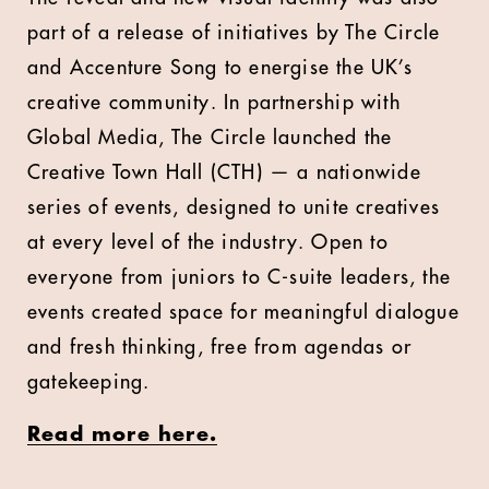
part of a release of initiatives by The Circle
and Accenture Song to energise the UK’s
creative community. In partnership with
Global Media, The Circle launched the
Creative Town Hall (CTH) — a nationwide
series of events, designed to unite creatives
at every level of the industry. Open to
everyone from juniors to C-suite leaders, the
events created space for meaningful dialogue
and fresh thinking, free from agendas or
gatekeeping.
Read more here.