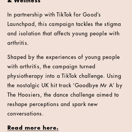
& Wellness
In partnership with TikTok for Good’s
Launchpad, this campaign tackles the stigma
and isolation that affects young people with
arthritis.
Shaped by the experiences of young people
with arthritis, the campaign turned
physiotherapy into a TikTok challenge. Using
the nostalgic UK hit track ‘Goodbye Mr A’ by
The Hoosiers, the dance challenge aimed to
reshape perceptions and spark new
conversations.
Read more here.