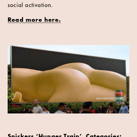
social activation.
Read more here.
Snickers ‘Hunger Train’, Categories: