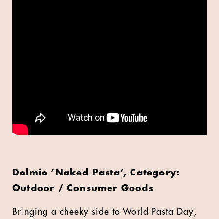
Dolmio ’Naked Pasta’, Category:
Outdoor / Consumer Goods
Bringing a cheeky side to World Pasta Day,