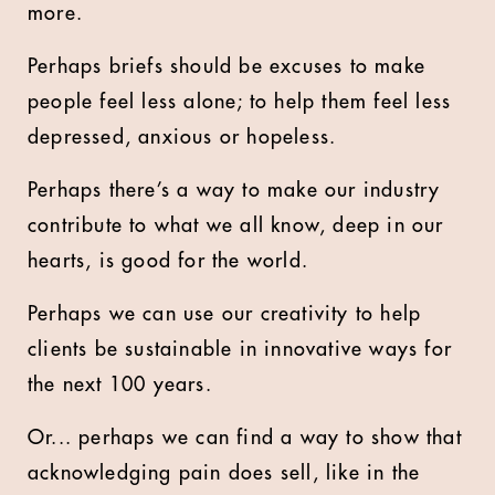
more.
Perhaps briefs should be excuses to make
people feel less alone; to help them feel less
depressed, anxious or hopeless.
Perhaps there’s a way to make our industry
contribute to what we all know, deep in our
hearts, is good for the world.
Perhaps we can use our creativity to help
clients be sustainable in innovative ways for
the next 100 years.
Or... perhaps we can find a way to show that
acknowledging pain does sell, like in the