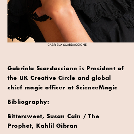
GABRIELA SCARDACCIONE
Gabriela Scardaccione is President of
the UK Creative Circle and global
chief magic officer at ScienceMagic
Bibliography:
Bittersweet, Susan Cain / The
Prophet, Kahlil Gibran