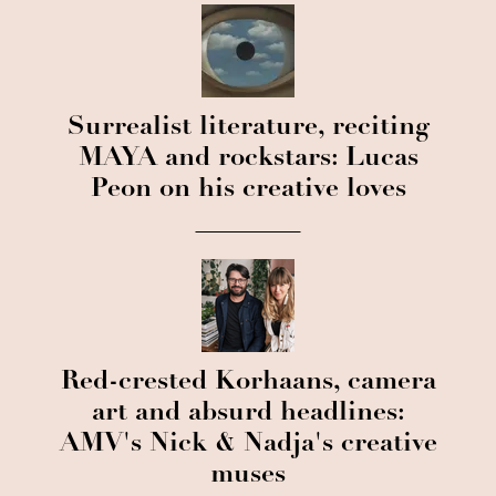
Surrealist literature, reciting
MAYA and rockstars: Lucas
Peon on his creative loves
Red-crested Korhaans, camera
art and absurd headlines:
AMV's Nick & Nadja's creative
muses