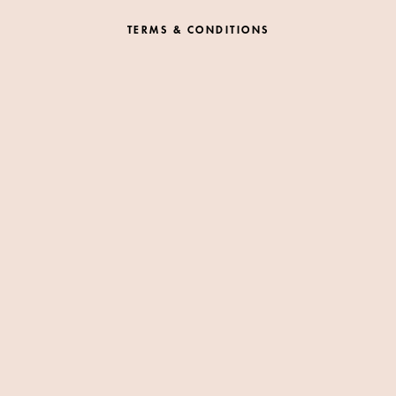
TERMS & CONDITIONS