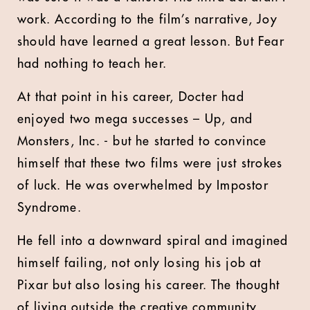
work. According to the film’s narrative, Joy
should have learned a great lesson. But Fear
had nothing to teach her.
At that point in his career, Docter had
enjoyed two mega successes – Up, and
Monsters, Inc. - but he started to convince
himself that these two films were just strokes
of luck. He was overwhelmed by Impostor
Syndrome.
He fell into a downward spiral and imagined
himself failing, not only losing his job at
Pixar but also losing his career. The thought
of living outside the creative community