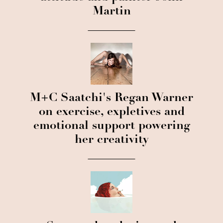
Martin
M+C Saatchi's Regan Warner
on exercise, expletives and
emotional support powering
her creativity