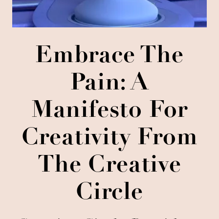
Embrace The
Pain: A
Manifesto For
Creativity From
The Creative
Circle