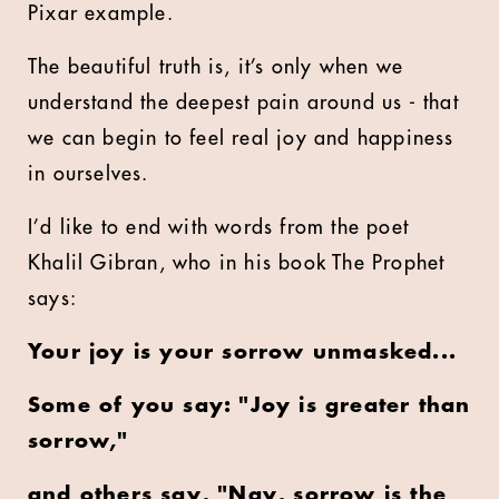
Pixar example.
The beautiful truth is, it’s only when we
understand the deepest pain around us - that
we can begin to feel real joy and happiness
in ourselves.
I’d like to end with words from the poet
Khalil Gibran, who in his book The Prophet
says:
Your joy is your sorrow unmasked...
Some of you say: "Joy is greater than
sorrow,"
and others say, "Nay, sorrow is the