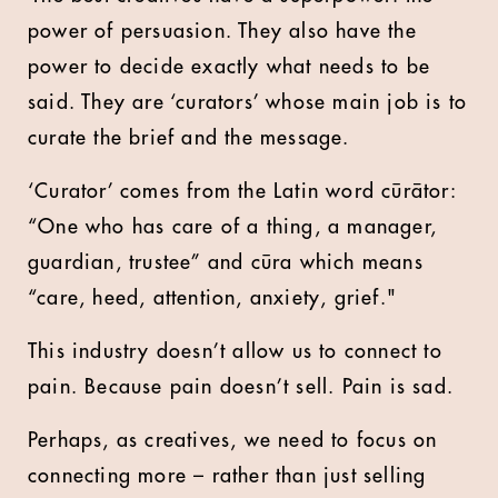
power of persuasion. They also have the
power to decide exactly what needs to be
said. They are ‘curators’ whose main job is to
curate the brief and the message.
‘Curator’ comes from the Latin word cūrātor:
“One who has care of a thing, a manager,
guardian, trustee” and cūra which means
“care, heed, attention, anxiety, grief."
This industry doesn’t allow us to connect to
pain. Because pain doesn’t sell. Pain is sad.
Perhaps, as creatives, we need to focus on
connecting more – rather than just selling