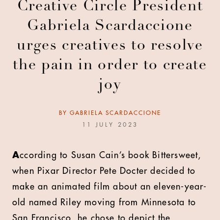
Creative Circle President
Gabriela Scardaccione
urges creatives to resolve
the pain in order to create
joy
BY
GABRIELA SCARDACCIONE
11 JULY 2023
A
ccording to Susan Cain’s book Bittersweet,
when Pixar Director Pete Docter decided to
make an animated film about an eleven-year-
old named Riley moving from Minnesota to
San Francisco, he chose to depict the