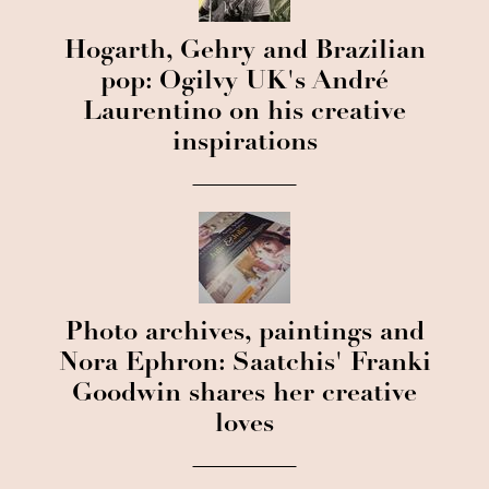
Hogarth, Gehry and Brazilian
pop: Ogilvy UK's André
Laurentino on his creative
inspirations
Photo archives, paintings and
Nora Ephron: Saatchis' Franki
Goodwin shares her creative
loves