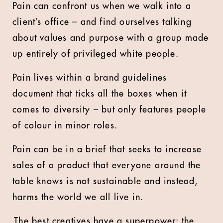
Pain can confront us when we walk into a
client’s office – and find ourselves talking
about values and purpose with a group made
up entirely of privileged white people.
Pain lives within a brand guidelines
document that ticks all the boxes when it
comes to diversity – but only features people
of colour in minor roles.
Pain can be in a brief that seeks to increase
sales of a product that everyone around the
table knows is not sustainable and instead,
harms the world we all live in.
The best creatives have a superpower: the