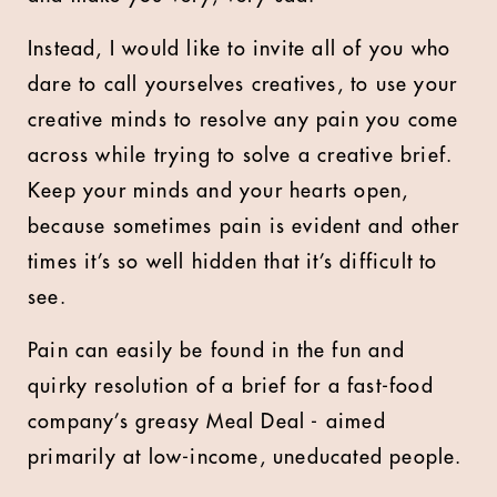
Instead, I would like to invite all of you who
dare to call yourselves creatives, to use your
creative minds to resolve any pain you come
across while trying to solve a creative brief.
Keep your minds and your hearts open,
because sometimes pain is evident and other
times it’s so well hidden that it’s difficult to
see.
Pain can easily be found in the fun and
quirky resolution of a brief for a fast-food
company’s greasy Meal Deal - aimed
primarily at low-income, uneducated people.