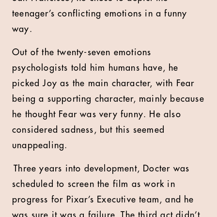
teenager’s conflicting emotions in a funny
way.
Out of the twenty-seven emotions
psychologists told him humans have, he
picked Joy as the main character, with Fear
being a supporting character, mainly because
he thought Fear was very funny. He also
considered sadness, but this seemed
unappealing.
Three years into development, Docter was
scheduled to screen the film as work in
progress for Pixar’s Executive team, and he
was sure it was a failure. The third act didn’t