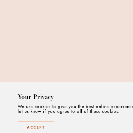
Your Privacy
We use cookies to give you the best online experienc
let us know if you agree to all of these cookies.
ACCEPT