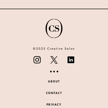
©2025 Creative Salon
ABOUT
CONTACT
PRIVACY