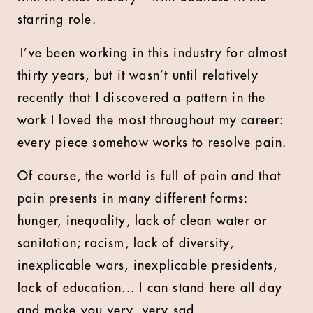
starring role.
I’ve been working in this industry for almost
thirty years, but it wasn’t until relatively
recently that I discovered a pattern in the
work I loved the most throughout my career:
every piece somehow works to resolve pain.
Of course, the world is full of pain and that
pain presents in many different forms:
hunger, inequality, lack of clean water or
sanitation; racism, lack of diversity,
inexplicable wars, inexplicable presidents,
lack of education... I can stand here all day
and make you very, very sad.