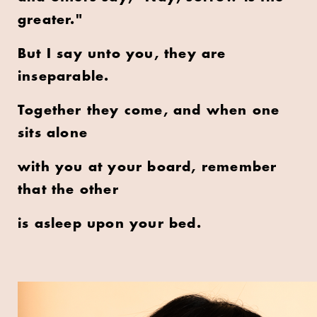
greater."
But I say unto you, they are
inseparable.
Together they come, and when one
sits alone
with you at your board, remember
that the other
is asleep upon your bed.