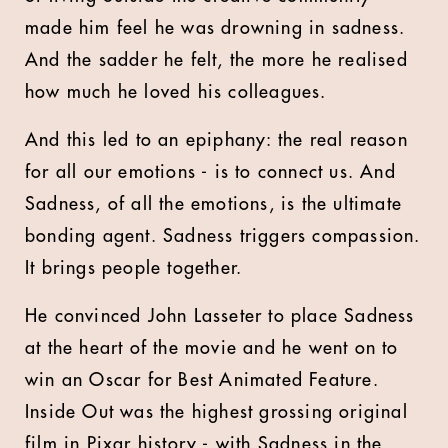
made him feel he was drowning in sadness.
And the sadder he felt, the more he realised
how much he loved his colleagues.
And this led to an epiphany: the real reason
for all our emotions - is to connect us. And
Sadness, of all the emotions, is the ultimate
bonding agent. Sadness triggers compassion.
It brings people together.
He convinced John Lasseter to place Sadness
at the heart of the movie and he went on to
win an Oscar for Best Animated Feature.
Inside Out was the highest grossing original
film in Pixar history - with Sadness in the