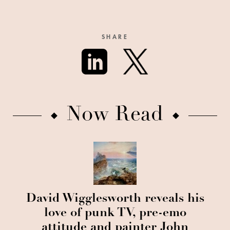
SHARE
Now Read
David Wigglesworth reveals his
love of punk TV, pre-emo
attitude and painter John