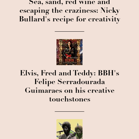
Sea, sand, red wine and
escaping the craziness: Nicky
Bullard's recipe for creativity
Elvis, Fred and Teddy: BBH's
Felipe Serradourada
Guimaraes on his creative
touchstones