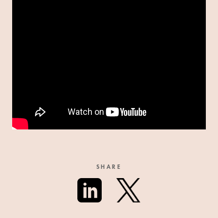
SHARE