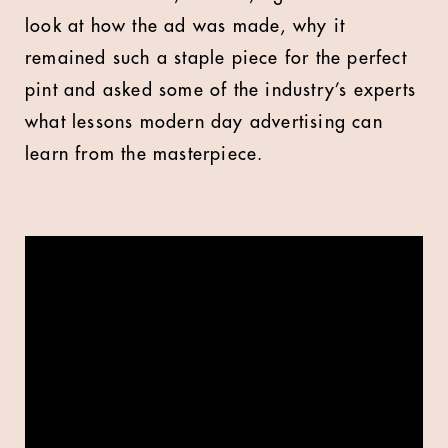
look at how the ad was made, why it
remained such a staple piece for the perfect
pint and asked some of the industry’s experts
what lessons modern day advertising can
learn from the masterpiece.