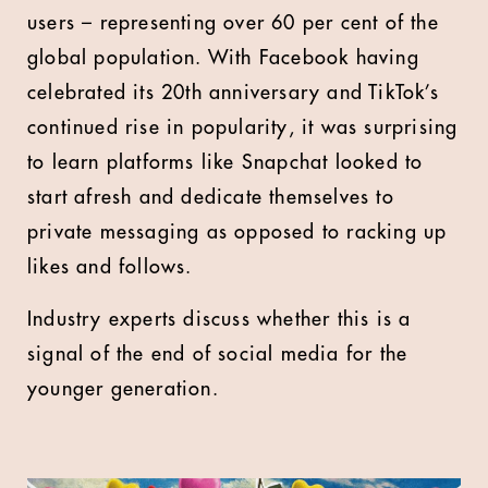
users – representing over 60 per cent of the
global population. With Facebook having
celebrated its 20th anniversary and TikTok’s
continued rise in popularity, it was surprising
to learn platforms like Snapchat looked to
start afresh and dedicate themselves to
private messaging as opposed to racking up
likes and follows.
Industry experts discuss whether this is a
signal of the end of social media for the
younger generation.