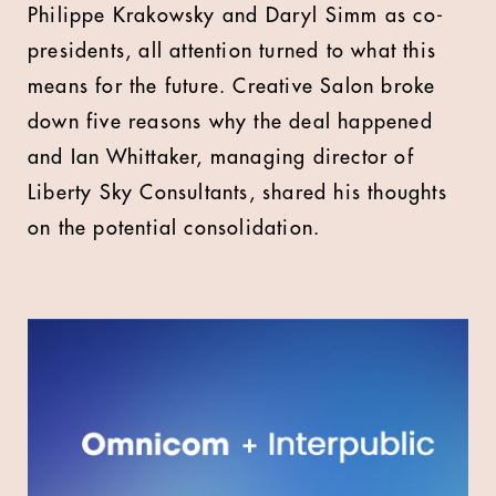
Philippe Krakowsky and Daryl Simm as co-
presidents, all attention turned to what this
means for the future. Creative Salon broke
down five reasons why the deal happened
and Ian Whittaker, managing director of
Liberty Sky Consultants, shared his thoughts
on the potential consolidation.