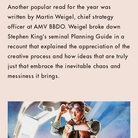
Another popular read for the year was
written by Martin Weigel, chief strategy
officer at AMV BBDO. Weigel broke down
Stephen King’s seminal Planning Guide in a
recount that explained the appreciation of the
creative process and how ideas that are truly
just that embrace the inevitable chaos and
messiness it brings.