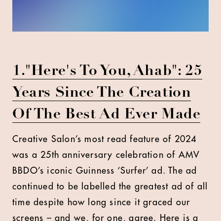
1."Here's To You, Ahab": 25
Years Since The Creation
Of The Best Ad Ever Made
Creative Salon’s most read feature of 2024
was a 25th anniversary celebration of AMV
BBDO’s iconic Guinness ‘Surfer’ ad. The ad
continued to be labelled the greatest ad of all
time despite how long since it graced our
screens – and we, for one, agree. Here is a