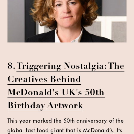
8.
Triggering Nostalgia: The
Creatives Behind
McDonald's UK's 50th
Birthday Artwork
This year marked the 50th anniversary of the
global fast food giant that is McDonald’s. Its