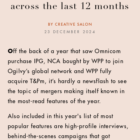
across the last 12 months
BY
CREATIVE SALON
23 DECEMBER 2024
O
ff the back of a year that saw Omnicom
purchase IPG, NCA bought by WPP to join
Ogilvy’s global network and WPP fully
acquire T&Pm, it’s hardly a newsflash to see
the topic of mergers making itself known in
the most-read features of the year.
Also included in this year's list of most
popular features are high-profile interviews,
behind-the-scenes campaigns that got