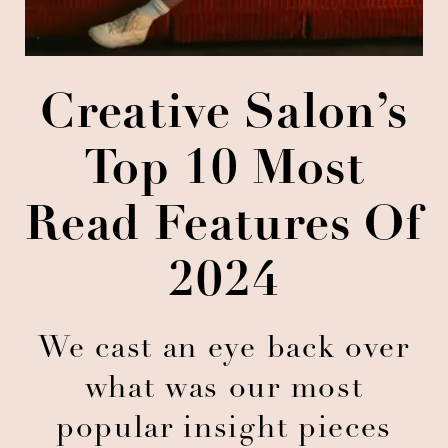
Creative Salon’s
Top 10 Most
Read Features Of
2024
We cast an eye back over
what was our most
popular insight pieces