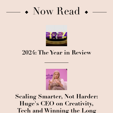
Now Read
2024: The Year in Review
Scaling Smarter, Not Harder:
Huge's CEO on Creativity,
Tech and Winning the Long