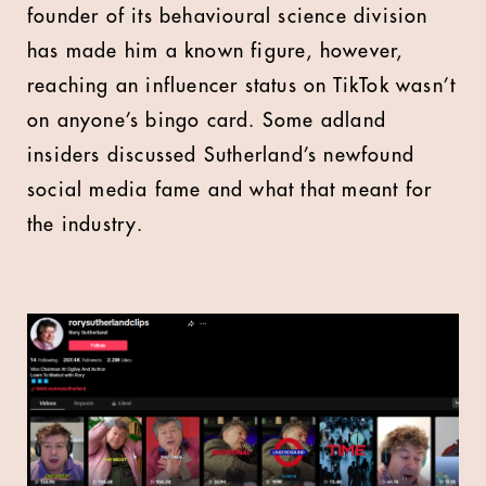
founder of its behavioural science division
has made him a known figure, however,
reaching an influencer status on TikTok wasn’t
on anyone’s bingo card. Some adland
insiders discussed Sutherland’s newfound
social media fame and what that meant for
the industry.