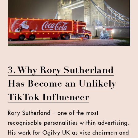
3. Why Rory Sutherland
Has Become an Unlikely
TikTok Influencer
Rory Sutherland – one of the most
recognisable personalities within advertising.
His work for Ogilvy UK as vice chairman and