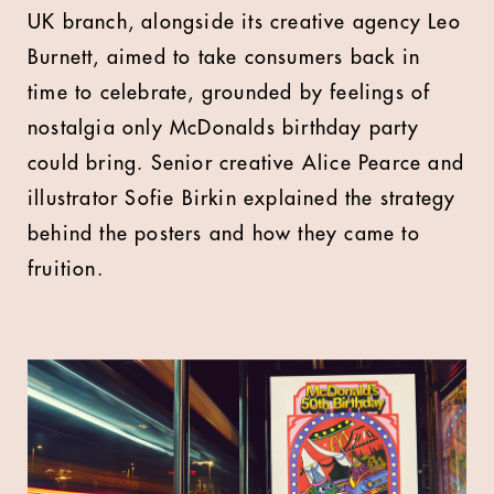
UK branch, alongside its creative agency Leo
Burnett, aimed to take consumers back in
time to celebrate, grounded by feelings of
nostalgia only McDonalds birthday party
could bring. Senior creative Alice Pearce and
illustrator Sofie Birkin explained the strategy
behind the posters and how they came to
fruition.