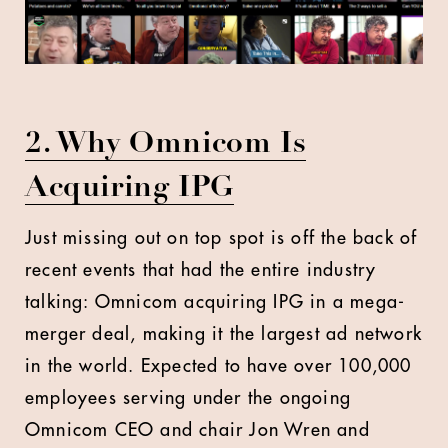
2. Why Omnicom Is
Acquiring IPG
Just missing out on top spot is off the back of
recent events that had the entire industry
talking: Omnicom acquiring IPG in a mega-
merger deal, making it the largest ad network
in the world. Expected to have over 100,000
employees serving under the ongoing
Omnicom CEO and chair Jon Wren and