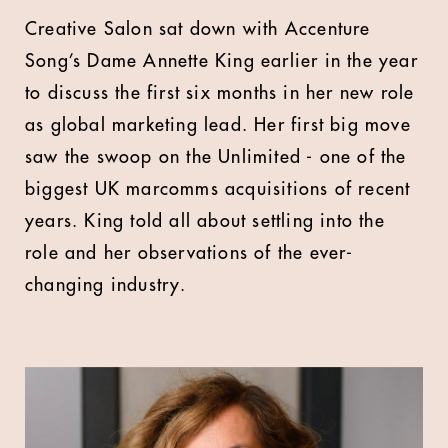
Creative Salon sat down with Accenture
Song’s Dame Annette King earlier in the year
to discuss the first six months in her new role
as global marketing lead. Her first big move
saw the swoop on the Unlimited - one of the
biggest UK marcomms acquisitions of recent
years. King told all about settling into the
role and her observations of the ever-
changing industry.