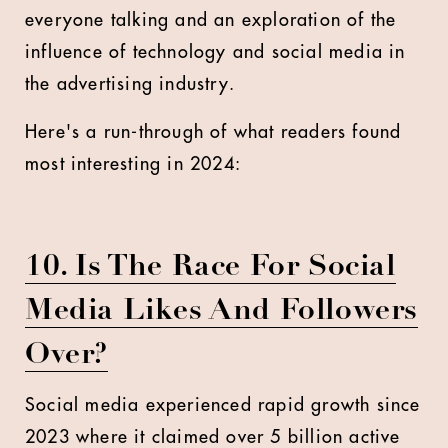
everyone talking and an exploration of the
influence of technology and social media in
the advertising industry.
Here's a run-through of what readers found
most interesting in 2024:
10. Is The Race For Social
Media Likes And Followers
Over?
Social media experienced rapid growth since
2023 where it claimed over 5 billion active