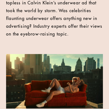
topless in Calvin Klein’s underwear ad that
took the world by storm. Was celebrities
flaunting underwear offers anything new in
advertising? Industry experts offer their views
on the eyebrow-raising topic.