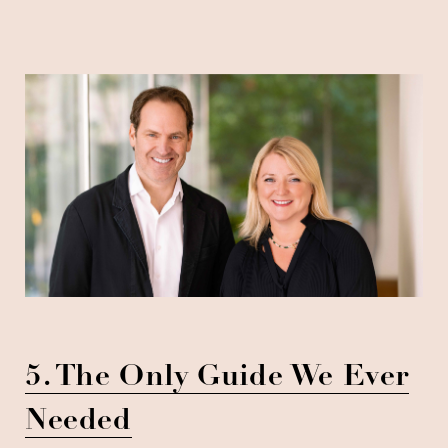
5. The Only Guide We Ever
Needed