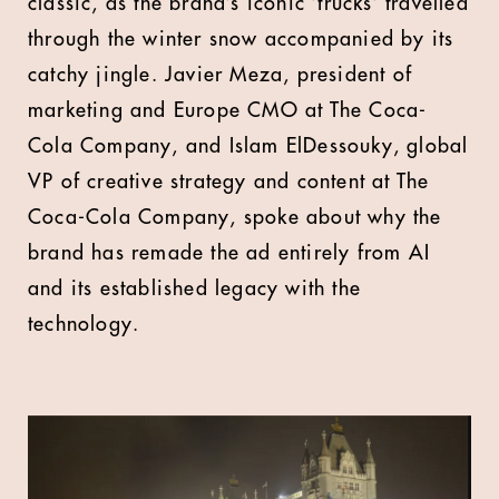
classic, as the brand’s iconic ‘trucks’ travelled
through the winter snow accompanied by its
catchy jingle. Javier Meza, president of
marketing and Europe CMO at The Coca-
Cola Company, and Islam ElDessouky, global
VP of creative strategy and content at The
Coca-Cola Company, spoke about why the
brand has remade the ad entirely from AI
and its established legacy with the
technology.