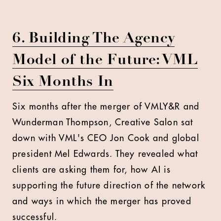
6. Building The Agency
Model of the Future: VML
Six Months In
Six months after the merger of VMLY&R and
Wunderman Thompson, Creative Salon sat
down with VML's CEO Jon Cook and global
president Mel Edwards. They revealed what
clients are asking them for, how AI is
supporting the future direction of the network
and ways in which the merger has proved
successful.