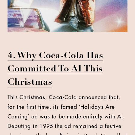
4. Why Coca-Cola Has
Committed To AI This
Christmas
This Christmas, Coca-Cola announced that,
for the first time, its famed ‘Holidays Are
Coming’ ad was to be made entirely with AI.
Debuting in 1995 the ad remained a festive