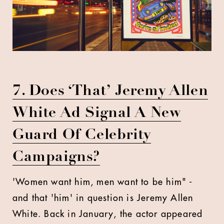
7. Does ‘That’ Jeremy Allen
White Ad Signal A New
Guard Of Celebrity
Campaigns?
'Women want him, men want to be him" -
and that 'him' in question is Jeremy Allen
White. Back in January, the actor appeared