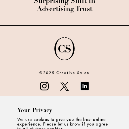
Surprising Shift in
Advertising Trust
©2025 Creative Salon
Your Privacy
ABOUT
We use cookies to give you the best online
experience. Please let us know if you agree
CONTACT
to all of these cookies.