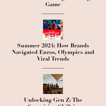
Game
Summer 2024: How Brands
Navigated Euros, Olympics and
Viral Trends
Unlocking Gen Z: The