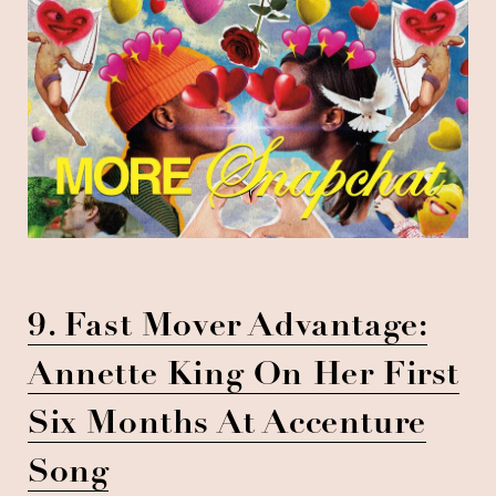
9. Fast Mover Advantage:
Annette King On Her First
Six Months At Accenture
Song