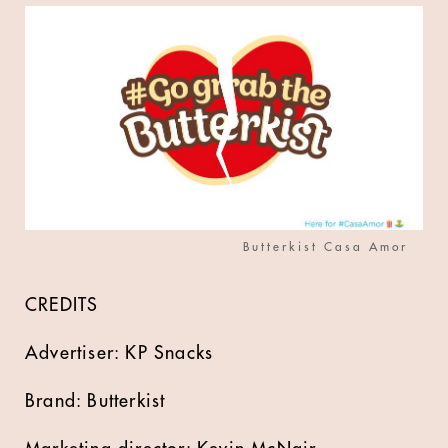
Butterkist Casa Amor
CREDITS
Advertiser: KP Snacks
Brand: Butterkist