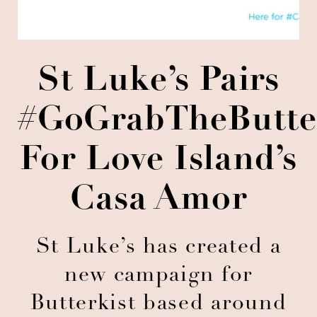
St Luke’s Pairs
#GoGrabTheButte
For Love Island’s
Casa Amor
St Luke’s has created a
new campaign for
Butterkist based around