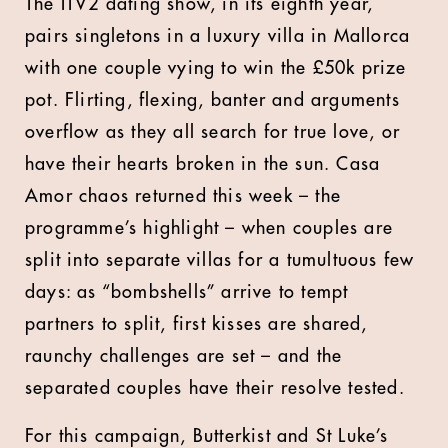
The ITV2 dating show, in its eighth year,
pairs singletons in a luxury villa in Mallorca
with one couple vying to win the £50k prize
pot. Flirting, flexing, banter and arguments
overflow as they all search for true love, or
have their hearts broken in the sun. Casa
Amor chaos returned this week – the
programme’s highlight – when couples are
split into separate villas for a tumultuous few
days: as “bombshells” arrive to tempt
partners to split, first kisses are shared,
raunchy challenges are set – and the
separated couples have their resolve tested.
For this campaign, Butterkist and St Luke’s