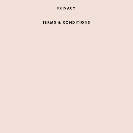
PRIVACY
TERMS & CONDITIONS