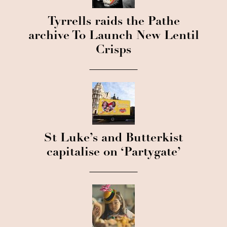
Tyrrells raids the Pathe
archive To Launch New Lentil
Crisps
St Luke’s and Butterkist
capitalise on ‘Partygate’