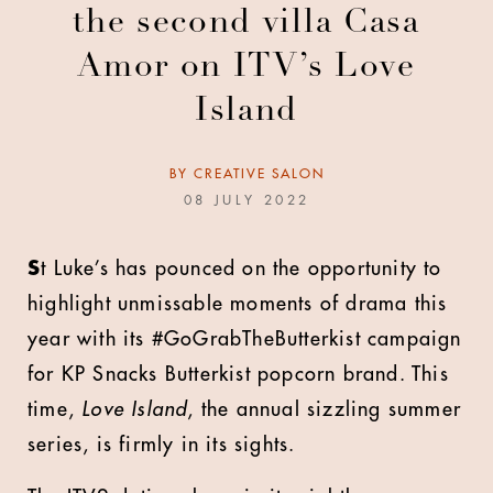
the second villa Casa
Amor on ITV’s Love
Island
BY
CREATIVE SALON
08 JULY 2022
S
t Luke’s has pounced on the opportunity to
highlight unmissable moments of drama this
year with its #GoGrabTheButterkist campaign
for KP Snacks Butterkist popcorn brand. This
time,
Love Island
, the annual sizzling summer
series, is firmly in its sights.