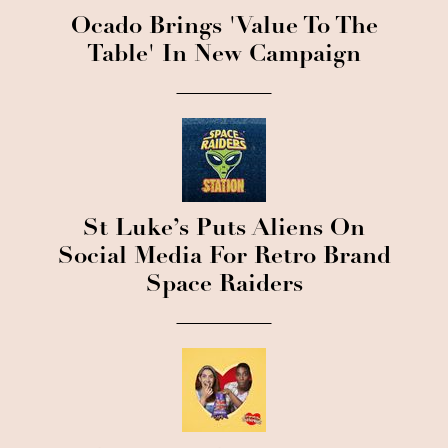
Ocado Brings 'Value To The
Table' In New Campaign
St Luke’s Puts Aliens On
Social Media For Retro Brand
Space Raiders