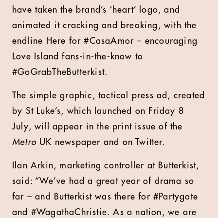
have taken the brand’s ‘heart’ logo, and
animated it cracking and breaking, with the
endline Here for #CasaAmor – encouraging
Love Island fans-in-the-know to
#GoGrabTheButterkist.
The simple graphic, tactical press ad, created
by St Luke’s, which launched on Friday 8
July, will appear in the print issue of the
Metro
UK newspaper and on Twitter.
Ilan Arkin, marketing controller at Butterkist,
said: “We’ve had a great year of drama so
far – and Butterkist was there for #Partygate
and #WagathaChristie. As a nation, we are