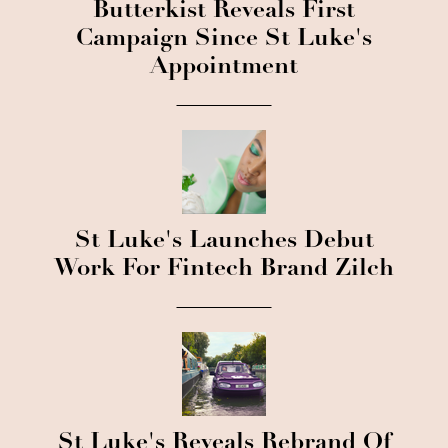
Butterkist Reveals First
Campaign Since St Luke's
Appointment
St Luke's Launches Debut
Work For Fintech Brand Zilch
St Luke's Reveals Rebrand Of