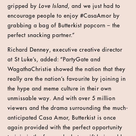
gripped by
Love Island
, and we just had to
encourage people to enjoy #CasaAmor by
grabbing a bag of Butterkist popcorn – the
perfect snacking partner.”
Richard Denney, executive creative director
at St Luke’s, added: “PartyGate and
WagathaChristie showed the nation that they
really are the nation’s favourite by joining in
the hype and meme culture in their own
unmissable way. And with over 5 million
viewers and the drama surrounding the much-
anticipated Casa Amor, Butterkist is once
again provided with the perfect opportunity