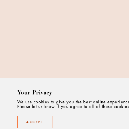
Your Privacy
We use cookies to give you the best online experienc
Please let us know if you agree to all of these cookies
ACCEPT