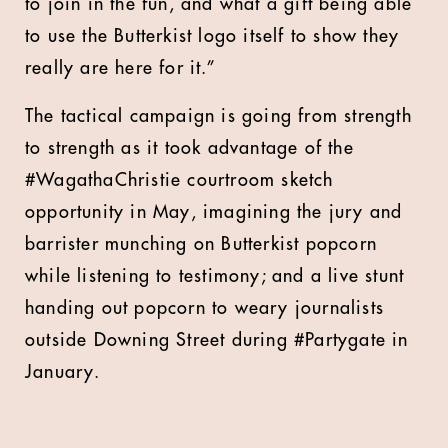
to join in the fun, and what a gift being able
to use the Butterkist logo itself to show they
really are here for it.”
The tactical campaign is going from strength
to strength as it took advantage of the
#WagathaChristie courtroom sketch
opportunity in May, imagining the jury and
barrister munching on Butterkist popcorn
while listening to testimony; and a live stunt
handing out popcorn to weary journalists
outside Downing Street during #Partygate in
January.