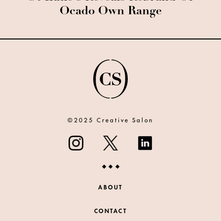
Ocado Own Range
©2025 Creative Salon
ABOUT
CONTACT