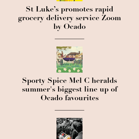
St Luke’s promotes rapid
grocery delivery service Zoom
by Ocado
Sporty Spice Mel C heralds
summer's biggest line up of
Ocado favourites