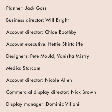
Planner: Jack Goss
Business director: Will Bright
Account director: Chloe Boothby
Account executive: Hettie Shirtcliffe
Designers: Pete Mould, Vanisha Mistry
Media: Starcom
Account director: Nicole Allen
Commercial display director: Nick Brown
Display manager: Dominic Villani