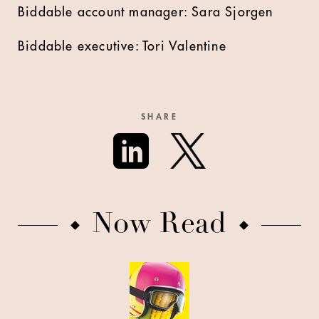
Biddable account manager: Sara Sjorgen
Biddable executive: Tori Valentine
SHARE
Now Read