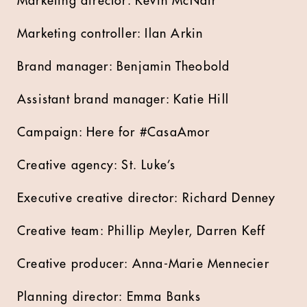
Marketing director: Kevin McNair
Marketing controller: Ilan Arkin
Brand manager: Benjamin Theobold
Assistant brand manager: Katie Hill
Campaign: Here for #CasaAmor
Creative agency: St. Luke’s
Executive creative director: Richard Denney
Creative team: Phillip Meyler, Darren Keff
Creative producer: Anna-Marie Mennecier
Planning director: Emma Banks