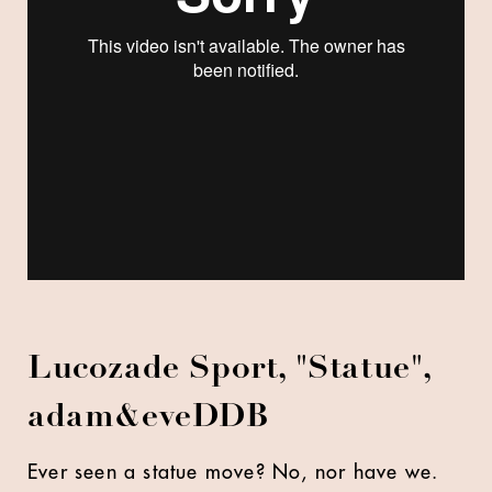
Lucozade Sport, "Statue",
adam&eveDDB
Ever seen a statue move? No, nor have we.