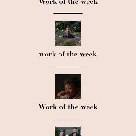
Work of the week
work of the week
Work of the week