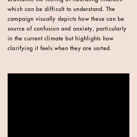
which can be difficult to understand. The
campaign visually depicts how these can be
source of confusion and anxiety, particularly
in the current climate but highlights how
clarifying it feels when they are sorted.