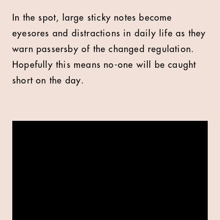
In the spot, large sticky notes become
eyesores and distractions in daily life as they
warn passersby of the changed regulation.
Hopefully this means no-one will be caught
short on the day.