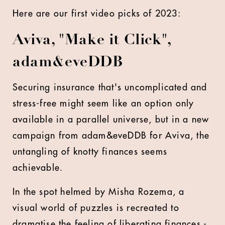
Here are our first video picks of 2023:
Aviva, "Make it Click",
adam&eveDDB
Securing insurance that's uncomplicated and
stress-free might seem like an option only
available in a parallel universe, but in a new
campaign from adam&eveDDB for Aviva, the
untangling of knotty finances seems
achievable.
In the spot helmed by Misha Rozema, a
visual world of puzzles is recreated to
dramatise the feeling of liberating finances -