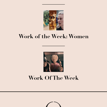
Work of the Week: Women
Work Of The Week