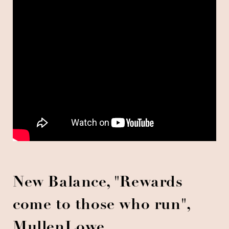
New Balance, "Rewards
come to those who run",
MullenLowe