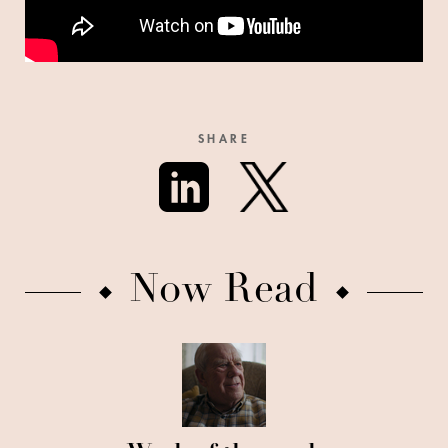
SHARE
Now Read