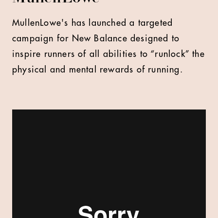
MullenLowe's has launched a targeted
campaign for New Balance designed to
inspire runners of all abilities to “runlock” the
physical and mental rewards of running.