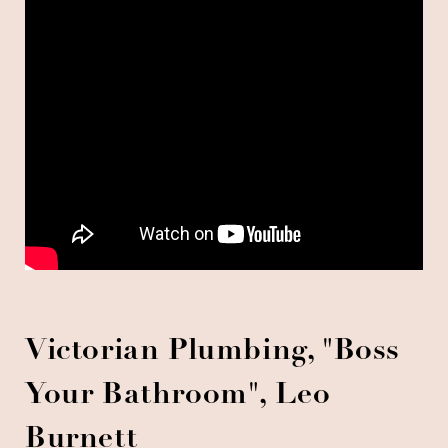
Victorian Plumbing, "Boss
Your Bathroom", Leo
Burnett