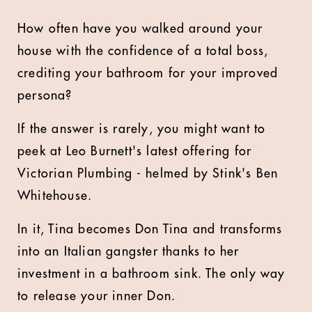
How often have you walked around your
house with the confidence of a total boss,
crediting your bathroom for your improved
persona?
If the answer is rarely, you might want to
peek at Leo Burnett's latest offering for
Victorian Plumbing - helmed by Stink's Ben
Whitehouse.
In it, Tina becomes Don Tina and transforms
into an Italian gangster thanks to her
investment in a bathroom sink. The only way
to release your inner Don.