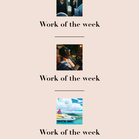
Work of the week
Work of the week
Work of the week