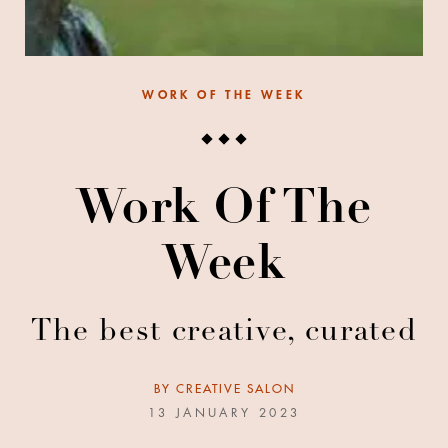
WORK OF THE WEEK
Work Of The
Week
The best creative, curated
BY
CREATIVE SALON
13 JANUARY 2023