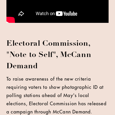
Electoral Commission,
"Note to Self", McCann
Demand
To raise awareness of the new criteria
requiring voters to show photographic ID at
polling stations ahead of May's local
elections, Electoral Commission has released
a campaign through McCann Demand.