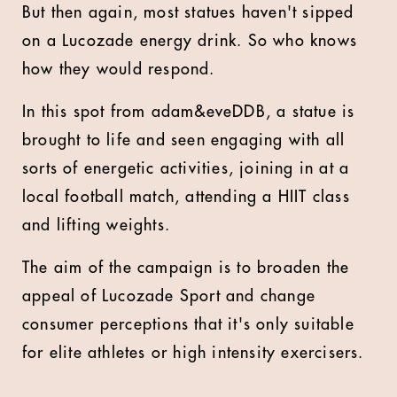
But then again, most statues haven't sipped
on a Lucozade energy drink. So who knows
how they would respond.
In this spot from adam&eveDDB, a statue is
brought to life and seen engaging with all
sorts of energetic activities, joining in at a
local football match, attending a HIIT class
and lifting weights.
The aim of the campaign is to broaden the
appeal of Lucozade Sport and change
consumer perceptions that it's only suitable
for elite athletes or high intensity exercisers.