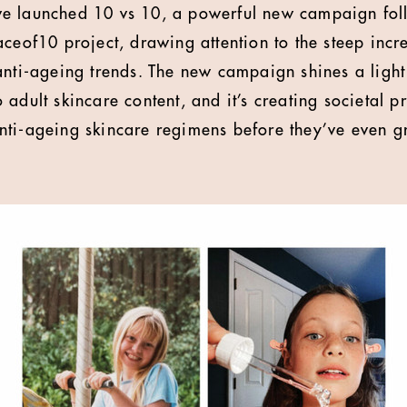
e launched 10 vs 10, a powerful new campaign foll
aceof10 project, drawing attention to the steep incr
anti-ageing trends. The new campaign shines a ligh
adult skincare content, and it’s creating societal p
nti-ageing skincare regimens before they’ve even g