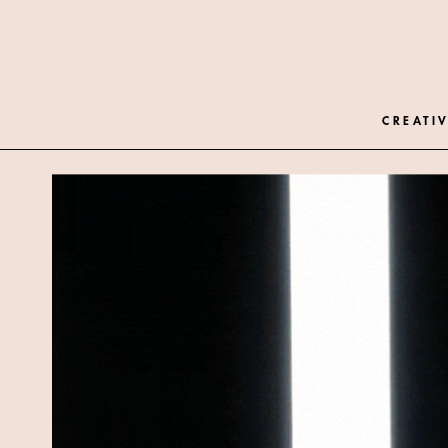
CREATIV