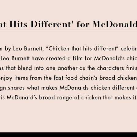
t Hits Different' for McDonald
m by Leo Burnett, “Chicken that hits different” celebr
Leo Burnett have created a film for McDonald’s chi
s that blend into one another as the characters fini
njoy items from the fast-food chain’s broad chicke
n shares what makes McDonalds chicken different
t is McDonald’s broad range of chicken that makes it