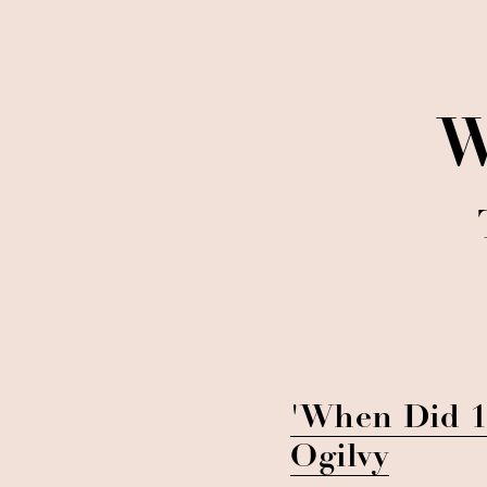
W
'When Did 1
Ogilvy