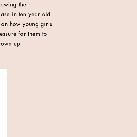
owing their
ease in ten year old
t on how young girls
ressure for them to
rown up.