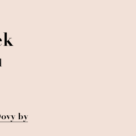
ek
d
Dovy by