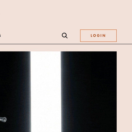
S
LOGIN