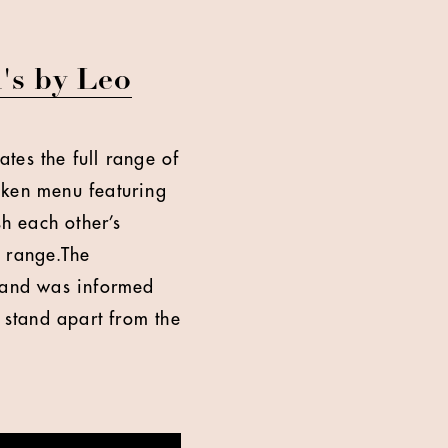
's by Leo
ates the full range of
cken menu featuring
sh each other’s
n range.The
 and was informed
 stand apart from the