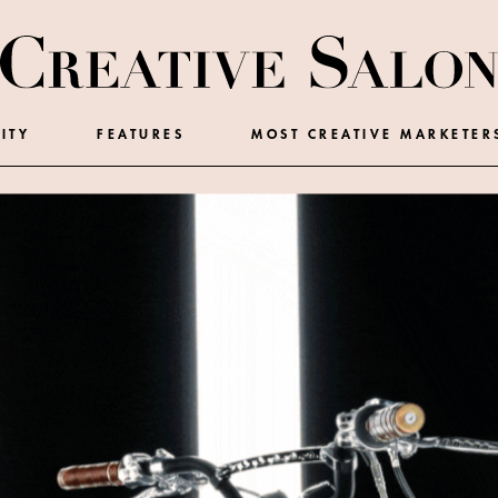
ITY
FEATURES
MOST CREATIVE MARKETER