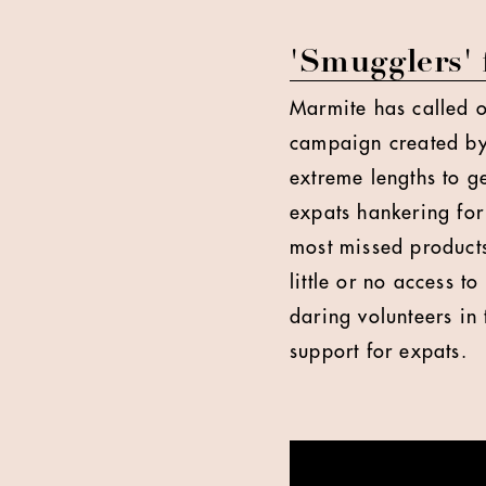
'Smugglers'
Marmite has called o
campaign created by
extreme lengths to ge
expats hankering for
most missed products
little or no access t
daring volunteers in 
support for expats.