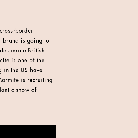
 cross-border
brand is going to
 desperate British
ite is one of the
g in the US have
armite is recruiting
lantic show of