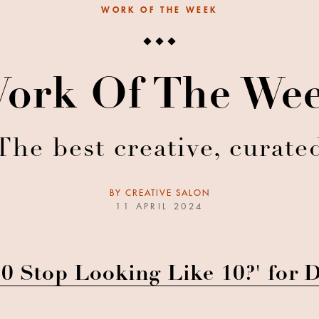
WORK OF THE WEEK
ork Of The We
The best creative, curate
BY
CREATIVE SALON
11 APRIL 2024
0 Stop Looking Like 10?' for 