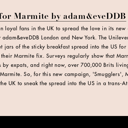
 for Marmite by adam&eveDDB
n loyal fans in the UK to spread the love in its new
 adam&eveDDB London and New York. The Unilever 
t jars of the sticky breakfast spread into the US for
 their Marmite fix. Surveys regularly show that Marm
 by expats, and right now, over 700,000 Brits livin
o Marmite. So, for this new campaign, 'Smugglers', M
the UK to sneak the spread into the US in a trans-At