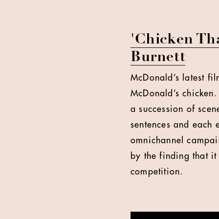
'Chicken Tha
Burnett
McDonald’s latest fil
McDonald’s chicken. 
a succession of scene
sentences and each e
omnichannel campaig
by the finding that i
competition.