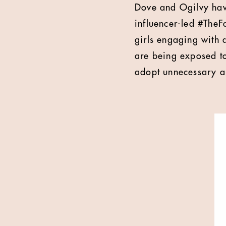
Dove and Ogilvy hav
influencer-led #TheF
girls engaging with 
are being exposed to 
adopt unnecessary a