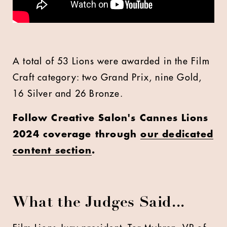
A total of 53 Lions were awarded in the Film
Craft category: two Grand Prix, nine Gold,
16 Silver and 26 Bronze.
Follow Creative Salon's Cannes Lions
2024 coverage through
our dedicated
content section
.
What the Judges Said...