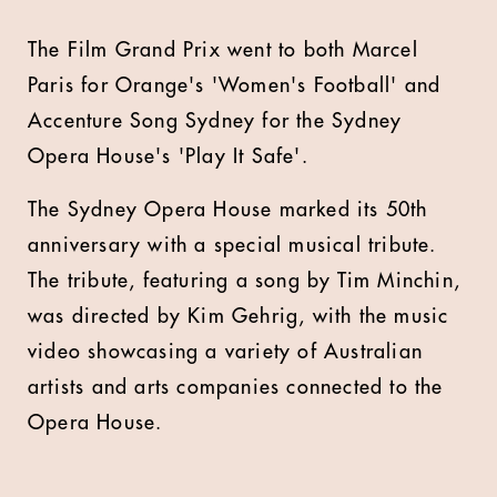
The Film Grand Prix went to both Marcel
Paris for Orange's 'Women's Football' and
Accenture Song Sydney for the Sydney
Opera House's 'Play It Safe'.
The Sydney Opera House marked its 50th
anniversary with a special musical tribute.
The tribute, featuring a song by Tim Minchin,
was directed by Kim Gehrig, with the music
video showcasing a variety of Australian
artists and arts companies connected to the
Opera House.