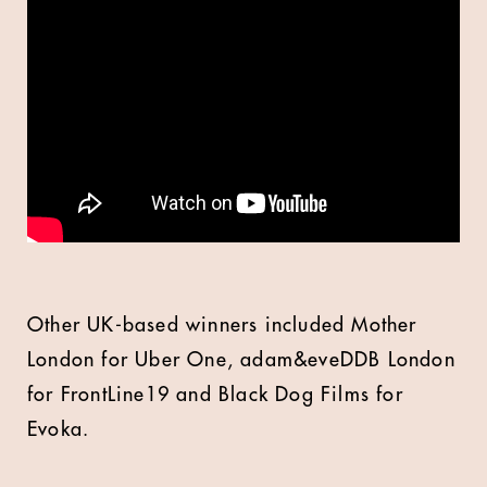
Other UK-based winners included Mother
London for Uber One, adam&eveDDB London
for FrontLine19 and Black Dog Films for
Evoka.