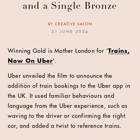
and a Single Bronze
BY
CREATIVE SALON
21 JUNE 2024
Winning Gold is Mother London for '
Trains,
Now On Uber
'.
Uber unveiled the film to announce the
addition of train bookings to the Uber app in
the UK. It used familiar behaviours and
language from the Uber experience, such as
waving to the driver or confirming the right
car, and added a twist to reference trains.