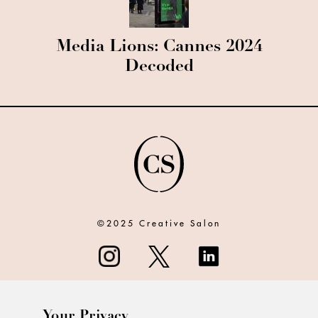
Media Lions: Cannes 2024
Decoded
©2025 Creative Salon
Your Privacy