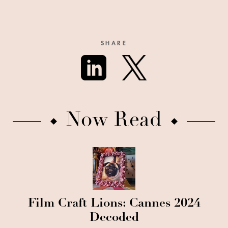
SHARE
Now Read
Film Craft Lions: Cannes 2024
Decoded