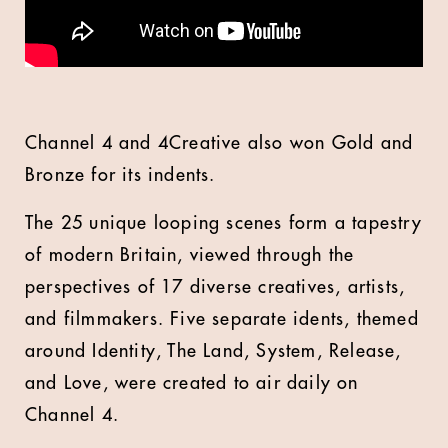
Channel 4 and 4Creative also won Gold and
Bronze for its indents.
The 25 unique looping scenes form a tapestry
of modern Britain, viewed through the
perspectives of 17 diverse creatives, artists,
and filmmakers. Five separate idents, themed
around Identity, The Land, System, Release,
and Love, were created to air daily on
Channel 4.