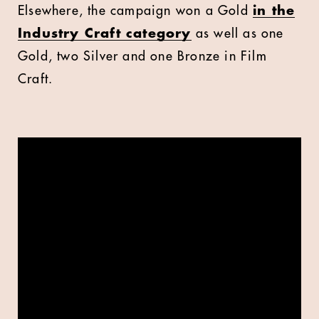
Elsewhere,
the campaign won a Gold
in the
Industry Craft category
as well as one
Gold, two Silver and one Bronze in Film
Craft.