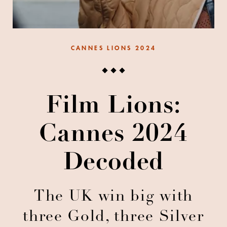
CANNES LIONS 2024
Film Lions:
Cannes 2024
Decoded
The UK win big with
three Gold, three Silver