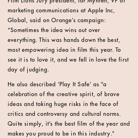
Film Lions Jury president, Tor Myhren, VP of
marketing communications at Apple Inc,
Global, said on Orange’s campaign:
“Sometimes the idea wins out over
everything. This was hands down the best,
most empowering idea in film this year. To
see it is to love it, and we fell in love the first
day of judging.
He also described ‘Play It Safe’ as “a
celebration of the creative spirit, of brave
ideas and taking huge risks in the face of
critics and controversy and cultural norms.
Quite simply, it’s the best film of the year and
makes you proud to be in this industry.”