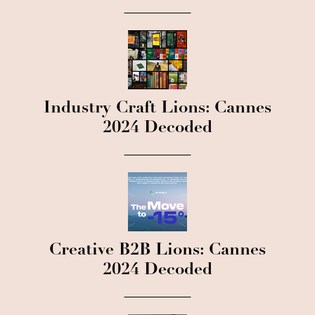
Industry Craft Lions: Cannes
2024 Decoded
Creative B2B Lions: Cannes
2024 Decoded