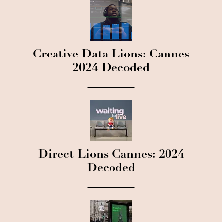
Creative Data Lions: Cannes
2024 Decoded
Direct Lions Cannes: 2024
Decoded