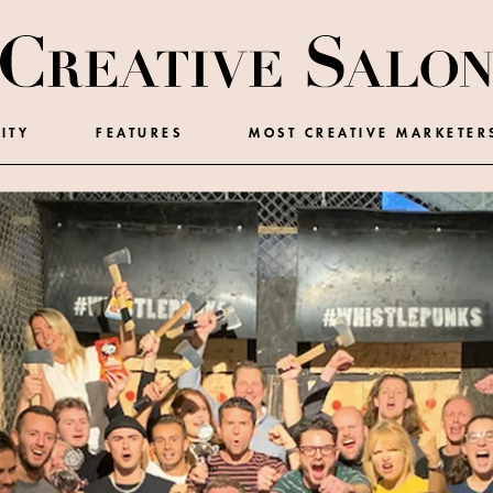
ITY
FEATURES
MOST CREATIVE MARKETER