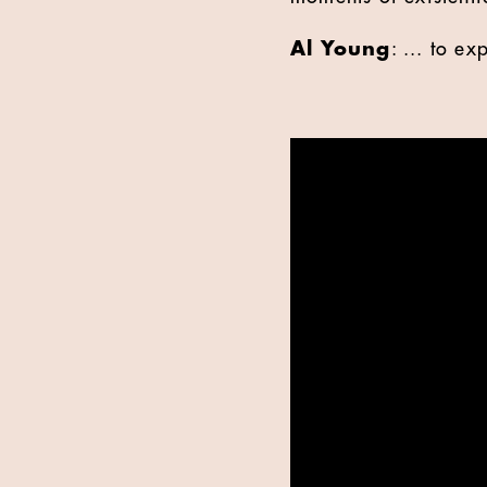
Al Young
: ... to e