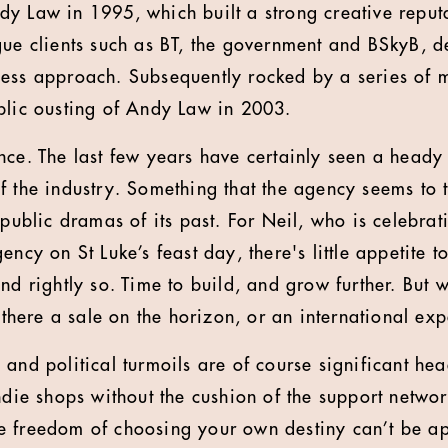
y Law in 1995, which built a strong creative reputa
gue clients such as BT, the government and BSkyB, de
ess approach. Subsequently rocked by a series of 
blic ousting of Andy Law in 2003.
nce. The last few years have certainly seen a heady
f the industry. Something that the agency seems to t
 public dramas of its past. For Neil, who is celebrat
ency on St Luke’s feast day, there's little appetite t
nd rightly so. Time to build, and grow further. But 
s there a sale on the horizon, or an international ex
and political turmoils are of course significant hea
indie shops without the cushion of the support netwo
 freedom of choosing your own destiny can’t be app