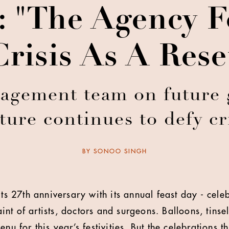
: "The Agency 
Crisis As A Res
agement team on future 
ture continues to defy cr
BY
SONOO SINGH
its 27th anniversary with its annual feast day - cele
nt of artists, doctors and surgeons. Balloons, tinse
enu for this year’s festivities. But the celebrations 