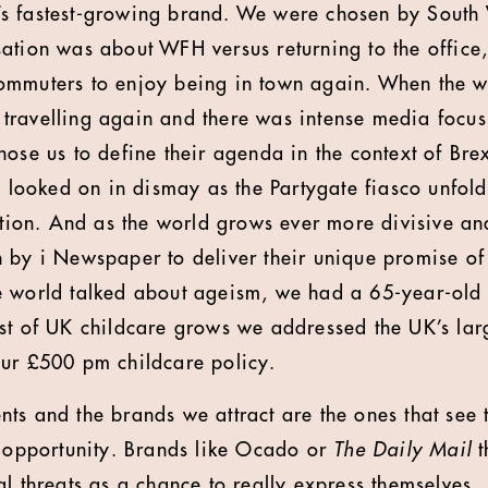
s fastest-growing brand. We were chosen by South
ation was about WFH versus returning to the office,
ommuters to enjoy being in town again. When the 
ravelling again and there was intense media focus
ose us to define their agenda in the context of Brex
y looked on in dismay as the Partygate fiasco unfold
ction. And as the world grows ever more divisive and
 by i Newspaper to deliver their unique promise of
e world talked about ageism, we had a 65-year-old 
st of UK childcare grows we addressed the UK’s larg
our £500 pm childcare policy.
ients and the brands we attract are the ones that see 
n opportunity. Brands like Ocado or
The Daily Mail
t
l threats as a chance to really express themselves..