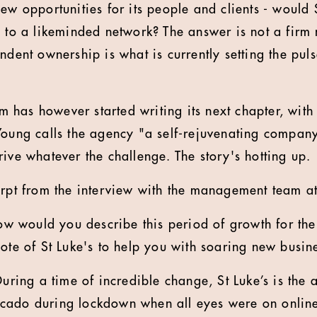
ew opportunities for its people and clients - would S
n to a likeminded network? The answer is not a firm
ndent ownership is what is currently setting the puls
has however started writing its next chapter, with
Young calls the agency "a self-rejuvenating compan
ive whatever the challenge. The story's hotting up.
erpt from the interview with the management team at
ow would you describe this period of growth for th
note of St Luke's to help you with soaring new busin
During a time of incredible change, St Luke’s is the 
cado during lockdown when all eyes were on online