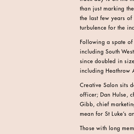
than just marking th
the last few years of
turbulence for the i
Following a spate o
including South West
since doubled in siz
including Heathrow A
Creative Salon sits 
officer; Dan Hulse, c
Gibb, chief marketin
mean for St Luke’s an
Those with long memo