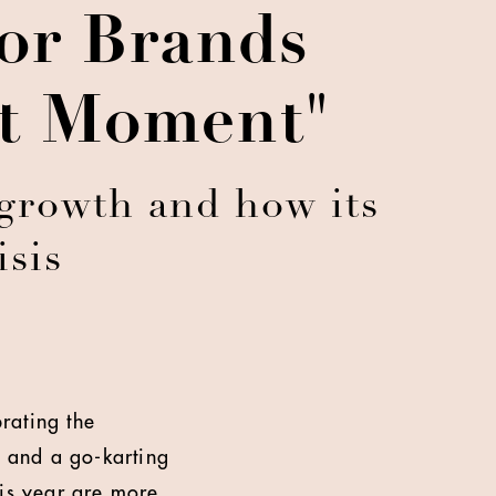
For Brands
et Moment"
growth and how its
isis
brating the
l and a go-karting
this year are more