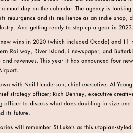
e annual day on the calendar. The agency is looking
 its resurgence and its resilience as an indie shop, 
ndustry. And getting ready to step up a gear in 2023
f new wins in 2020 (which included Ocado) and 11 
ern Railway, River Island, i newspaper, and Butterki
e and revenues. This year it has announced four new
irport.
down with Neil Henderson, chief executive; Al Young,
hief strategy officer; Rich Denney, executive creativ
g officer to discuss what does doubling in size and 
d its future.
ries will remember St Luke’s as this utopian-style