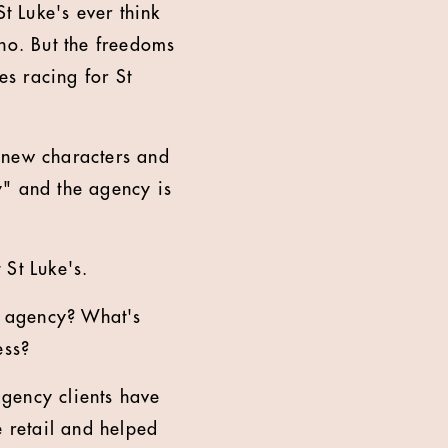
t Luke's ever think
 no. But the freedoms
es racing for St
 new characters and
y" and the agency is
 St Luke's.
e agency? What's
ess?
agency clients have
 retail and helped