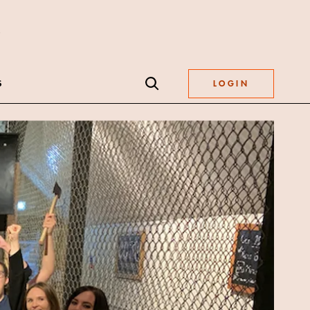
S
LOGIN