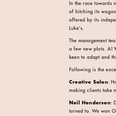
In the race towards n
of hitching its wago
offered by its indepe
Luke's.
The management team 
a few new plots. Al 
keen to adapt and thr
Following is the exc
Creative Salon
: H
making clients take 
Neil Henderson
: 
turned to. We won O