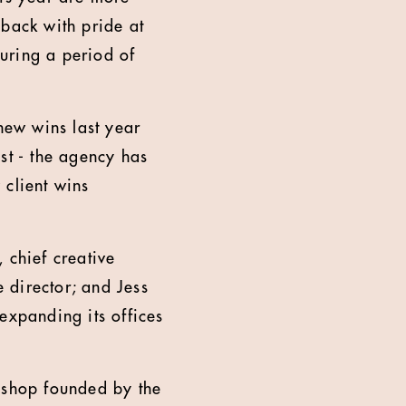
 back with pride at
during a period of
.
new wins last year
st - the agency has
 client wins
 chief creative
e director; and Jess
expanding its offices
d shop founded by the