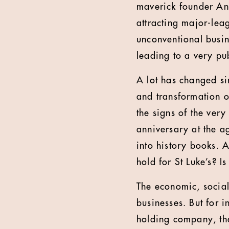
maverick founder And
attracting major-lea
unconventional busin
leading to a very pu
A lot has changed si
and transformation o
the signs of the very
anniversary at the ag
into history books. A
hold for St Luke’s? I
The economic, social 
businesses. But for 
holding company, the