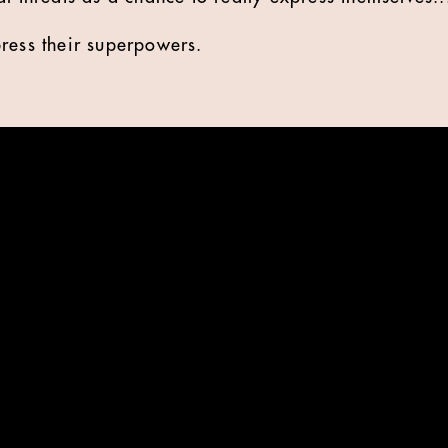
xpress their superpowers.