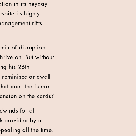
tion in its heyday
spite its highly
management rifts
 mix of disruption
hrive on. But without
ing his 26th
o reminisce or dwell
what does the future
pansion on the cards?
dwinds for all
rk provided by a
ealing all the time.