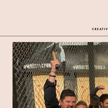
CREATIV