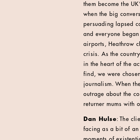
them become the UK’
when the big convers
persuading lapsed c
and everyone began t
airports, Heathrow ch
crisis. As the countr
in the heart of the a
find, we were chosen
journalism. When th
outrage about the co
returner mums with 
Dan Hulse
: The cl
facing as a bit of a
moments of existentia