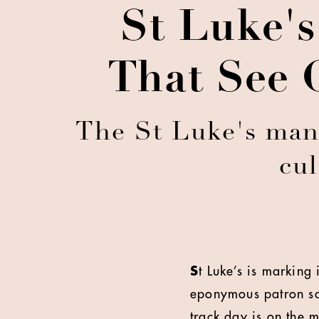
St Luke's
That See 
The St Luke's man
cul
S
t Luke’s is marking 
eponymous patron sai
track day is on the m