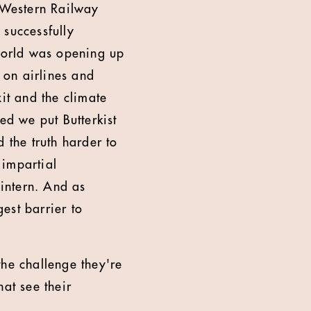
 Western Railway
 successfully
world was opening up
 on airlines and
it and the climate
ed we put Butterkist
 the truth harder to
 impartial
intern. And as
est barrier to
the challenge they're
hat see their
.