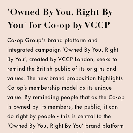
'Owned By You, Right By
You' for Co-op by VCCP
Co-op Group's brand platform and
integrated campaign ‘Owned By You, Right
By You’, created by VCCP London, seeks to
remind the British public of its origins and
values. The new brand proposition highlights
Co-op’s membership model as its unique
value. By reminding people that as the Co-op
is owned by its members, the public, it can
do right by people - this is central to the
‘Owned By You, Right By You’ brand platform