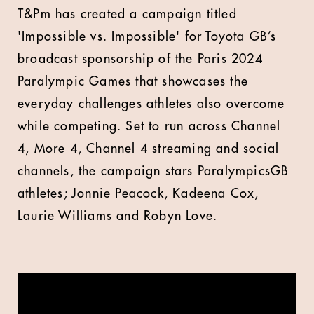
T&Pm has created a campaign titled
'Impossible vs. Impossible' for Toyota GB’s
broadcast sponsorship of the Paris 2024
Paralympic Games that showcases the
everyday challenges athletes also overcome
while competing. Set to run across Channel
4, More 4, Channel 4 streaming and social
channels, the campaign stars ParalympicsGB
athletes; Jonnie Peacock, Kadeena Cox,
Laurie Williams and Robyn Love.