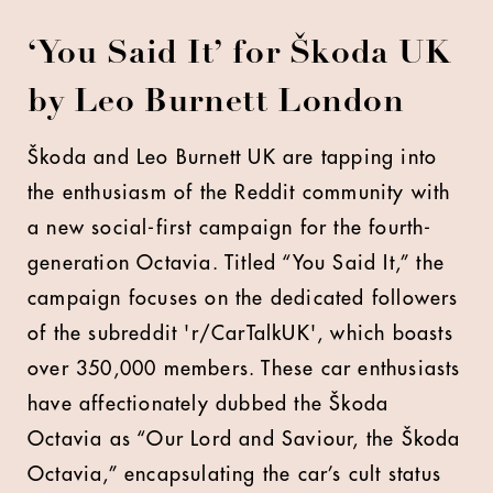
‘You Said It’ for Škoda UK
by Leo Burnett London
Škoda and Leo Burnett UK are tapping into
the enthusiasm of the Reddit community with
a new social-first campaign for the fourth-
generation Octavia. Titled “You Said It,” the
campaign focuses on the dedicated followers
of the subreddit 'r/CarTalkUK', which boasts
over 350,000 members. These car enthusiasts
have affectionately dubbed the Škoda
Octavia as “Our Lord and Saviour, the Škoda
Octavia,” encapsulating the car’s cult status