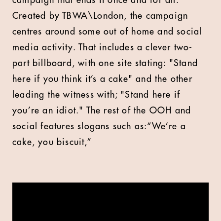
campaign that ends it once and for all.
Created by TBWA\London, the campaign
centres around some out of home and social
media activity. That includes a clever two-
part billboard, with one site stating: "Stand
here if you think it’s a cake" and the other
leading the witness with; "Stand here if
you’re an idiot." The rest of the OOH and
social features slogans such as:“We’re a
cake, you biscuit,”