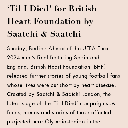
‘Til I Died' for British
Heart Foundation by
Saatchi & Saatchi
Sunday, Berlin - Ahead of the UEFA Euro
2024 men’s final featuring Spain and
England, British Heart Foundation (BHF)
released further stories of young football fans
whose lives were cut short by heart disease.
Created by Saatchi & Saatchi London, the
latest stage of the ‘Til I Died’ campaign saw
faces, names and stories of those affected
projected near Olympiastadion in the