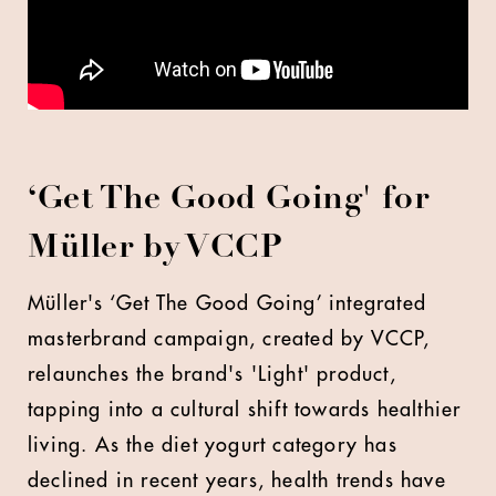
‘Get The Good Going' for
Müller by VCCP
Müller's ‘Get The Good Going’ integrated
masterbrand campaign, created by VCCP,
relaunches the brand's 'Light' product,
tapping into a cultural shift towards healthier
living. As the diet yogurt category has
declined in recent years, health trends have