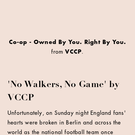
Co-op - Owned By You. Right By You.
from
VCCP
.
'No Walkers, No Game' by
VCCP
Unfortunately, on Sunday night England fans'
hearts were broken in Berlin and across the
world as the national football team once