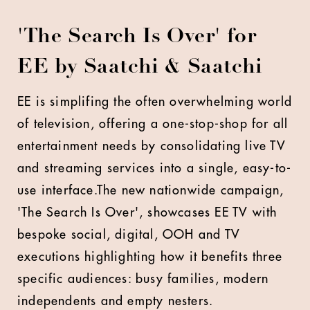
'The Search Is Over' for
EE by Saatchi & Saatchi
EE is simplifing the often overwhelming world
of television, offering a one-stop-shop for all
entertainment needs by consolidating live TV
and streaming services into a single, easy-to-
use interface.The new nationwide campaign,
'The Search Is Over', showcases EE TV with
bespoke social, digital, OOH and TV
executions highlighting how it benefits three
specific audiences: busy families, modern
independents and empty nesters.