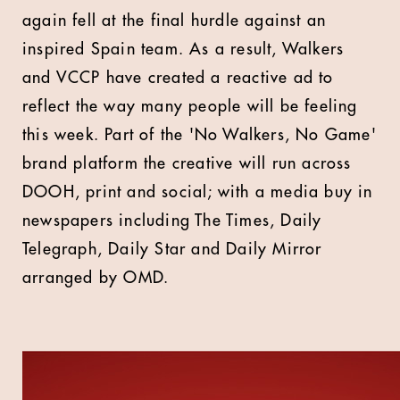
again fell at the final hurdle against an
inspired Spain team. As a result, Walkers
and VCCP have created a reactive ad to
reflect the way many people will be feeling
this week. Part of the 'No Walkers, No Game'
brand platform the creative will run across
DOOH, print and social; with a media buy in
newspapers including The Times, Daily
Telegraph, Daily Star and Daily Mirror
arranged by OMD.