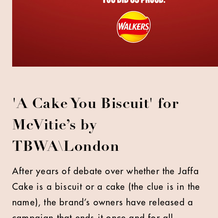
'A Cake You Biscuit' for
McVitie’s by
TBWA\London
After years of debate over whether the Jaffa
Cake is a biscuit or a cake (the clue is in the
name), the brand’s owners have released a