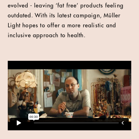
evolved - leaving ‘fat free’ products feeling
outdated. With its latest campaign, Müller
Light hopes to offer a more realistic and
inclusive approach to health.