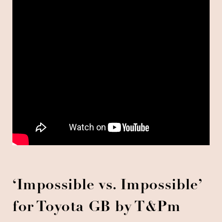
‘Impossible vs. Impossible’
for Toyota GB by T&Pm