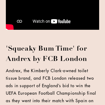
'Squeaky Bum Time' for
Andrex by FCB London
Andrex, the Kimberly Clark-owned toilet
tissue brand, and FCB London released two
ads in support of England’s bid to win the
UEFA European Football Championship final
as they went into their match with Spain on