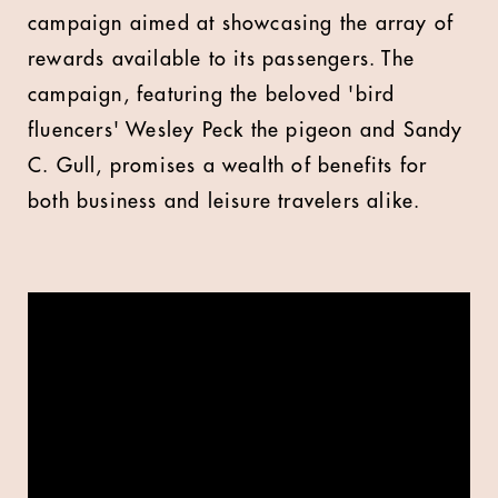
campaign aimed at showcasing the array of
rewards available to its passengers. The
campaign, featuring the beloved 'bird
fluencers' Wesley Peck the pigeon and Sandy
C. Gull, promises a wealth of benefits for
both business and leisure travelers alike.