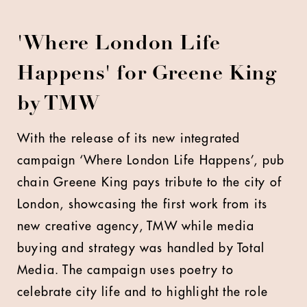
'Where London Life
Happens' for Greene King
by TMW
With the release of its new integrated
campaign ‘Where London Life Happens’, pub
chain Greene King pays tribute to the city of
London, showcasing the first work from its
new creative agency, TMW while media
buying and strategy was handled by Total
Media. The campaign uses poetry to
celebrate city life and to highlight the role