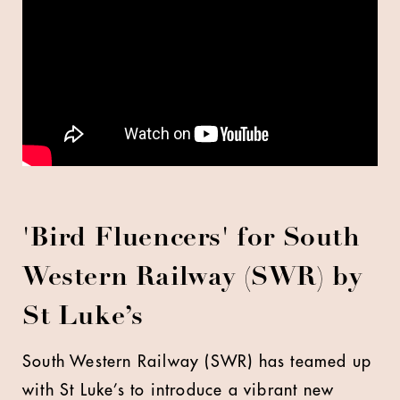
'Bird Fluencers' for South
Western Railway (SWR) by
St Luke’s
South Western Railway (SWR) has teamed up
with St Luke’s to introduce a vibrant new