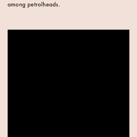
among petrolheads.