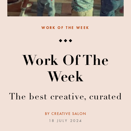
WORK OF THE WEEK
Work Of The
Week
The best creative, curated
BY
CREATIVE SALON
18 JULY 2024