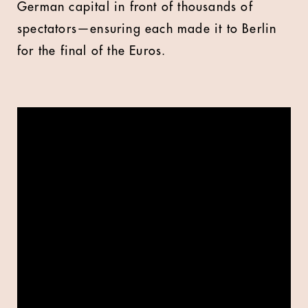
German capital in front of thousands of
spectators—ensuring each made it to Berlin
for the final of the Euros.