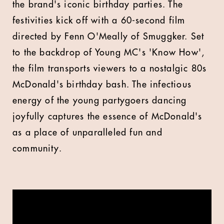
the brand's iconic birthday parties. The
festivities kick off with a 60-second film
directed by Fenn O'Meally of Smuggker. Set
to the backdrop of Young MC's 'Know How',
the film transports viewers to a nostalgic 80s
McDonald's birthday bash. The infectious
energy of the young partygoers dancing
joyfully captures the essence of McDonald's
as a place of unparalleled fun and
community.