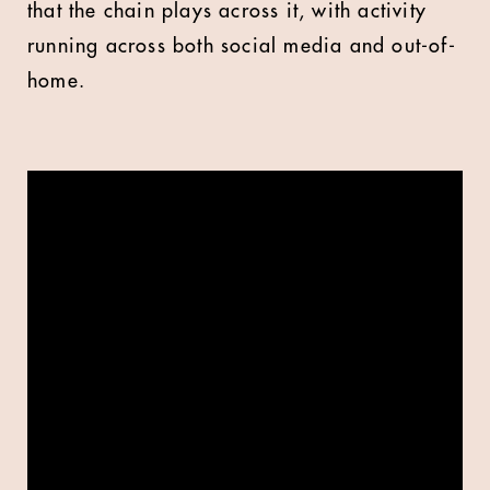
that the chain plays across it, with activity
running across both social media and out-of-
home.