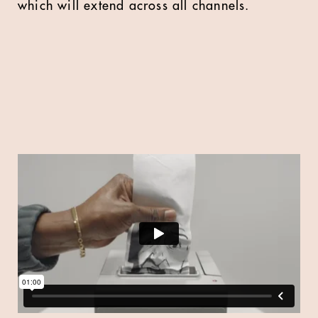
which will extend across all channels.