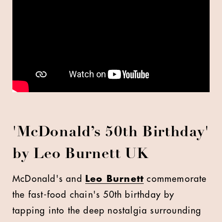
'
McDonald’s 50th Birthday'
by Leo Burnett UK
McDonald's and
Leo Burnett
commemorate
the fast-food chain's 50th birthday by
tapping into the deep nostalgia surrounding