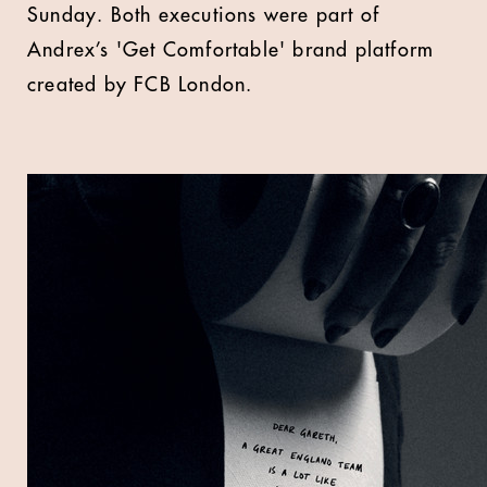
Sunday. Both executions were part of
Andrex’s 'Get Comfortable' brand platform
created by FCB London.