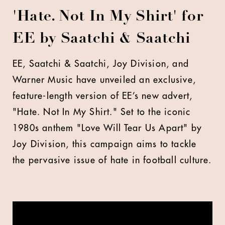
'Hate. Not In My Shirt' for
EE by Saatchi & Saatchi
EE, Saatchi & Saatchi, Joy Division, and
Warner Music have unveiled an exclusive,
feature-length version of EE’s new advert,
"Hate. Not In My Shirt." Set to the iconic
1980s anthem "Love Will Tear Us Apart" by
Joy Division, this campaign aims to tackle
the pervasive issue of hate in football culture.