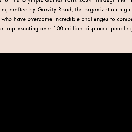
e for the Olympic Games Paris 2024. Through the "1
film, crafted by Gravity Road, the organization highl
es who have overcome incredible challenges to compe
ge, representing over 100 million displaced people 