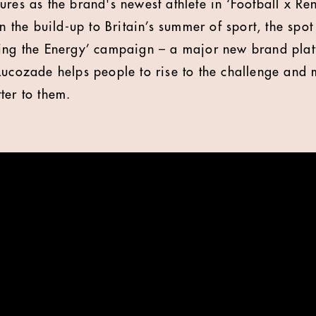
ures as the brand's newest athlete in ‘Football x Re
he build-up to Britain’s summer of sport, the spot 
ring the Energy’ campaign – a major new brand plat
Lucozade helps people to rise to the challenge and
ter to them.