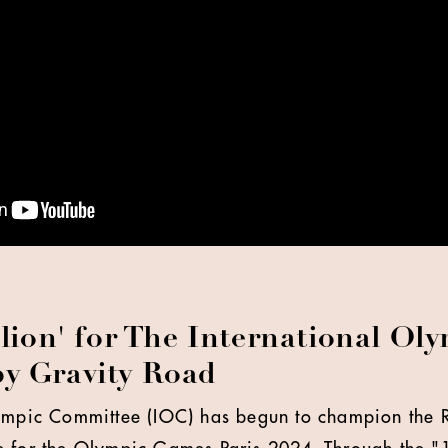
llion' for The International Ol
y Gravity Road
lympic Committee (IOC) has begun to champion the