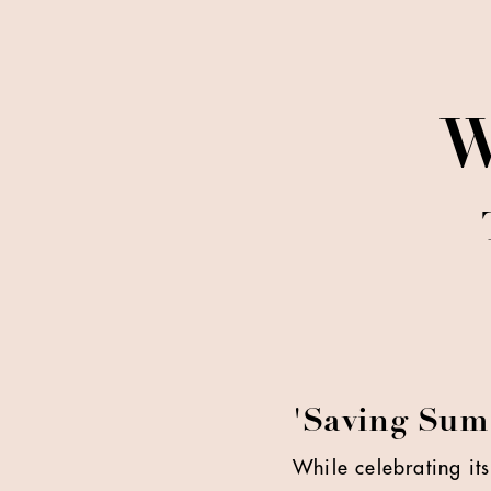
W
'Saving Sum
While celebrating its