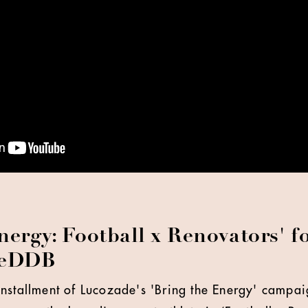
nergy: Football x Renovators' 
veDDB
nstallment of Lucozade's 'Bring the Energy' campai