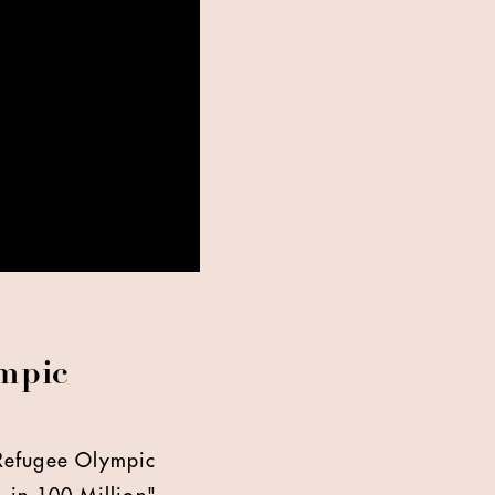
ympic
 Refugee Olympic