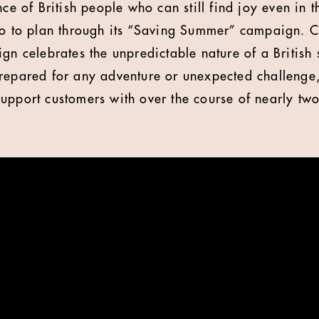
nce of British people who can still find joy even in 
go to plan through its “Saving Summer” campaign. 
ign celebrates the unpredictable nature of a British
repared for any adventure or unexpected challenge
upport customers with over the course of nearly two