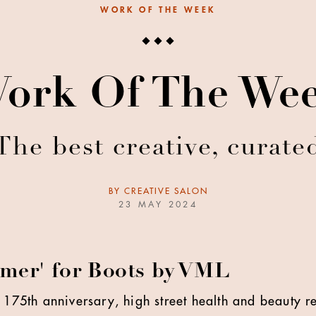
WORK OF THE WEEK
ork Of The We
The best creative, curate
BY
CREATIVE SALON
23 MAY 2024
mer' for Boots by VML
 175th anniversary, high street health and beauty re