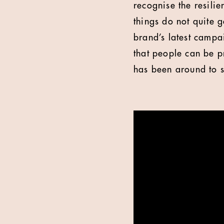
recognise the resilie
things do not quite 
brand’s latest campa
that people can be p
has been around to s