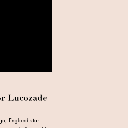
for Lucozade
gn, England star