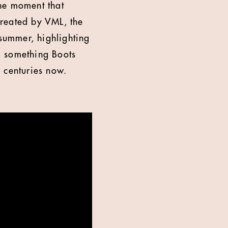
the moment that
Created by VML, the
 summer, highlighting
, something Boots
 centuries now.