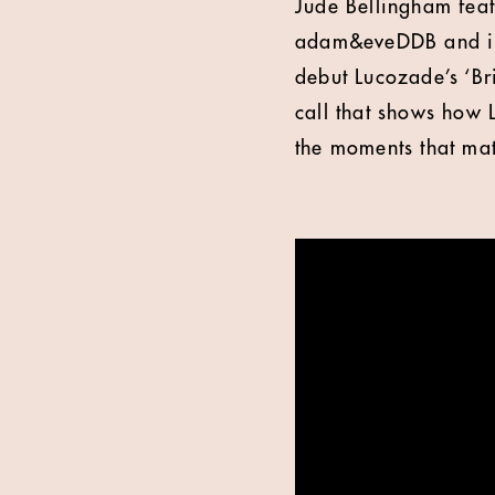
Jude Bellingham feat
adam&eveDDB and in t
debut Lucozade’s ‘B
call that shows how 
the moments that mat