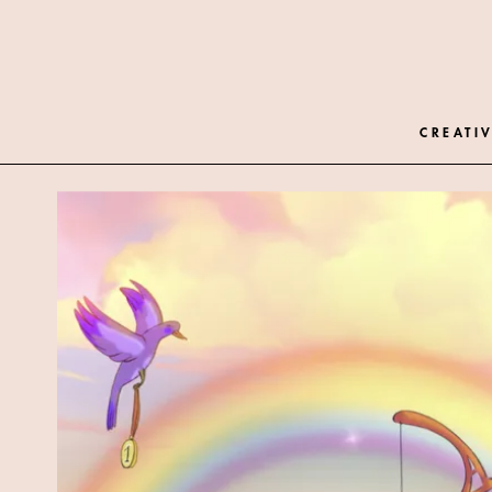
CREATIV