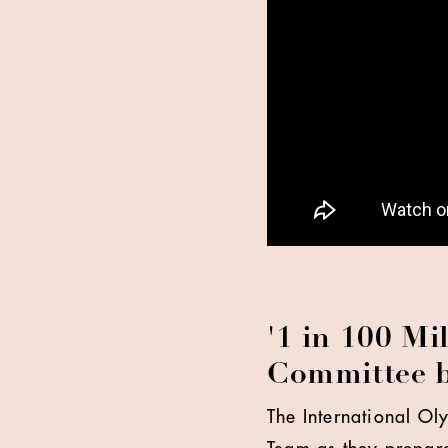
'1 in 100 Mi
Committee b
The International O