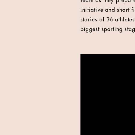
Team as they prepar
initiative and short 
stories of 36 athlet
biggest sporting sta