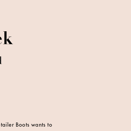
ek
d
tailer Boots wants to