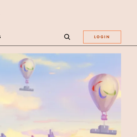
S
LOGIN