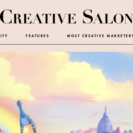
ITY
FEATURES
MOST CREATIVE MARKETER