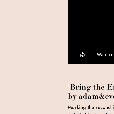
'Bring the E
by adam&e
Marking the second i