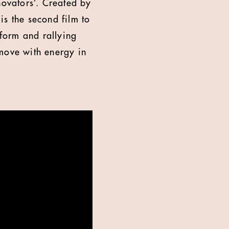
novators’. Created by
is the second film to
form and rallying
 move with energy in