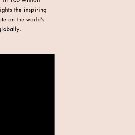
 in 100 Million"
ights the inspiring
te on the world’s
globally.